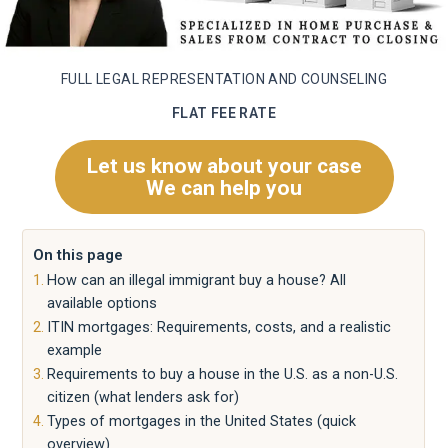
FULL LEGAL REPRESENTATION AND COUNSELING
FLAT FEE RATE
Let us know about your case
We can help you
On this page
How can an illegal immigrant buy a house? All
available options
ITIN mortgages: Requirements, costs, and a realistic
example
Requirements to buy a house in the U.S. as a non-U.S.
citizen (what lenders ask for)
Types of mortgages in the United States (quick
overview)