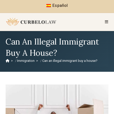
Español
Can An Illegal Immigrant
Buy A House?
>
Immigration
>
Can an illegal immigrant buy a house?