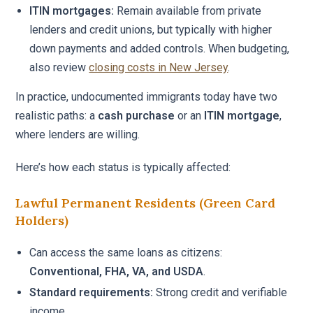
ITIN mortgages:
Remain available from private
lenders and credit unions, but typically with higher
down payments and added controls. When budgeting,
also review
closing costs in New Jersey
.
In practice, undocumented immigrants today have two
realistic paths: a
cash purchase
or an
ITIN mortgage
,
where lenders are willing.
Here’s how each status is typically affected:
Lawful Permanent Residents (Green Card
Holders)
Can access the same loans as citizens:
Conventional, FHA, VA, and USDA
.
Standard requirements:
Strong credit and verifiable
income.