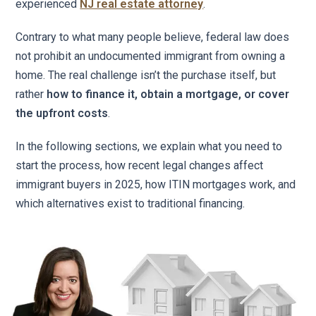
experienced
NJ real estate attorney
.
Contrary to what many people believe, federal law does
not prohibit an undocumented immigrant from owning a
home. The real challenge isn’t the purchase itself, but
rather
how to finance it, obtain a mortgage, or cover
the upfront costs
.
In the following sections, we explain what you need to
start the process, how recent legal changes affect
immigrant buyers in 2025, how ITIN mortgages work, and
which alternatives exist to traditional financing.