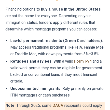
Financing options to
buy a house in the United States
are not the same for everyone. Depending on your
immigration status, lenders apply different rules that
determine which mortgage programs you can access:
Lawful permanent residents (Green Card holders):
May access traditional programs like FHA, Fannie Mae,
or Freddie Mac, with down payments from 3%–3.5%.
Refugees and asylees:
With a valid
Form I-94
and a
valid work permit, they can be eligible for government-
backed or conventional loans if they meet financial
criteria.
Undocumented immigrants:
Rely primarily on private
ITIN mortgages or cash purchases.
Note:
Through 2025, some
DACA
recipients could apply