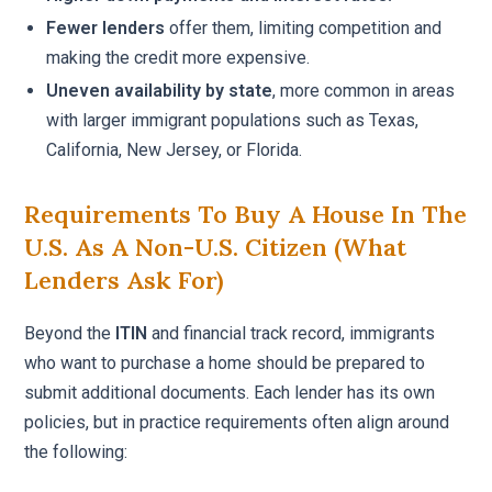
Fewer lenders
offer them, limiting competition and
making the credit more expensive.
Uneven availability by state
, more common in areas
with larger immigrant populations such as Texas,
California, New Jersey, or Florida.
Requirements To Buy A House In The
U.S. As A Non-U.S. Citizen (what
Lenders Ask For)
Beyond the
ITIN
and financial track record, immigrants
who want to purchase a home should be prepared to
submit additional documents. Each lender has its own
policies, but in practice requirements often align around
the following: