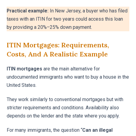
Practical example:
In New Jersey, a buyer who has filed
taxes with an ITIN for two years could access this loan
by providing a 20%–25% down payment.
ITIN Mortgages: Requirements,
Costs, And A Realistic Example
ITIN mortgages
are the main alternative for
undocumented immigrants who want to buy a house in the
United States.
They work similarly to conventional mortgages but with
stricter requirements and conditions. Availability also
depends on the lender and the state where you apply.
For many immigrants, the question “
Can an illegal