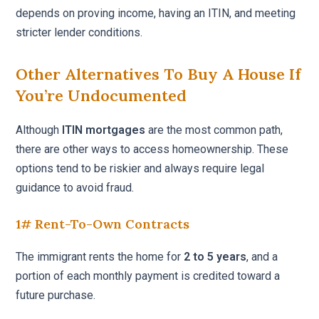
depends on proving income, having an ITIN, and meeting
stricter lender conditions.
Other Alternatives To Buy A House If
You’re Undocumented
Although
ITIN mortgages
are the most common path,
there are other ways to access homeownership. These
options tend to be riskier and always require legal
guidance to avoid fraud.
1# Rent-To-Own Contracts
The immigrant rents the home for
2 to 5 years
, and a
portion of each monthly payment is credited toward a
future purchase.