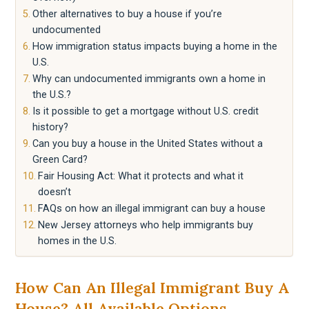
Other alternatives to buy a house if you’re
undocumented
How immigration status impacts buying a home in the
U.S.
Why can undocumented immigrants own a home in
the U.S.?
Is it possible to get a mortgage without U.S. credit
history?
Can you buy a house in the United States without a
Green Card?
Fair Housing Act: What it protects and what it
doesn’t
FAQs on how an illegal immigrant can buy a house
New Jersey attorneys who help immigrants buy
homes in the U.S.
How Can An Illegal Immigrant Buy A
House? All Available Options