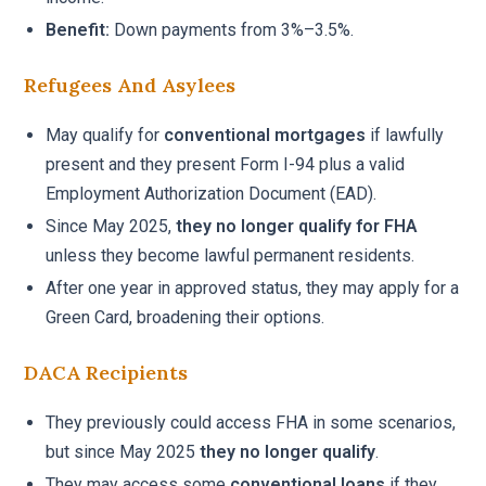
Benefit:
Down payments from 3%–3.5%.
Refugees And Asylees
May qualify for
conventional mortgages
if lawfully
present and they present Form I-94 plus a valid
Employment Authorization Document (EAD).
Since May 2025,
they no longer qualify for FHA
unless they become lawful permanent residents.
After one year in approved status, they may apply for a
Green Card, broadening their options.
DACA Recipients
They previously could access FHA in some scenarios,
but since May 2025
they no longer qualify
.
They may access some
conventional loans
if they