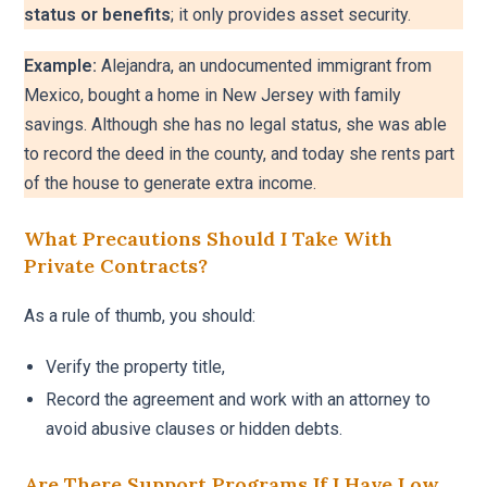
status or benefits
; it only provides asset security.
Example:
Alejandra, an undocumented immigrant from
Mexico, bought a home in New Jersey with family
savings. Although she has no legal status, she was able
to record the deed in the county, and today she rents part
of the house to generate extra income.
What Precautions Should I Take With
Private Contracts?
As a rule of thumb, you should:
Verify the property title,
Record the agreement and work with an attorney to
avoid abusive clauses or hidden debts.
Are There Support Programs If I Have Low