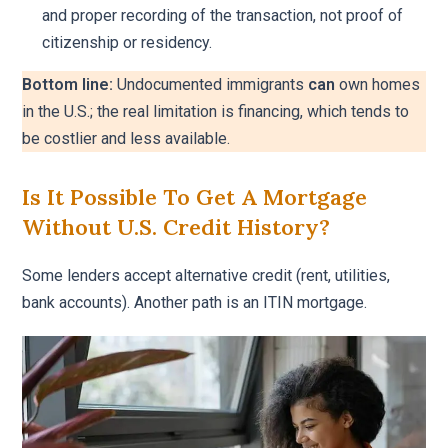
and proper recording of the transaction, not proof of
citizenship or residency.
Bottom line:
Undocumented immigrants
can
own homes
in the U.S.; the real limitation is financing, which tends to
be costlier and less available.
Is It Possible To Get A Mortgage
Without U.S. Credit History?
Some lenders accept alternative credit (rent, utilities,
bank accounts). Another path is an ITIN mortgage.