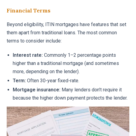
Financial Terms
Beyond eligibility, ITIN mortgages have features that set
them apart from traditional loans. The most common
terms to consider include:
Interest rate:
Commonly 1–2 percentage points
higher than a traditional mortgage (and sometimes
more, depending on the lender).
Term:
Often 30-year fixed-rate.
Mortgage insurance:
Many lenders don’t require it
because the higher down payment protects the lender.