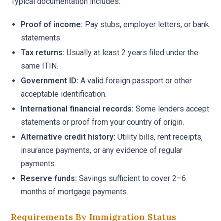
Typical documentation includes:
Proof of income:
Pay stubs, employer letters, or bank
statements.
Tax returns:
Usually at least 2 years filed under the
same ITIN.
Government ID:
A valid foreign passport or other
acceptable identification.
International financial records:
Some lenders accept
statements or proof from your country of origin.
Alternative credit history:
Utility bills, rent receipts,
insurance payments, or any evidence of regular
payments.
Reserve funds:
Savings sufficient to cover 2–6
months of mortgage payments.
Requirements By Immigration Status