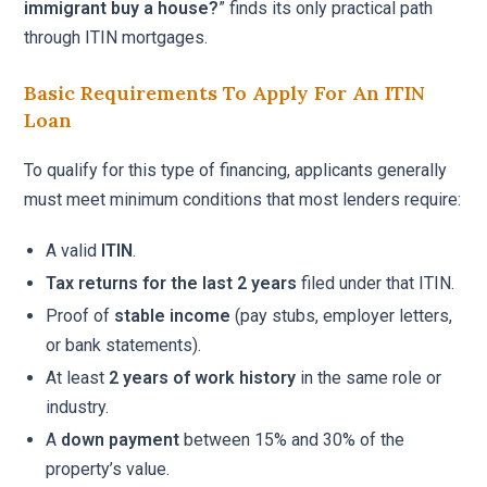
immigrant buy a house?
” finds its only practical path
through ITIN mortgages.
Basic Requirements To Apply For An ITIN
Loan
To qualify for this type of financing, applicants generally
must meet minimum conditions that most lenders require:
A valid
ITIN
.
Tax returns for the last 2 years
filed under that ITIN.
Proof of
stable income
(pay stubs, employer letters,
or bank statements).
At least
2 years of work history
in the same role or
industry.
A
down payment
between 15% and 30% of the
property’s value.