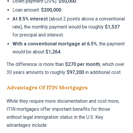
Down payment (20%):
$50,000
.
Loan amount:
$200,000
.
At 8.5% interest
(about 2 points above a conventional
rate), the monthly payment would be roughly
$1,537
for principal and interest.
With a conventional mortgage at 6.5%
, the payment
would be about
$1,264
.
The difference is more than
$270 per month
, which over
30 years amounts to roughly
$97,200
in additional cost.
Advantages Of ITIN Mortgages
While they require more documentation and cost more,
ITIN mortgages offer important benefits for those
without legal immigration status in the U.S. Key
advantages include: