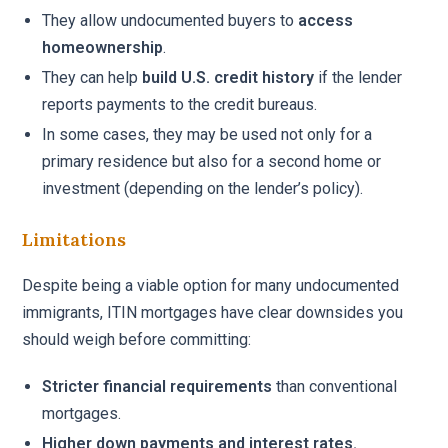
They allow undocumented buyers to
access
homeownership
.
They can help
build U.S. credit history
if the lender
reports payments to the credit bureaus.
In some cases, they may be used not only for a
primary residence but also for a second home or
investment (depending on the lender’s policy).
Limitations
Despite being a viable option for many undocumented
immigrants, ITIN mortgages have clear downsides you
should weigh before committing:
Stricter financial requirements
than conventional
mortgages.
Higher down payments and interest rates.