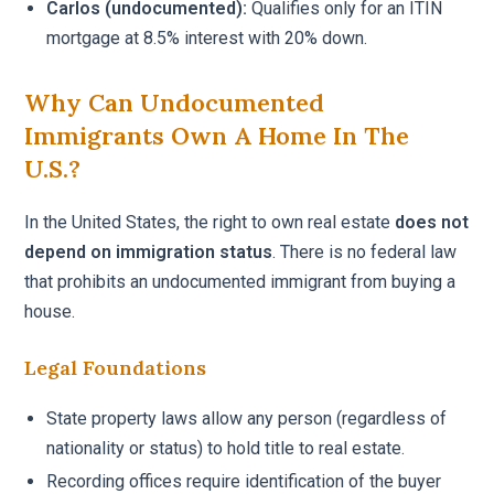
Carlos (undocumented):
Qualifies only for an ITIN
mortgage at 8.5% interest with 20% down.
Why Can Undocumented
Immigrants Own A Home In The
U.S.?
In the United States, the right to own real estate
does not
depend on immigration status
. There is no federal law
that prohibits an undocumented immigrant from buying a
house.
Legal Foundations
State property laws allow any person (regardless of
nationality or status) to hold title to real estate.
Recording offices require identification of the buyer