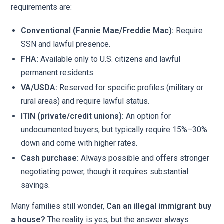
requirements are:
Conventional (Fannie Mae/Freddie Mac):
Require
SSN and lawful presence.
FHA:
Available only to U.S. citizens and lawful
permanent residents.
VA/USDA:
Reserved for specific profiles (military or
rural areas) and require lawful status.
ITIN (private/credit unions):
An option for
undocumented buyers, but typically require 15%–30%
down and come with higher rates.
Cash purchase:
Always possible and offers stronger
negotiating power, though it requires substantial
savings.
Many families still wonder,
Can an illegal immigrant buy
a house?
The reality is yes, but the answer always