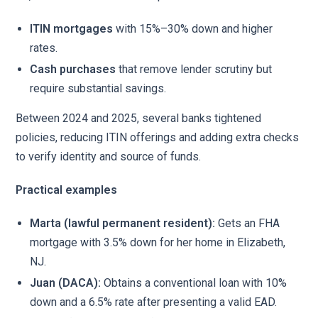
ITIN mortgages
with 15%–30% down and higher
rates.
Cash purchases
that remove lender scrutiny but
require substantial savings.
Between 2024 and 2025, several banks tightened
policies, reducing ITIN offerings and adding extra checks
to verify identity and source of funds.
Practical examples
Marta (lawful permanent resident):
Gets an FHA
mortgage with 3.5% down for her home in Elizabeth,
NJ.
Juan (DACA):
Obtains a conventional loan with 10%
down and a 6.5% rate after presenting a valid EAD.