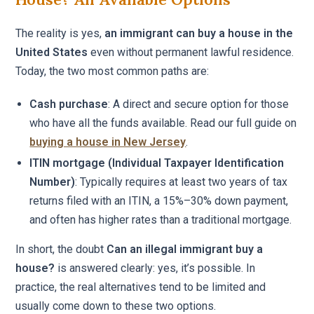
The reality is yes,
an immigrant can buy a house in the
United States
even without permanent lawful residence.
Today, the two most common paths are:
Cash purchase
: A direct and secure option for those
who have all the funds available. Read our full guide on
buying a house in New Jersey
.
ITIN mortgage (Individual Taxpayer Identification
Number)
: Typically requires at least two years of tax
returns filed with an ITIN, a 15%–30% down payment,
and often has higher rates than a traditional mortgage.
In short, the doubt
Can an illegal immigrant buy a
house?
is answered clearly: yes, it’s possible. In
practice, the real alternatives tend to be limited and
usually come down to these two options.