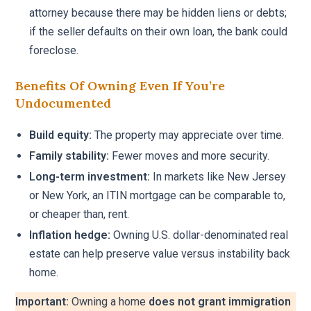
attorney because there may be hidden liens or debts;
if the seller defaults on their own loan, the bank could
foreclose.
Benefits Of Owning Even If You’re
Undocumented
Build equity:
The property may appreciate over time.
Family stability:
Fewer moves and more security.
Long-term investment:
In markets like New Jersey
or New York, an ITIN mortgage can be comparable to,
or cheaper than, rent.
Inflation hedge:
Owning U.S. dollar-denominated real
estate can help preserve value versus instability back
home.
Important:
Owning a home
does not grant immigration