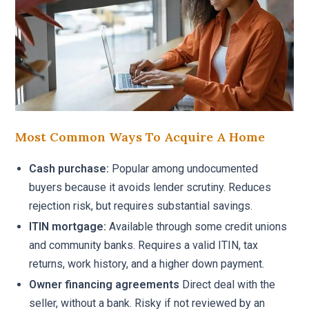
Most Common Ways To Acquire A Home
Cash purchase:
Popular among undocumented
buyers because it avoids lender scrutiny. Reduces
rejection risk, but requires substantial savings.
ITIN mortgage:
Available through some credit unions
and community banks. Requires a valid ITIN, tax
returns, work history, and a higher down payment.
Owner financing agreements
Direct deal with the
seller, without a bank. Risky if not reviewed by an