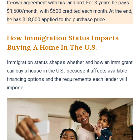
to-own agreement with his landlord. For 3 years he pays
$1,500/month, with $500 credited each month. At the end,
he has $18,000 applied to the purchase price.
How Immigration Status Impacts
Buying A Home In The U.S.
Immigration status shapes whether and how an immigrant
can buy a house in the U.S., because it affects available
financing options and the requirements each lender will
impose.