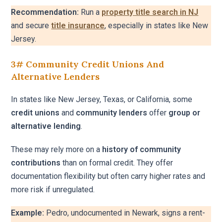
Recommendation:
Run a
property title search in NJ
and secure
title insurance
, especially in states like New
Jersey.
3# Community Credit Unions And
Alternative Lenders
In states like New Jersey, Texas, or California, some
credit unions
and
community lenders
offer
group or
alternative lending
.
These may rely more on a
history of community
contributions
than on formal credit. They offer
documentation flexibility but often carry higher rates and
more risk if unregulated.
Example:
Pedro, undocumented in Newark, signs a rent-