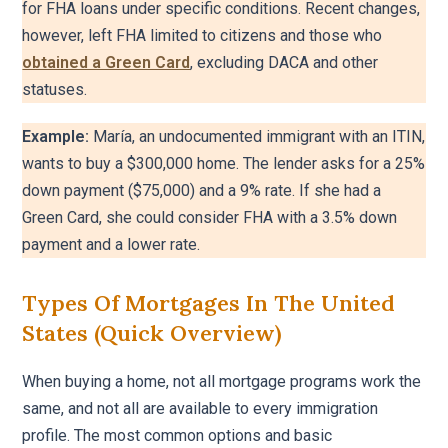
for FHA loans under specific conditions. Recent changes,
however, left FHA limited to citizens and those who
obtained a Green Card
, excluding DACA and other
statuses.
Example:
María, an undocumented immigrant with an ITIN,
wants to buy a $300,000 home. The lender asks for a 25%
down payment ($75,000) and a 9% rate. If she had a
Green Card, she could consider FHA with a 3.5% down
payment and a lower rate.
Types Of Mortgages In The United
States (quick Overview)
When buying a home, not all mortgage programs work the
same, and not all are available to every immigration
profile. The most common options and basic