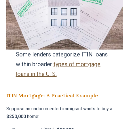
Some lenders categorize ITIN loans
within broader
types of mortgage
loans in the U. S.
ITIN Mortgage: A Practical Example
Suppose an undocumented immigrant wants to buy a
$250,000
home: