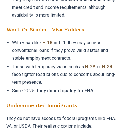
meet credit and income requirements, although
availability is more limited.
Work Or Student Visa Holders
With visas like
H-1B
or
L-1
, they may access
conventional loans if they prove valid status and
stable employment contracts.
Those with temporary visas such as
H-2A
or
H-2B
face tighter restrictions due to concerns about long-
term presence.
Since 2025,
they do not qualify for FHA
.
Undocumented Immigrants
They do not have access to federal programs like FHA,
VA, or USDA. Their realistic options include: