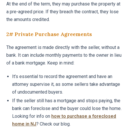
At the end of the term, they may purchase the property at
a pre-agreed price. If they breach the contract, they lose
the amounts credited.
2# Private Purchase Agreements
The agreement is made directly with the seller, without a
bank. It can include monthly payments to the owner in lieu
of a bank mortgage. Keep in mind:
It’s essential to record the agreement and have an
attorney supervise it, as some sellers take advantage
of undocumented buyers.
If the seller still has a mortgage and stops paying, the
bank can foreclose and the buyer could lose the home.
Looking for info on
how to purchase a foreclosed
home in NJ
? Check our blog.