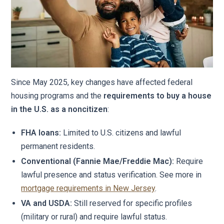
Since May 2025, key changes have affected federal
housing programs and the
requirements to buy a house
in the U.S. as a noncitizen
:
FHA loans:
Limited to U.S. citizens and lawful
permanent residents.
Conventional (Fannie Mae/Freddie Mac):
Require
lawful presence and status verification. See more in
mortgage requirements in New Jersey
.
VA and USDA:
Still reserved for specific profiles
(military or rural) and require lawful status.