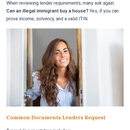
When reviewing lender requirements, many ask again:
Can an illegal immigrant buy a house?
Yes, if you can
prove income, solvency, and a valid ITIN.
Common Documents Lenders Request