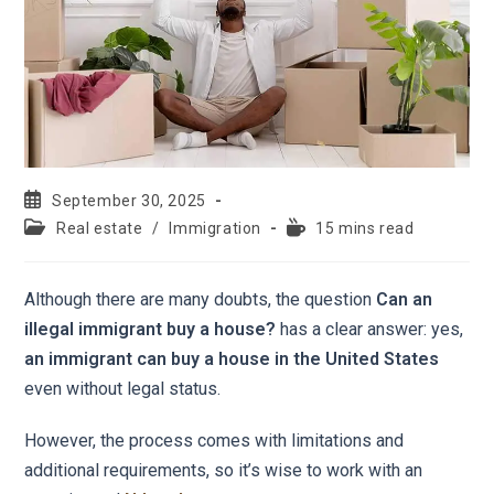
September 30, 2025
Real estate
/
Immigration
15 mins read
Although there are many doubts, the question
Can an
illegal immigrant buy a house?
has a clear answer: yes,
an immigrant can buy a house in the United States
even without legal status.
However, the process comes with limitations and
additional requirements, so it’s wise to work with an