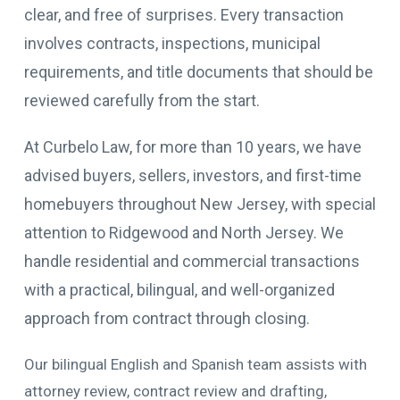
clear, and free of surprises. Every transaction
involves contracts, inspections, municipal
requirements, and title documents that should be
reviewed carefully from the start.
At Curbelo Law, for more than 10 years, we have
advised buyers, sellers, investors, and first-time
homebuyers throughout New Jersey, with special
attention to Ridgewood and North Jersey. We
handle residential and commercial transactions
with a practical, bilingual, and well-organized
approach from contract through closing.
Our bilingual English and Spanish team assists with
attorney review, contract review and drafting,