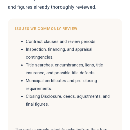
and figures already thoroughly reviewed.
ISSUES WE COMMONLY REVIEW
Contract clauses and review periods.
Inspection, financing, and appraisal
contingencies.
Title searches, encumbrances, liens, title
insurance, and possible title defects.
Municipal certificates and pre-closing
requirements.
Closing Disclosure, deeds, adjustments, and
final figures.
The goal is simple: identify risks before they turn