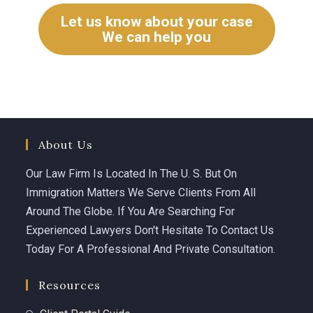
Let us know about your case
We can help you
About Us
Our Law Firm Is Located In The U. S. But On
Immigration Matters We Serve Clients From All
Around The Globe. If You Are Searching For
Experienced Lawyers Don't Hesitate To Contact Us
Today For A Professional And Private Consultation.
Resources