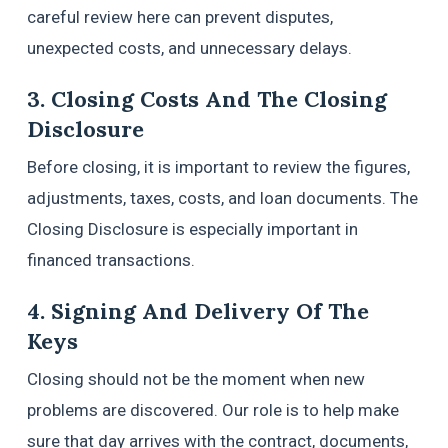
careful review here can prevent disputes,
unexpected costs, and unnecessary delays.
3. Closing Costs And The Closing
Disclosure
Before closing, it is important to review the figures,
adjustments, taxes, costs, and loan documents. The
Closing Disclosure is especially important in
financed transactions.
4. Signing And Delivery Of The
Keys
Closing should not be the moment when new
problems are discovered. Our role is to help make
sure that day arrives with the contract, documents,