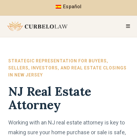
Español
STRATEGIC REPRESENTATION FOR BUYERS,
SELLERS, INVESTORS, AND REAL ESTATE CLOSINGS
IN NEW JERSEY
NJ Real Estate
Attorney
Working with an NJ real estate attorney is key to
making sure your home purchase or sale is safe,