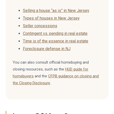
Selling a house “as is” in New Jersey
Types of houses in New Jersey
Seller concessions
Contingent vs. pending in real estate
Time is of the essence in real estate
Foreclosure defense in NJ
You can also consult official homebuying and
closing resources, such as the
HUD guide for
homebuyers
and the
CFPB guidance on closing and
the Closing Disclosure
.