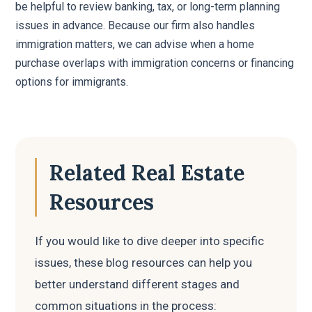
be helpful to review banking, tax, or long-term planning
issues in advance. Because our firm also handles
immigration matters, we can advise when a home
purchase overlaps with immigration concerns or financing
options for immigrants.
Related Real Estate
Resources
If you would like to dive deeper into specific
issues, these blog resources can help you
better understand different stages and
common situations in the process: