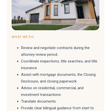
WHAT WE DO
Review and negotiate contracts during the
attorney review period.
Coordinate inspections, title searches, and title
insurance.
Assist with mortgage documents, the Closing
Disclosure, and closing paperwork.
Advise on residential, commercial, and
investment transactions.
Translate documents.
Provide clear bilingual guidance from start to