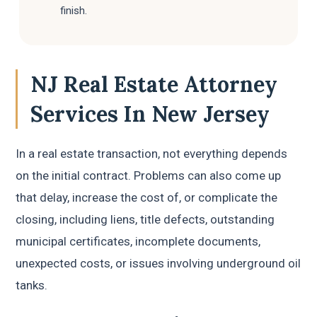
finish.
NJ Real Estate Attorney
Services In New Jersey
In a real estate transaction, not everything depends
on the initial contract. Problems can also come up
that delay, increase the cost of, or complicate the
closing, including liens, title defects, outstanding
municipal certificates, incomplete documents,
unexpected costs, or issues involving underground oil
tanks.