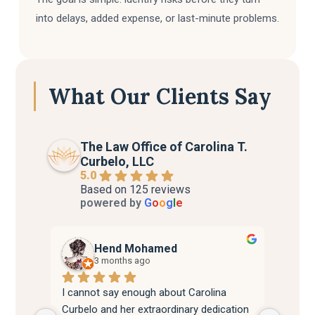
into delays, added expense, or last-minute problems.
What Our Clients Say
The Law Office of Carolina T.
Curbelo, LLC
5.0
Based on 125 reviews
powered by
G
o
o
g
l
e
Hend Mohamed
3 months ago
I cannot say enough about Carolina 
Attorn
Curbelo and her extraordinary dedication 
best. 