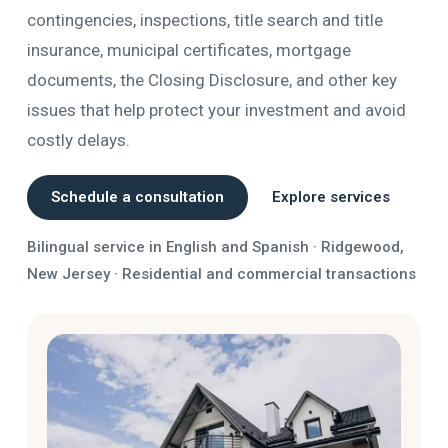
contingencies, inspections, title search and title
insurance, municipal certificates, mortgage
documents, the Closing Disclosure, and other key
issues that help protect your investment and avoid
costly delays.
Schedule a consultation
Explore services
Bilingual service in English and Spanish · Ridgewood,
New Jersey · Residential and commercial transactions