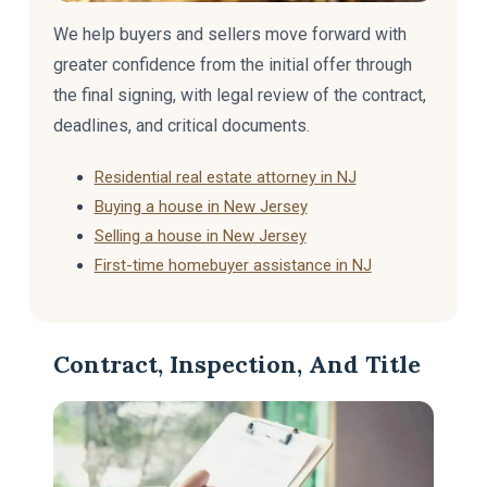
We help buyers and sellers move forward with
greater confidence from the initial offer through
the final signing, with legal review of the contract,
deadlines, and critical documents.
Residential real estate attorney in NJ
Buying a house in New Jersey
Selling a house in New Jersey
First-time homebuyer assistance in NJ
Contract, Inspection, And Title