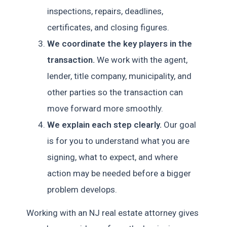
inspections, repairs, deadlines,
certificates, and closing figures.
We coordinate the key players in the
transaction.
We work with the agent,
lender, title company, municipality, and
other parties so the transaction can
move forward more smoothly.
We explain each step clearly.
Our goal
is for you to understand what you are
signing, what to expect, and where
action may be needed before a bigger
problem develops.
Working with an NJ real estate attorney gives