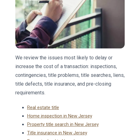
We review the issues most likely to delay or
increase the cost of a transaction: inspections,
contingencies, title problems, title searches, liens,
title defects, title insurance, and pre-closing
requirements.
Real estate title
Home inspection in New Jersey
Property title search in New Jersey
Title insurance in New Jersey