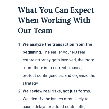
What You Can Expect
When Working With
Our Team
We analyze the transaction from the
beginning.
The earlier your NJ real
estate attorney gets involved, the more
room there is to correct clauses,
protect contingencies, and organize the
strategy.
We review real risks, not just forms.
We identify the issues most likely to
cause delays or added costs: title,