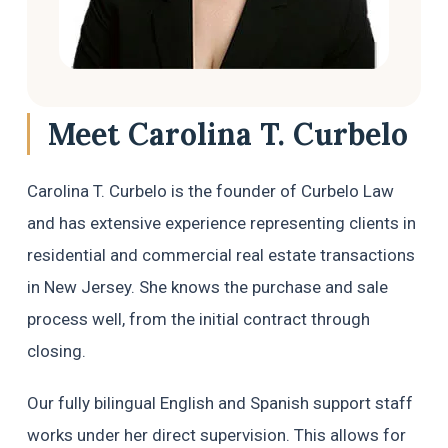
Chief Federal Judge — all in the same 
day, or to be honest, in a few hours.
Carolina is not just a brilliant and highly 
experienced immigration attorney — she 
Meet Carolina T. Curbelo
is someone who truly cares. She fought 
with everything she had, went all the way 
Carolina T. Curbelo is the founder of Curbelo Law
to the top, and delivered results that 
most people would say were impossible 
and has extensive experience representing clients in
in such a short time.
residential and commercial real estate transactions
in New Jersey. She knows the purchase and sale
If you or someone you love is facing an 
immigration emergency, do not waste a 
process well, from the initial contract through
single minute. Call Carolina Curbelo. She 
closing.
is the best there is.
Our fully bilingual English and Spanish support staff
God bless her and everyone at Curbelo 
Law. ⭐⭐⭐⭐⭐
works under her direct supervision. This allows for