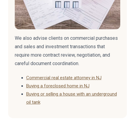
We also advise clients on commercial purchases
and sales and investment transactions that
require more contract review, negotiation, and
careful document coordination.
Commercial real estate attorney in NJ
Buying a foreclosed home in NJ
Buying or selling a house with an underground
oil tank