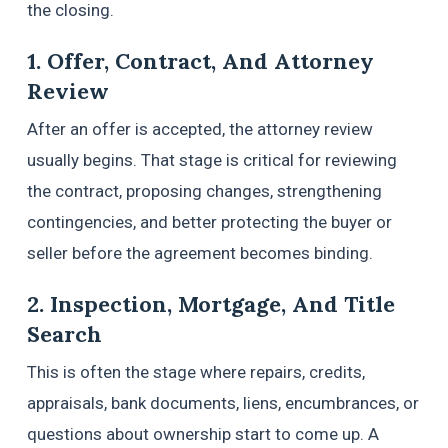
the closing.
1. Offer, Contract, And Attorney
Review
After an offer is accepted, the attorney review
usually begins. That stage is critical for reviewing
the contract, proposing changes, strengthening
contingencies, and better protecting the buyer or
seller before the agreement becomes binding.
2. Inspection, Mortgage, And Title
Search
This is often the stage where repairs, credits,
appraisals, bank documents, liens, encumbrances, or
questions about ownership start to come up. A