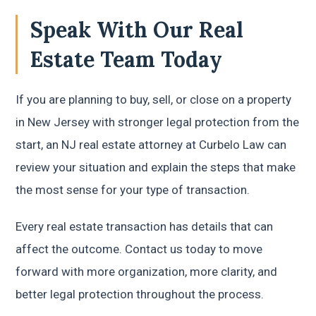
Speak With Our Real
Estate Team Today
If you are planning to buy, sell, or close on a property
in New Jersey with stronger legal protection from the
start, an NJ real estate attorney at Curbelo Law can
review your situation and explain the steps that make
the most sense for your type of transaction.
Every real estate transaction has details that can
affect the outcome. Contact us today to move
forward with more organization, more clarity, and
better legal protection throughout the process.