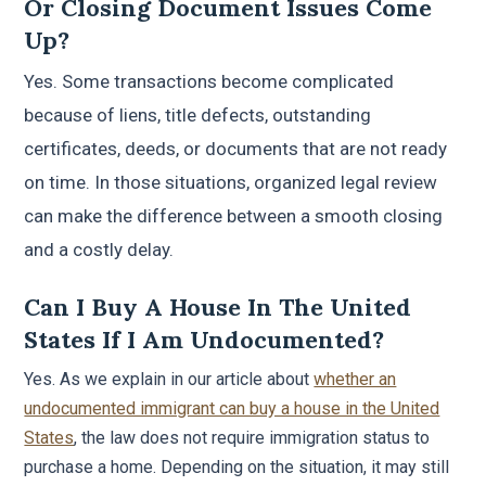
Or Closing Document Issues Come
Up?
Yes. Some transactions become complicated
because of liens, title defects, outstanding
certificates, deeds, or documents that are not ready
on time. In those situations, organized legal review
can make the difference between a smooth closing
and a costly delay.
Can I Buy A House In The United
States If I Am Undocumented?
Yes. As we explain in our article about
whether an
undocumented immigrant can buy a house in the United
States
, the law does not require immigration status to
purchase a home. Depending on the situation, it may still