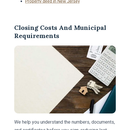
Property deed in New Jersey
Closing Costs And Municipal
Requirements
We help you understand the numbers, documents,