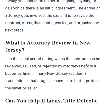
Ideally, you should do so before signing anything or
as soon as there is an initial agreement. The earlier an
attorney gets involved, the easier it is to revise the
contract, strengthen contingencies, and organize the
next steps.
What Is Attorney Review In New
Jersey?
It is the initial period during which the contract can be
reviewed, revised, or rejected by attorneys before it
becomes final. In many New Jersey residential
transactions, that stage is essential to better protect
the buyer or seller.
Can You Help If Liens, Title Defects,