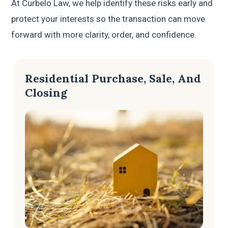
At Curbelo Law, we help identify these risks early and
protect your interests so the transaction can move
forward with more clarity, order, and confidence.
Residential Purchase, Sale, And
Closing