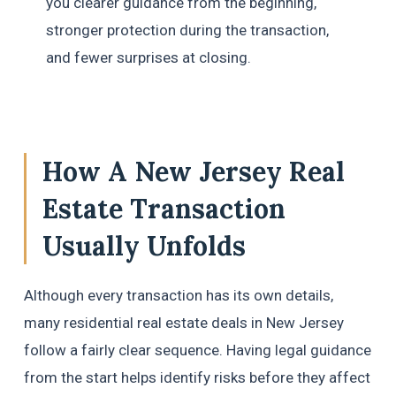
you clearer guidance from the beginning,
stronger protection during the transaction,
and fewer surprises at closing.
How A New Jersey Real
Estate Transaction
Usually Unfolds
Although every transaction has its own details,
many residential real estate deals in New Jersey
follow a fairly clear sequence. Having legal guidance
from the start helps identify risks before they affect