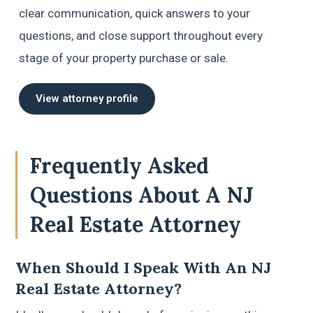
clear communication, quick answers to your
questions, and close support throughout every
stage of your property purchase or sale.
View attorney profile
Frequently Asked
Questions About A NJ
Real Estate Attorney
When Should I Speak With An NJ
Real Estate Attorney?