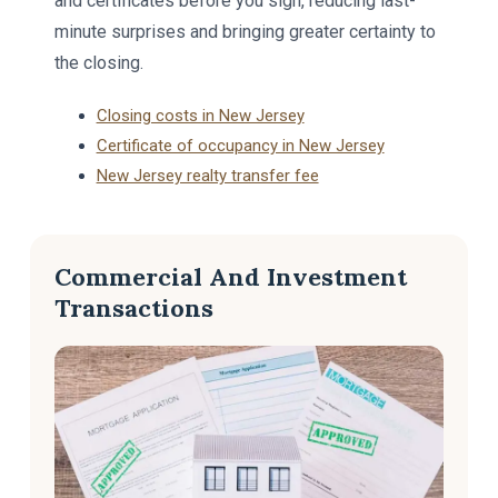
and certificates before you sign, reducing last-
minute surprises and bringing greater certainty to
the closing.
Closing costs in New Jersey
Certificate of occupancy in New Jersey
New Jersey realty transfer fee
Commercial And Investment
Transactions