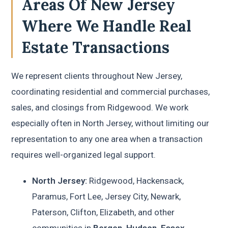
Areas Of New Jersey
Where We Handle Real
Estate Transactions
We represent clients throughout New Jersey,
coordinating residential and commercial purchases,
sales, and closings from Ridgewood. We work
especially often in North Jersey, without limiting our
representation to any one area when a transaction
requires well-organized legal support.
North Jersey:
Ridgewood, Hackensack,
Paramus, Fort Lee, Jersey City, Newark,
Paterson, Clifton, Elizabeth, and other
communities in
Bergen, Hudson, Essex,