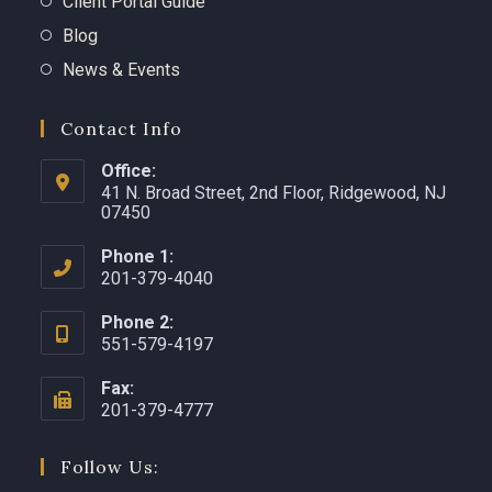
Client Portal Guide
Blog
News & Events
Contact Info
Office:
41 N. Broad Street, 2nd Floor, Ridgewood, NJ
07450 ​
Phone 1:
201-379-4040
Phone 2:
551-579-4197
Fax:
201-379-4777
Follow Us: