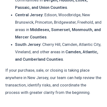
Passaic, and Union Counties
.
Central Jersey:
Edison, Woodbridge, New
Brunswick, Princeton, Bridgewater, Freehold, and
areas in
Middlesex, Somerset, Monmouth, and
Mercer Counties
.
South Jersey:
Cherry Hill, Camden, Atlantic City,
Vineland, and other areas in
Camden, Atlantic,
and Cumberland Counties
.
If your purchase, sale, or closing is taking place
anywhere in New Jersey, our team can help review the
transaction, identify risks, and coordinate the
process with greater clarity from the beginning.