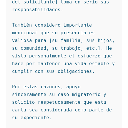
del solicitante] toma en serio sus 
responsabilidades.

También considero importante 
mencionar que su presencia es 
valiosa para [su familia, sus hijos, 
su comunidad, su trabajo, etc.]. He 
visto personalmente el esfuerzo que 
hace por mantener una vida estable y 
cumplir con sus obligaciones.

Por estas razones, apoyo 
sinceramente su caso migratorio y 
solicito respetuosamente que esta 
carta sea considerada como parte de 
su expediente.
