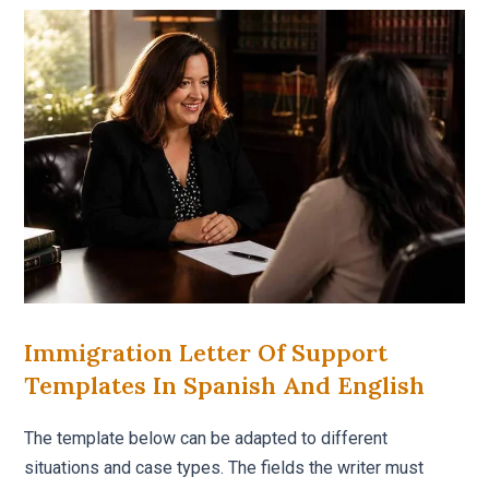
Immigration Letter Of Support
Templates In Spanish And English
The template below can be adapted to different
situations and case types. The fields the writer must