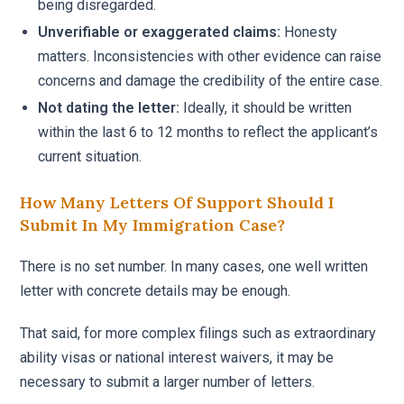
being disregarded.
Unverifiable or exaggerated claims:
Honesty
matters. Inconsistencies with other evidence can raise
concerns and damage the credibility of the entire case.
Not dating the letter:
Ideally, it should be written
within the last 6 to 12 months to reflect the applicant’s
current situation.
How Many Letters Of Support Should I
Submit In My Immigration Case?
There is no set number. In many cases, one well written
letter with concrete details may be enough.
That said, for more complex filings such as extraordinary
ability visas or national interest waivers, it may be
necessary to submit a larger number of letters.