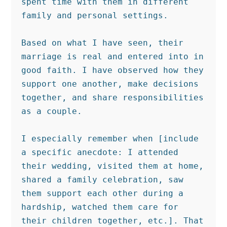
spent time with them in different 
family and personal settings.

Based on what I have seen, their 
marriage is real and entered into in 
good faith. I have observed how they 
support one another, make decisions 
together, and share responsibilities 
as a couple.

I especially remember when [include 
a specific anecdote: I attended 
their wedding, visited them at home, 
shared a family celebration, saw 
them support each other during a 
hardship, watched them care for 
their children together, etc.]. That 