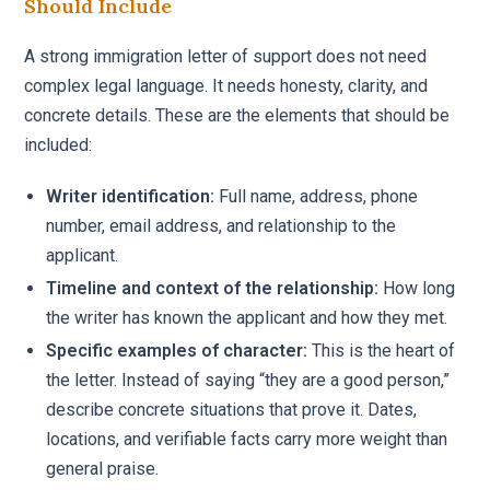
Should Include
A strong immigration letter of support does not need
complex legal language. It needs honesty, clarity, and
concrete details. These are the elements that should be
included:
Writer identification:
Full name, address, phone
number, email address, and relationship to the
applicant.
Timeline and context of the relationship:
How long
the writer has known the applicant and how they met.
Specific examples of character:
This is the heart of
the letter. Instead of saying “they are a good person,”
describe concrete situations that prove it. Dates,
locations, and verifiable facts carry more weight than
general praise.