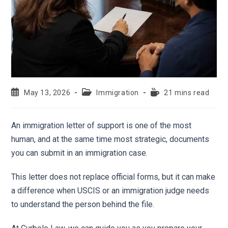
May 13, 2026
Immigration
21 mins read
An immigration letter of support is one of the most
human, and at the same time most strategic, documents
you can submit in an immigration case.
This letter does not replace official forms, but it can make
a difference when USCIS or an immigration judge needs
to understand the person behind the file.