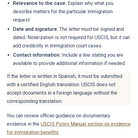
Relevance to the case:
Explain why what you
describe matters for the particular immigration
request.
Date and signature:
The letter must be signed and
dated. Notarization is not required for USCIS, but it can
add credibility in immigration court cases.
Contact information:
Include a line stating you are
available to provide additional information if needed.
If the letter is written in Spanish, it must be submitted
with a certified English translation. USCIS does not
accept documents in a foreign language without the
corresponding translation.
You can review official guidance on documentary
evidence in the
USCIS Policy Manual section on evidence
for immigration benefits
.