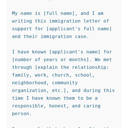
My name is [full name], and I am 
writing this immigration letter of 
support for [applicant's full name] 
and their immigration case.

I have known [applicant's name] for 
[number of years or months]. We met 
through [explain the relationship: 
family, work, church, school, 
neighborhood, community 
organization, etc.], and during this 
time I have known them to be a 
responsible, honest, and caring 
person.
