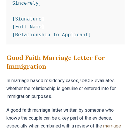
Sincerely,

[Signature]

[Full Name]

[Relationship to Applicant]
Good Faith Marriage Letter For
Immigration
In marriage based residency cases, USCIS evaluates
whether the relationship is genuine or entered into for
immigration purposes.
A good faith marriage letter written by someone who
knows the couple can be a key part of the evidence,
especially when combined with a review of the
marriage