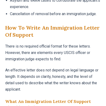
Asylum and VAWA cases to corroborate the applicant’s
experience.
Cancellation of removal before an immigration judge.
How To Write An Immigration Letter
Of Support
There is no required official format for these letters.
However, there are elements every USCIS officer or
immigration judge expects to find.
An effective letter does not depend on legal language or
length. It depends on clarity, honesty, and the level of
detail used to describe what the writer knows about the
applicant.
What An Immigration Letter Of Support