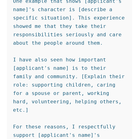
One example that shows [applicant's 
name]'s character is [describe a 
specific situation]. This experience 
showed me that they take their 
responsibilities seriously and care 
about the people around them.

I have also seen how important 
[applicant's name] is to their 
family and community. [Explain their 
role: supporting children, caring 
for a spouse or parent, working 
hard, volunteering, helping others, 
etc.]

For these reasons, I respectfully 
support [applicant's name]'s 