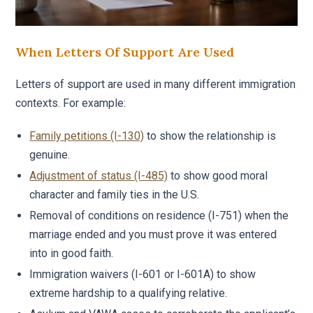
When Letters Of Support Are Used
Letters of support are used in many different immigration
contexts. For example:
Family petitions (I-130)
to show the relationship is
genuine.
Adjustment of status (I-485)
to show good moral
character and family ties in the U.S.
Removal of conditions on residence (I-751) when the
marriage ended and you must prove it was entered
into in good faith.
Immigration waivers (I-601 or I-601A) to show
extreme hardship to a qualifying relative.