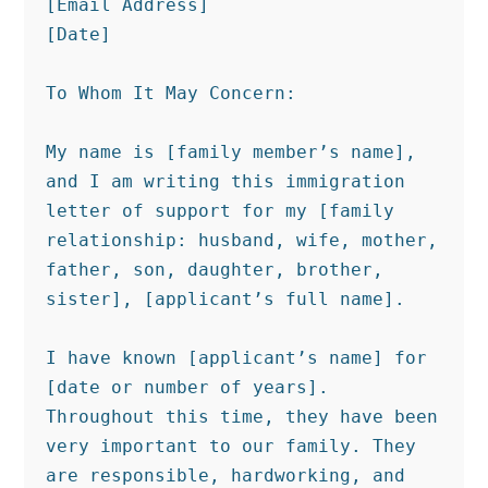
[Email Address]

[Date]

To Whom It May Concern:

My name is [family member’s name], 
and I am writing this immigration 
letter of support for my [family 
relationship: husband, wife, mother, 
father, son, daughter, brother, 
sister], [applicant’s full name].

I have known [applicant’s name] for 
[date or number of years]. 
Throughout this time, they have been 
very important to our family. They 
are responsible, hardworking, and 