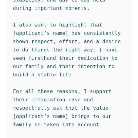
during important moments.

I also want to highlight that 
[applicant’s name] has consistently 
shown respect, effort, and a desire 
to do things the right way. I have 
seen firsthand their dedication to 
our family and their intention to 
build a stable life.

For all these reasons, I support 
their immigration case and 
respectfully ask that the value 
[applicant’s name] brings to our 
family be taken into account.
