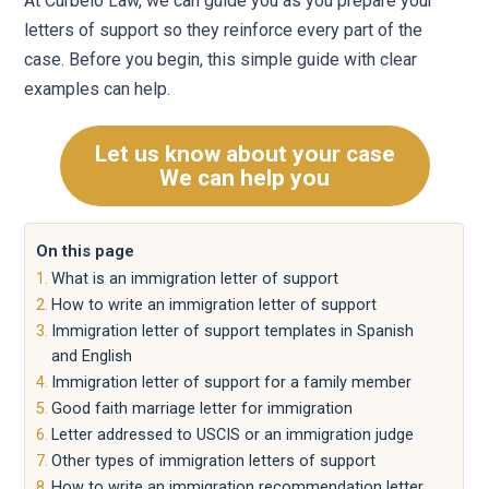
At Curbelo Law, we can guide you as you prepare your
letters of support so they reinforce every part of the
case. Before you begin, this simple guide with clear
examples can help.
Let us know about your case
We can help you
On this page
What is an immigration letter of support
How to write an immigration letter of support
Immigration letter of support templates in Spanish
and English
Immigration letter of support for a family member
Good faith marriage letter for immigration
Letter addressed to USCIS or an immigration judge
Other types of immigration letters of support
How to write an immigration recommendation letter