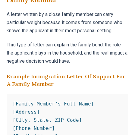
A letter written by a close family member can carry
particular weight because it comes from someone who
knows the applicant in their most personal setting.
This type of letter can explain the family bond, the role
the applicant plays in the household, and the real impact a
negative decision would have.
Example Immigration Letter Of Support For
A Family Member
[Family Member’s Full Name]

[Address]

[City, State, ZIP Code]

[Phone Number]
