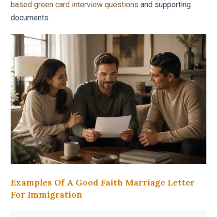
based green card interview questions
and supporting
documents.
Examples Of A Good Faith Marriage Letter
For Immigration