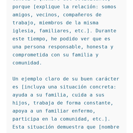
porque [explique la relación: somos 
amigos, vecinos, compañeros de 
trabajo, miembros de la misma 
iglesia, familiares, etc.]. Durante 
este tiempo, he podido ver que es 
una persona responsable, honesta y 
comprometida con su familia y 
comunidad.

Un ejemplo claro de su buen carácter 
es [incluya una situación concreta: 
ayuda a su familia, cuida a sus 
hijos, trabaja de forma constante, 
apoya a un familiar enfermo, 
participa en la comunidad, etc.]. 
Esta situación demuestra que [nombre 