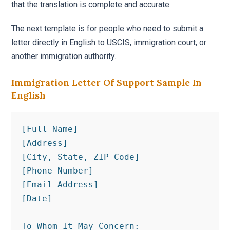
that the translation is complete and accurate.
The next template is for people who need to submit a
letter directly in English to USCIS, immigration court, or
another immigration authority.
Immigration Letter Of Support Sample In
English
[Full Name]

[Address]

[City, State, ZIP Code]

[Phone Number]

[Email Address]

[Date]

To Whom It May Concern:
