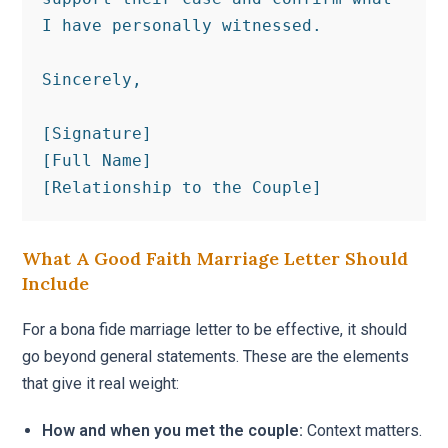
I have personally witnessed.

Sincerely,

[Signature]

[Full Name]

[Relationship to the Couple]
What A Good Faith Marriage Letter Should
Include
For a bona fide marriage letter to be effective, it should
go beyond general statements. These are the elements
that give it real weight:
How and when you met the couple:
Context matters.