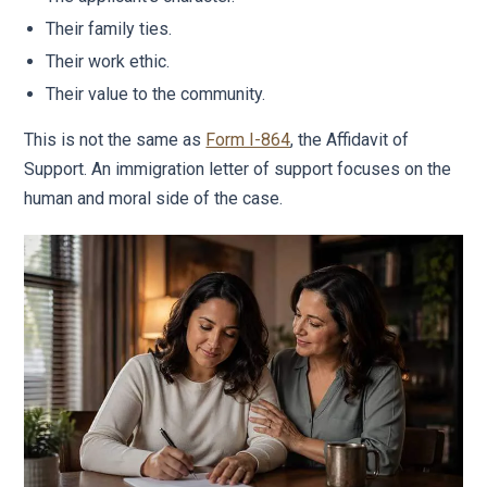
Their family ties.
Their work ethic.
Their value to the community.
This is not the same as
Form I-864
, the Affidavit of
Support. An immigration letter of support focuses on the
human and moral side of the case.