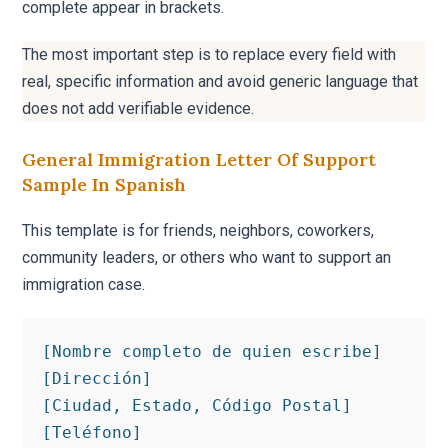
complete appear in brackets.
The most important step is to replace every field with
real, specific information and avoid generic language that
does not add verifiable evidence.
General Immigration Letter Of Support
Sample In Spanish
This template is for friends, neighbors, coworkers,
community leaders, or others who want to support an
immigration case.
[Nombre completo de quien escribe]

[Dirección]

[Ciudad, Estado, Código Postal]

[Teléfono]
