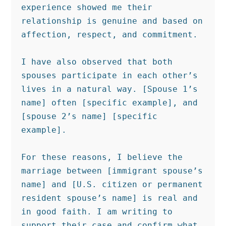
experience showed me their 
relationship is genuine and based on 
affection, respect, and commitment.

I have also observed that both 
spouses participate in each other’s 
lives in a natural way. [Spouse 1’s 
name] often [specific example], and 
[spouse 2’s name] [specific 
example].

For these reasons, I believe the 
marriage between [immigrant spouse’s 
name] and [U.S. citizen or permanent 
resident spouse’s name] is real and 
in good faith. I am writing to 
support their case and confirm what 