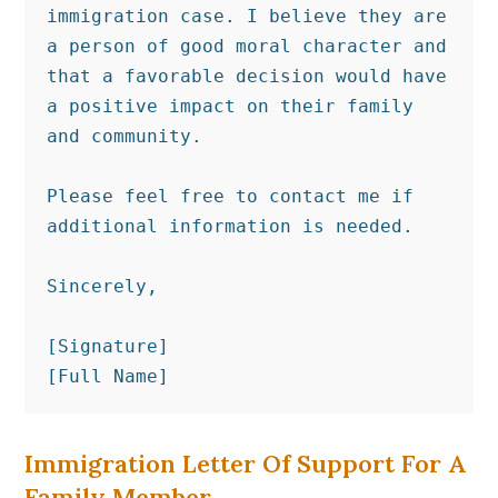
immigration case. I believe they are 
a person of good moral character and 
that a favorable decision would have 
a positive impact on their family 
and community.

Please feel free to contact me if 
additional information is needed.

Sincerely,

[Signature]

[Full Name]
Immigration Letter Of Support For A
Family Member