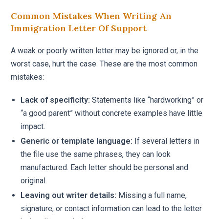
Common Mistakes When Writing An
Immigration Letter Of Support
A weak or poorly written letter may be ignored or, in the
worst case, hurt the case. These are the most common
mistakes:
Lack of specificity:
Statements like “hardworking” or
“a good parent” without concrete examples have little
impact.
Generic or template language:
If several letters in
the file use the same phrases, they can look
manufactured. Each letter should be personal and
original.
Leaving out writer details:
Missing a full name,
signature, or contact information can lead to the letter