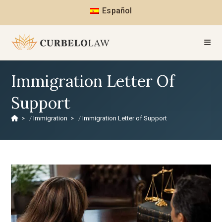
Español
Immigration Letter Of
Support
>
Immigration
>
Immigration Letter of Support