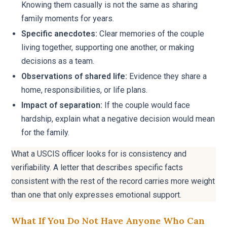
Knowing them casually is not the same as sharing
family moments for years.
Specific anecdotes:
Clear memories of the couple
living together, supporting one another, or making
decisions as a team.
Observations of shared life:
Evidence they share a
home, responsibilities, or life plans.
Impact of separation:
If the couple would face
hardship, explain what a negative decision would mean
for the family.
What a USCIS officer looks for is consistency and
verifiability. A letter that describes specific facts
consistent with the rest of the record carries more weight
than one that only expresses emotional support.
What If You Do Not Have Anyone Who Can