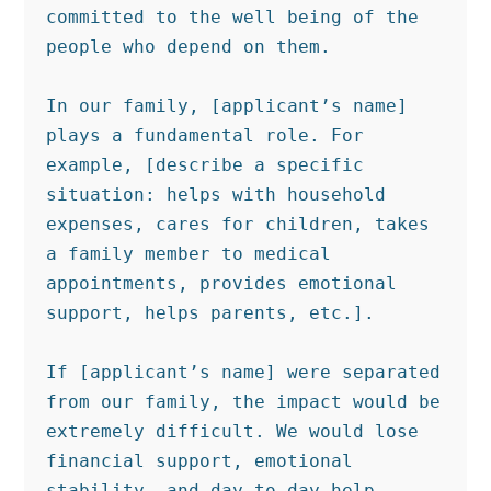
committed to the well being of the 
people who depend on them.

In our family, [applicant’s name] 
plays a fundamental role. For 
example, [describe a specific 
situation: helps with household 
expenses, cares for children, takes 
a family member to medical 
appointments, provides emotional 
support, helps parents, etc.].

If [applicant’s name] were separated 
from our family, the impact would be 
extremely difficult. We would lose 
financial support, emotional 
stability, and day to day help 