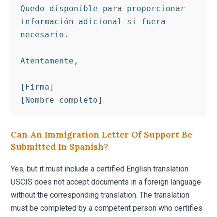
Quedo disponible para proporcionar 
información adicional si fuera 
necesario.

Atentamente,

[Firma]

[Nombre completo]
Can An Immigration Letter Of Support Be
Submitted In Spanish?
Yes, but it must include a certified English translation.
USCIS does not accept documents in a foreign language
without the corresponding translation. The translation
must be completed by a competent person who certifies