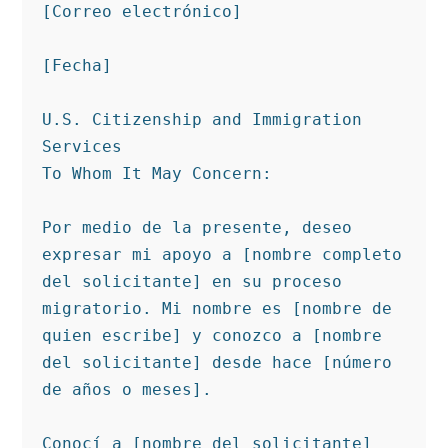
[Correo electrónico]

[Fecha]

U.S. Citizenship and Immigration 
Services

To Whom It May Concern:

Por medio de la presente, deseo 
expresar mi apoyo a [nombre completo 
del solicitante] en su proceso 
migratorio. Mi nombre es [nombre de 
quien escribe] y conozco a [nombre 
del solicitante] desde hace [número 
de años o meses].

Conocí a [nombre del solicitante] 