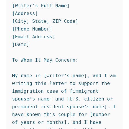
[Writer’s Full Name]

[Address]

[City, State, ZIP Code]

[Phone Number]

[Email Address]

[Date]

To Whom It May Concern:

My name is [writer’s name], and I am 
writing this letter to support the 
immigration case of [immigrant 
spouse’s name] and [U.S. citizen or 
permanent resident spouse’s name]. I 
have known this couple for [number 
of years or months], and I have 