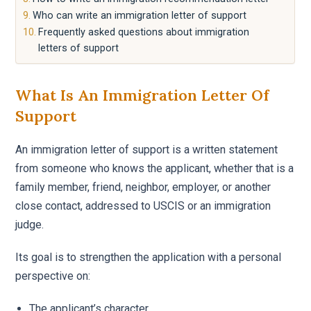
Who can write an immigration letter of support
Frequently asked questions about immigration
letters of support
What Is An Immigration Letter Of
Support
An immigration letter of support is a written statement
from someone who knows the applicant, whether that is a
family member, friend, neighbor, employer, or another
close contact, addressed to USCIS or an immigration
judge.
Its goal is to strengthen the application with a personal
perspective on:
The applicant’s character.