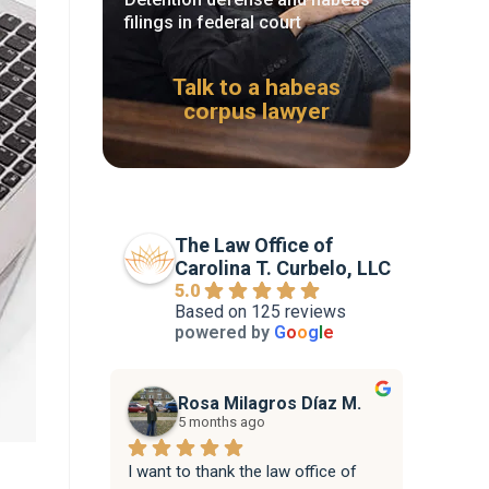
filings in federal court
Talk to a habeas
corpus lawyer
The Law Office of
Carolina T. Curbelo, LLC
5.0
Based on 125 reviews
powered by
G
o
o
g
l
e
Rosa Milagros Díaz M.
5 months ago
I want to thank the law office of 
Attorne