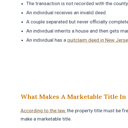
The transaction is not recorded with the county 
An individual receives an invalid deed.
A couple separated but never officially complete
An individual inherits a house and then gets mar
An individual has a
quitclaim deed in New Jerse
What Makes A Marketable Title In 
According to the law
, the property title must be f
make a marketable title.