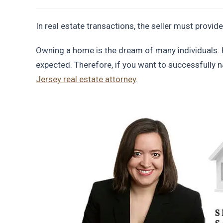
In real estate transactions, the seller must provide
Owning a home is the dream of many individuals. 
expected. Therefore, if you want to successfully n
Jersey real estate attorney
.