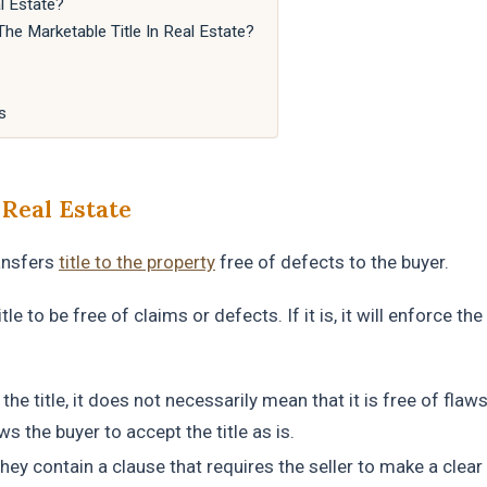
l Estate?
e Marketable Title In Real Estate?
s
 Real Estate
ransfers
title to the property
free of defects to the buyer.
le to be free of claims or defects. If it is, it will enforce the
the title, it does not necessarily mean that it is free of flaws,
s the buyer to accept the title as is.
hey contain a clause that requires the seller to make a clear