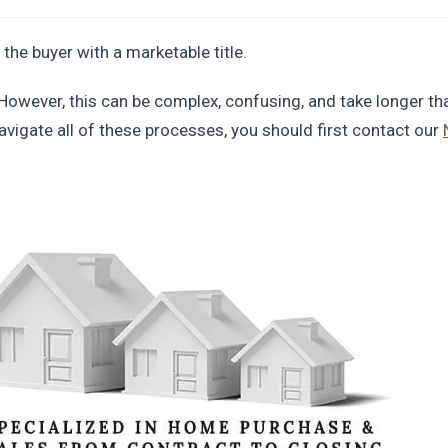
 the buyer with a marketable title.
However, this can be complex, confusing, and take longer th
avigate all of these processes, you should first contact our