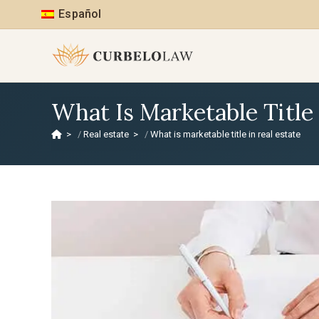
Español
What Is Marketable Title 
>
Real estate
>
What is marketable title in real estate