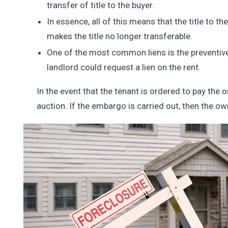
transfer of title to the buyer.
In essence, all of this means that the title to the 
makes the title no longer transferable.
One of the most common liens is the preventive l
landlord could request a lien on the rent.
In the event that the tenant is ordered to pay the o
auction. If the embargo is carried out, then the ow