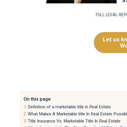
FULL LEGAL RE
Let us k
We
On this page
Definition of a marketable title in Real Estate
What Makes A Marketable title In Real Estate Possib
Title Insurance Vs. Marketable Title In Real Estate