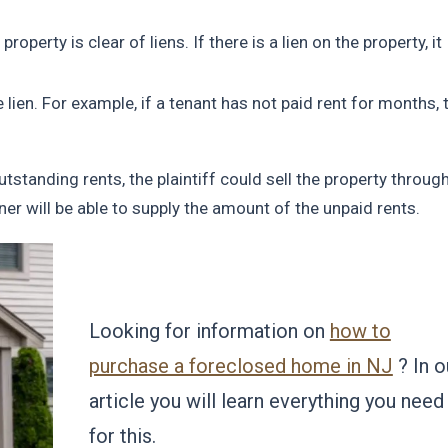
property is clear of liens. If there is a lien on the property, it
ien. For example, if a tenant has not paid rent for months, 
utstanding rents, the plaintiff could sell the property throug
ner will be able to supply the amount of the unpaid rents.
Looking for information on
how to
purchase a foreclosed home in NJ
? In o
article you will learn everything you need
for this.