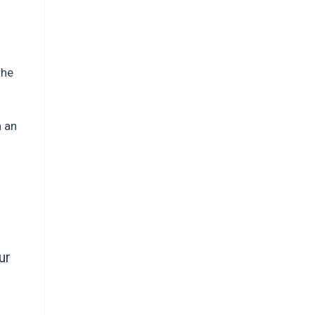
the
h an
ur