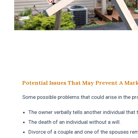
Potential Issues That May Prevent A Marke
Some possible problems that could arise in the prop
The owner verbally tells another individual that 
The death of an individual without a will.
Divorce of a couple and one of the spouses rem