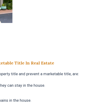
table Title In Real Estate
erty title and prevent a marketable title, are:
they can stay in the house.
ains in the house.