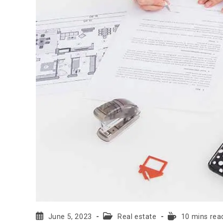
June 5, 2023
Real estate
10 mins rea