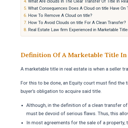
What Are clouds In The Clear Transfer Of Title In Rea
What Consequences Does A Cloud on title Have On Th
How To Remove A Cloud on title?
How To Avoid Clouds on title For A Clean Transfer?
Real Estate Law firm Experienced in Marketable Title
Definition Of A Marketable Title In
A marketable title in real estate is when a seller t
For this to be done, an Equity court must find the tit
buyer’s obligation to acquire said title.
Although, in the definition of a clean transfer of 
must be devoid of serious flaws. Thus, this allow
In most agreements for the sale of a property, t