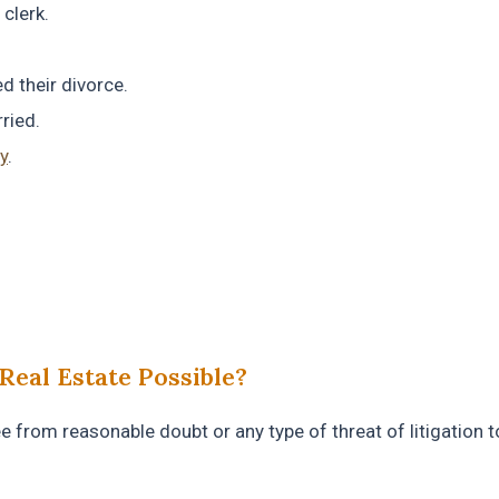
clerk.
d their divorce.
ried.
y
.
Real Estate Possible?
ree from reasonable doubt or any type of threat of litigation t