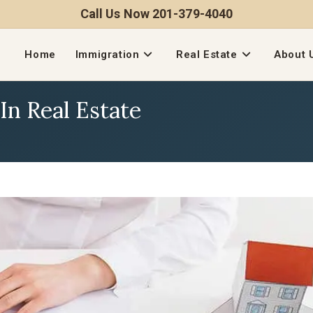
Call Us Now 201-379-4040
Home
Immigration
Real Estate
About 
In Real Estate