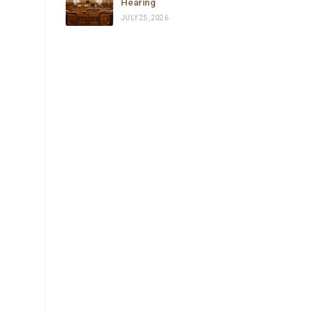
Hearing
JULY 25, 2026