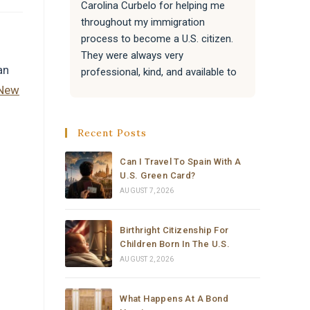
Carolina Curbelo for helping me 
the BES
throughout my immigration 
attentiv
process to become a U.S. citizen. 
paperwo
They were always very 
all of 
an
professional, kind, and available to 
success
answer my questions.
Attorne
New
very re
They also helped my family with 
much t
Recent Posts
their immigration processes, and 
everything went very well.
Can I Travel To Spain With A
U.S. Green Card?
I sincerely recommend the law 
AUGUST 7, 2026
office of Carolina Curbelo to 
anyone who needs help with 
Birthright Citizenship For
immigration matters. Thank you so 
Children Born In The U.S.
much for your support and 
AUGUST 2, 2026
dedication.
What Happens At A Bond