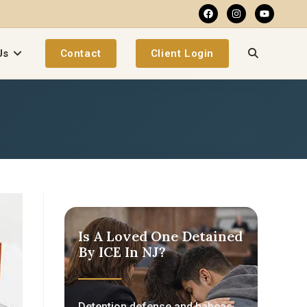
Us
Contact
Client Login
Is A Loved One Detained
By ICE In NJ?
Detention defense and habeas