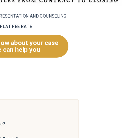
PRESENTATION AND COUNSELING
FLAT FEE RATE
now about your case
 can help you
le?