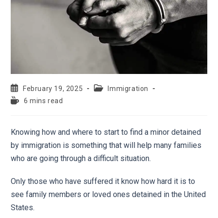
February 19, 2025
Immigration
6 mins read
Knowing how and where to start to find a minor detained
by immigration is something that will help many families
who are going through a difficult situation.
Only those who have suffered it know how hard it is to
see family members or loved ones detained in the United
States.