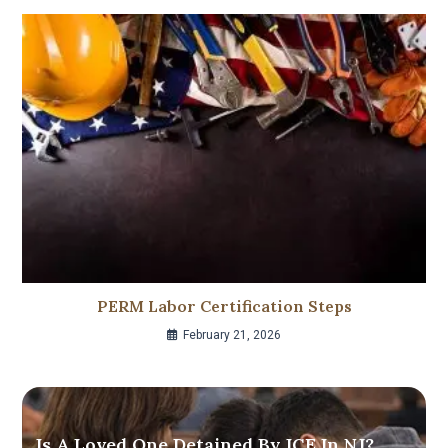
PERM Labor Certification Steps
February 21, 2026
Is A Loved One Detained By ICE In NJ?