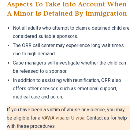
Aspects To Take Into Account When
A Minor Is Detained By Immigration
Not all adults who attempt to claim a detained child are
considered suitable sponsors.
The ORR call center may experience long wait times
due to high demand.
Case managers will investigate whether the child can
be released to a sponsor.
In addition to assisting with reunification, ORR also
offers other services such as emotional support,
medical care and so on.
If you have been a victim of abuse or violence, you may
be eligible for a
VAWA visa
or
U visa
. Contact us for help
with these procedures.