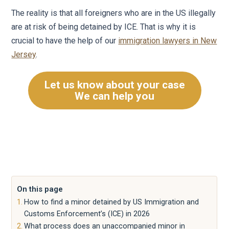
The reality is that all foreigners who are in the US illegally
are at risk of being detained by ICE. That is why it is
crucial to have the help of our
immigration lawyers in New
Jersey
.
Let us know about your case
We can help you
On this page
How to find a minor detained by US Immigration and
Customs Enforcement’s (ICE) in 2026
What process does an unaccompanied minor in