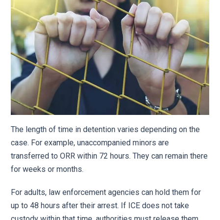
The length of time in detention varies depending on the
case. For example, unaccompanied minors are
transferred to ORR within 72 hours. They can remain there
for weeks or months.
For adults, law enforcement agencies can hold them for
up to 48 hours after their arrest. If ICE does not take
custody within that time, authorities must release them.