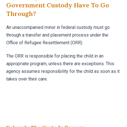
Government Custody Have To Go
Through?
An unaccompanied minor in federal custody must go
through a transfer and placement process under the
Office of Refugee Resettlement (ORR).
The ORR is responsible for placing the child in an
appropriate program, unless there are exceptions. This
agency assumes responsibility for the child as soon as it
takes over their care.