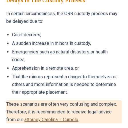
Delays In The Custody Process
In certain circumstances, the ORR custody process may
be delayed due to:
Court decrees,
A sudden increase in minors in custody,
Emergencies such as natural disasters or health
crises,
Apprehension in a remote area, or
That the minors represent a danger to themselves or
others and more information is needed to determine
their appropriate placement.
These scenarios are often very confusing and complex.
Therefore, it is recommended to receive legal advice
from our
attorney Carolina T. Curbelo
.