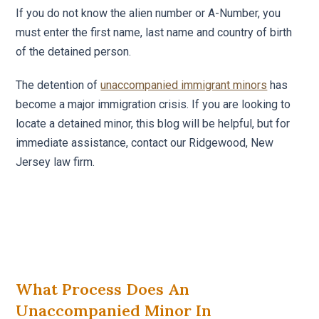
If you do not know the alien number or A-Number, you
must enter the first name, last name and country of birth
of the detained person.
The detention of
unaccompanied immigrant minors
has
become a major immigration crisis. If you are looking to
locate a detained minor, this blog will be helpful, but for
immediate assistance, contact our Ridgewood, New
Jersey law firm.
What Process Does An
Unaccompanied Minor In