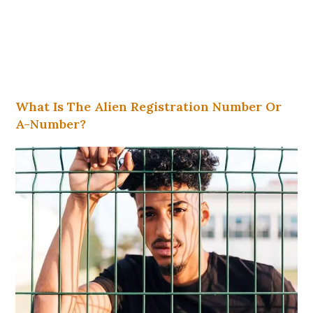
What Is The Alien Registration Number Or
A-Number?