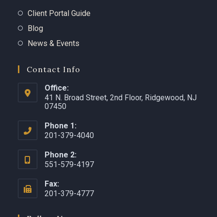
Client Portal Guide
Blog
News & Events
Contact Info
Office:
41 N. Broad Street, 2nd Floor, Ridgewood, NJ
07450 ​
Phone 1:
201-379-4040
Phone 2:
551-579-4197
Fax:
201-379-4777