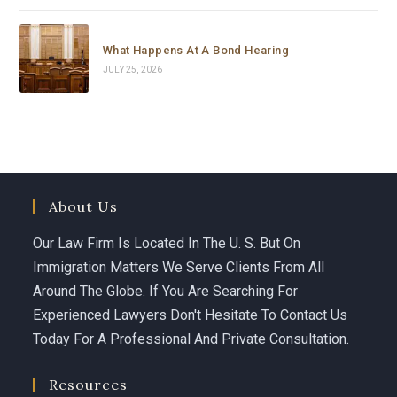
Carolina is not just a brilliant and highly experienced 
immigration attorney — she is someone who truly 
What Happens At A Bond Hearing
cares. She fought with everything she had, went all the 
JULY 25, 2026
way to the top, and delivered results that most people 
would say were impossible in such a short time.
If you or someone you love is facing an immigration 
emergency, do not waste a single minute. Call 
Carolina Curbelo. She is the best there is.
About Us
God bless her and everyone at Curbelo Law. ⭐⭐⭐⭐⭐
Our Law Firm Is Located In The U. S. But On
Immigration Matters We Serve Clients From All
Around The Globe. If You Are Searching For
Experienced Lawyers Don't Hesitate To Contact Us
Today For A Professional And Private Consultation.
Resources