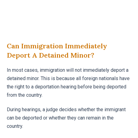
Can Immigration Immediately
Deport A Detained Minor?
In most cases, immigration will not immediately deport a
detained minor. This is because all foreign nationals have
the right to a deportation hearing before being deported
from the country.
During hearings, a judge decides whether the immigrant
can be deported or whether they can remain in the
country.