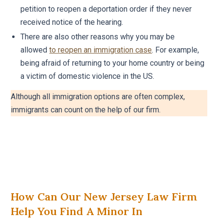
petition to reopen a deportation order if they never
received notice of the hearing.
There are also other reasons why you may be
allowed
to reopen an immigration case
. For example,
being afraid of returning to your home country or being
a victim of domestic violence in the US.
Although all immigration options are often complex,
immigrants can count on the help of our firm.
How Can Our New Jersey Law Firm
Help You Find A Minor In