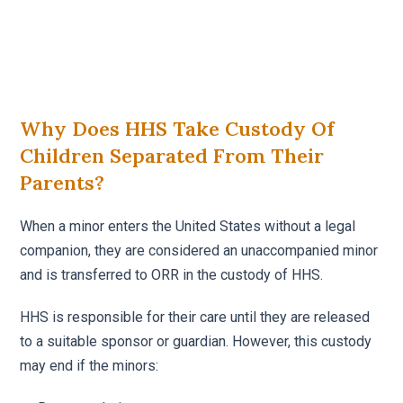
Why Does HHS Take Custody Of
Children Separated From Their
Parents?
When a minor enters the United States without a legal
companion, they are considered an unaccompanied minor
and is transferred to ORR in the custody of HHS.
HHS is responsible for their care until they are released
to a suitable sponsor or guardian. However, this custody
may end if the minors: