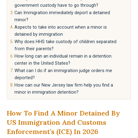
government custody have to go through?
Can Immigration immediately deport a detained
minor?
Aspects to take into account when a minor is
detained by immigration
Why does HHS take custody of children separated
from their parents?
How long can an individual remain in a detention
center in the United States?
What can I do if an immigration judge orders me
deported?
How can our New Jersey law firm help you find a
minor in immigration detention?
How To Find A Minor Detained By
US Immigration And Customs
Enforcement’s (ICE) In 2026