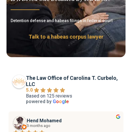
Detention defense and habeas filings in federal court
Talk to a habeas corpus lawyer
The Law Office of Carolina T. Curbelo,
LLC
5.0
Based on 125 reviews
powered by
G
o
o
g
l
e
Hend Mohamed
3 months ago