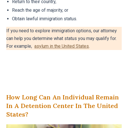
Return to their country,
Reach the age of majority, or
Obtain lawful immigration status.
If you need to explore immigration options, our attorney
can help you determine what status you may qualify for.
For example,
asylum in the United States
.
How Long Can An Individual Remain
In A Detention Center In The United
States?