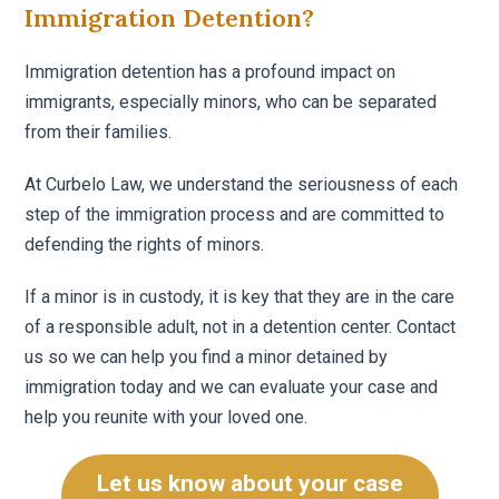
Immigration Detention?
Immigration detention has a profound impact on
immigrants, especially minors, who can be separated
from their families.
At Curbelo Law, we understand the seriousness of each
step of the immigration process and are committed to
defending the rights of minors.
If a minor is in custody, it is key that they are in the care
of a responsible adult, not in a detention center. Contact
us so we can help you find a minor detained by
immigration today and we can evaluate your case and
help you reunite with your loved one.
Let us know about your case