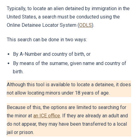
Typically, to locate an alien detained by immigration in the
United States, a search must be conducted using the
Online Detainee Locator System (
ODLS
).
This search can be done in two ways:
By A-Number and country of birth, or
By means of the surname, given name and country of
birth.
Although this tool is available to locate a detainee, it does
not allow locating minors under 18 years of age.
Because of this, the options are limited to searching for
the minor at
an ICE office
. If they are already an adult and
do not appear, they may have been transferred to a local
jail or prison.