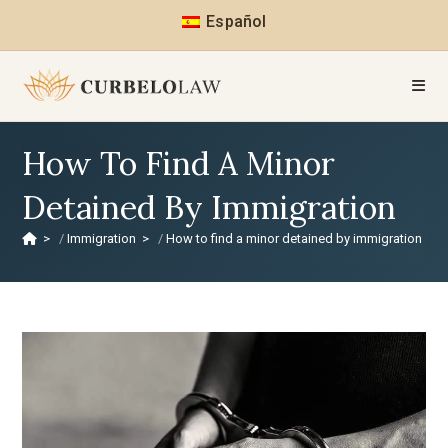
Español
How To Find A Minor
Detained By Immigration
>
Immigration
>
How to find a minor detained by immigration