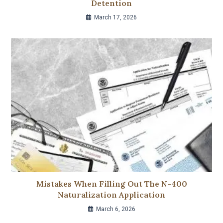
Detention
March 17, 2026
Mistakes When Filling Out The N-400
Naturalization Application
March 6, 2026