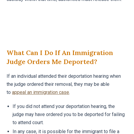
What Can I Do If An Immigration
Judge Orders Me Deported?
If an individual attended their deportation hearing when
the judge ordered their removal, they may be able
to
appeal an immigration case
.
If you did not attend your deportation hearing, the
judge may have ordered you to be deported for failing
to attend court.
In any case, it is possible for the immigrant to file a