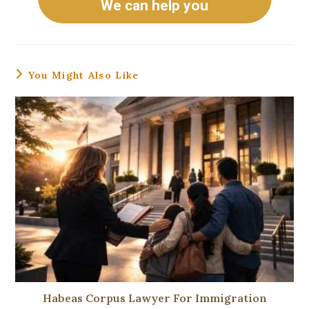
We can help you
You Might Also Like
Habeas Corpus Lawyer For Immigration