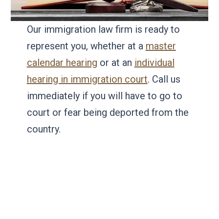
Our immigration law firm is ready to
represent you, whether at a
master
calendar hearing
or at an
individual
hearing in immigration court
. Call us
immediately if you will have to go to
court or fear being deported from the
country.