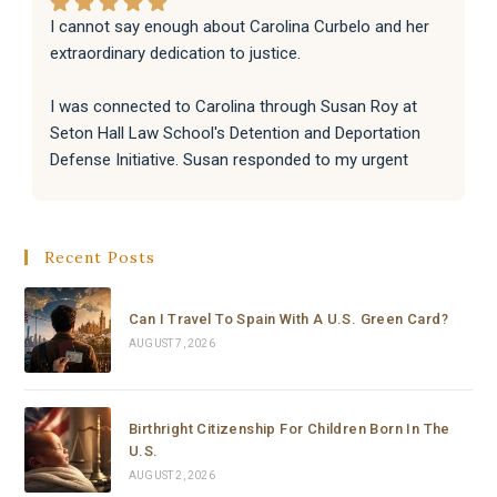
I cannot say enough about Carolina Curbelo and her 
extraordinary dedication to justice.
I was connected to Carolina through Susan Roy at 
Seton Hall Law School's Detention and Deportation 
Defense Initiative. Susan responded to my urgent 
request with incredible speed and kindness, and 
immediately knew Carolina was the right person for 
the job. That connection changed everything.
Recent Posts
From the moment Carolina took the case, she moved 
with a level of speed, professionalism, and dedication 
Can I Travel To Spain With A U.S. Green Card?
that I have never seen before. Within hours she had 
AUGUST 7, 2026
reviewed everything, filed a complete emergency 
habeas corpus petition in federal court, and secured a 
signed emergency court order from a Chief Federal 
Birthright Citizenship For Children Born In The
Judge — all in the same day, or to be honest, in a few 
U.S.
hours.
AUGUST 2, 2026