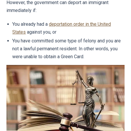
However, the government can deport an immigrant
immediately if:
You already had a
deportation order in the United
States
against you, or
You have committed some type of felony and you are
not a lawful permanent resident. In other words, you
were unable to obtain a Green Card.