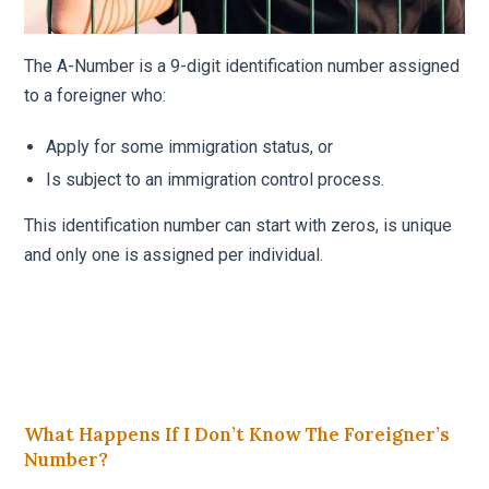
The A-Number is a 9-digit identification number assigned
to a foreigner who:
Apply for some immigration status, or
Is subject to an immigration control process.
This identification number can start with zeros, is unique
and only one is assigned per individual.
What Happens If I Don’t Know The Foreigner’s
Number?