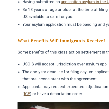
Having submitted an
application asylum in the 
Be 18 years of age or older at the time of filing
US available to care for you.
Your asylum application must be pending and you
What Benefits Will Immigrants Receive?
Some benefits of this class action settlement in 
USCIS will accept jurisdiction over asylum appli
The one-year deadline for filing asylum applica
that are inconsistent with the agreement.
Applicants may request expedited adjudication
(
ICE
) or have a deportation order.