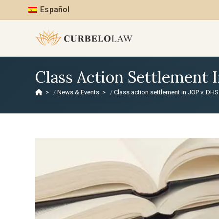
Español
Class Action Settlement 
>
News & Events
>
Class action settlement in JOP v. DH