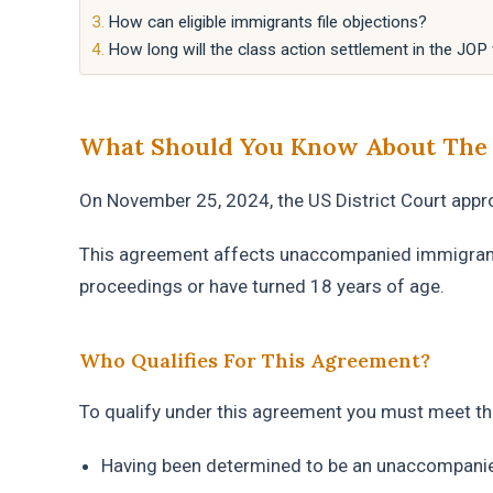
How can eligible immigrants file objections?
How long will the class action settlement in the JOP
What Should You Know About The C
On November 25, 2024, the US District Court appr
This agreement affects unaccompanied immigrant
proceedings or have turned 18 years of age.
Who Qualifies For This Agreement?
To qualify under this agreement you must meet the
Having been determined to be an unaccompani