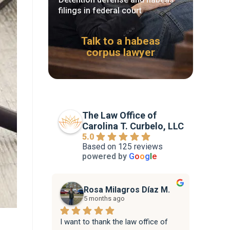
filings in federal court
Talk to a habeas
corpus lawyer
The Law Office of
Carolina T. Curbelo, LLC
5.0
Based on 125 reviews
powered by
G
o
o
g
l
e
Rosa Milagros Díaz M.
5 months ago
I want to thank the law office of 
Attorne