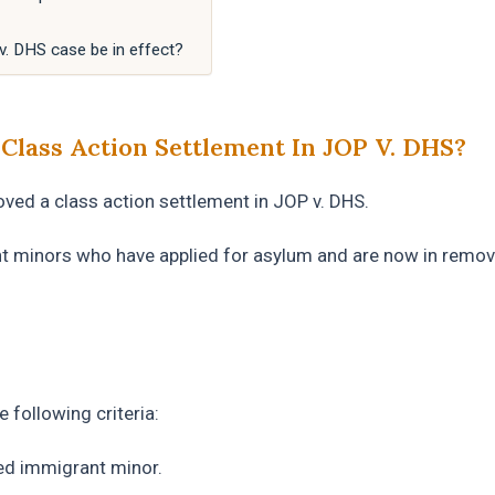
 v. DHS case be in effect?
lass Action Settlement In JOP V. DHS?
oved a class action settlement in JOP v. DHS.
 minors who have applied for asylum and are now in remov
 following criteria:
ed immigrant minor.