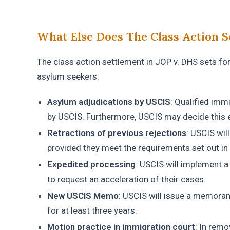
What Else Does The Class Action S
The class action settlement in JOP v. DHS sets fort
asylum seekers:
Asylum adjudications by USCIS
: Qualified imm
by USCIS. Furthermore, USCIS may decide this e
Retractions of previous rejections
: USCIS wil
provided they meet the requirements set out in
Expedited processing
: USCIS will implement 
to request an acceleration of their cases.
New USCIS Memo
: USCIS will issue a memoran
for at least three years.
Motion practice in immigration court
: In remo