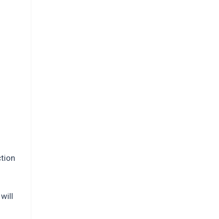
ction
will