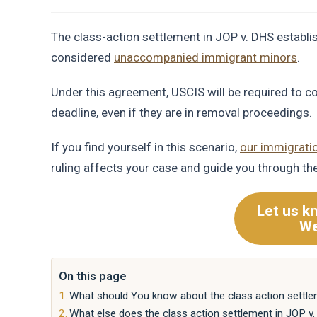
The class-action settlement in JOP v. DHS establi
considered
unaccompanied immigrant minors
.
Under this agreement, USCIS will be required to c
deadline, even if they are in removal proceedings.
If you find yourself in this scenario,
our immigrati
ruling affects your case and guide you through th
Let us k
We
On this page
What should You know about the class action settle
What else does the class action settlement in JOP v