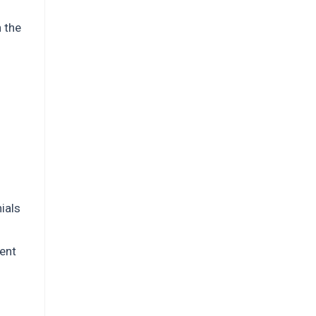
n the
ials
ent