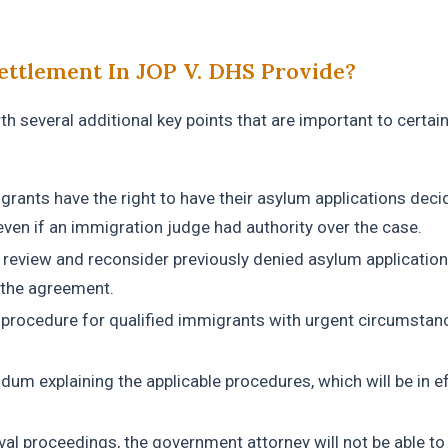
ettlement In JOP V. DHS Provide?
h several additional key points that are important to certai
igrants have the right to have their asylum applications dec
ven if an immigration judge had authority over the case.
l review and reconsider previously denied asylum application
 the agreement.
a procedure for qualified immigrants with urgent circumstan
dum explaining the applicable procedures, which will be in e
val proceedings, the government attorney will not be able to