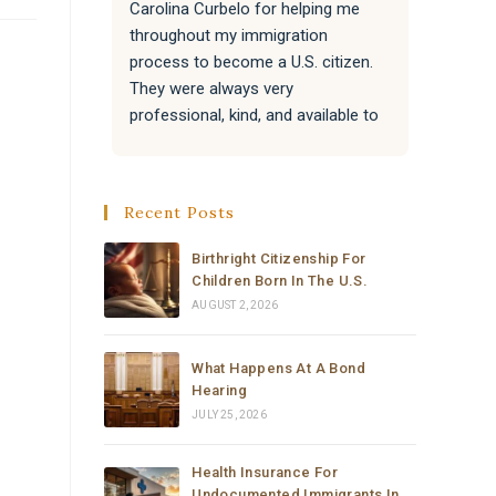
Carolina Curbelo for helping me 
the BES
throughout my immigration 
attentiv
process to become a U.S. citizen. 
paperwo
They were always very 
all of 
professional, kind, and available to 
success
answer my questions.
Attorne
very re
They also helped my family with 
much t
Recent Posts
their immigration processes, and 
everything went very well.
Birthright Citizenship For
Children Born In The U.S.
I sincerely recommend the law 
AUGUST 2, 2026
office of Carolina Curbelo to 
anyone who needs help with 
What Happens At A Bond
immigration matters. Thank you so 
Hearing
much for your support and 
JULY 25, 2026
dedication.
Health Insurance For
Undocumented Immigrants In