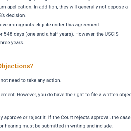
um application. In addition, they will generally not oppose a
’s decision.
emove immigrants eligible under this agreement.
for 548 days (one and a half years). However, the USCIS
hree years.
Objections?
not need to take any action.
tlement. However, you do have the right to file a written obje
.
approve or reject it. If the Court rejects approval, the case 
or hearing must be submitted in writing and include: