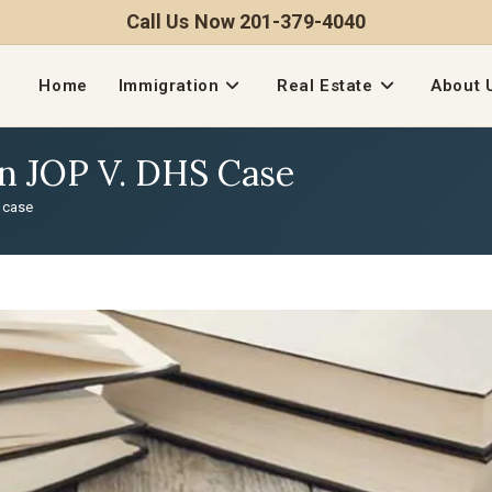
Call Us Now 201-379-4040
Home
Immigration
Real Estate
About 
In JOP V. DHS Case
S case