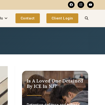
Us
Contact
Client Login
Is A Loved One Detained
By ICE In NJ?
Detention defense and habeas