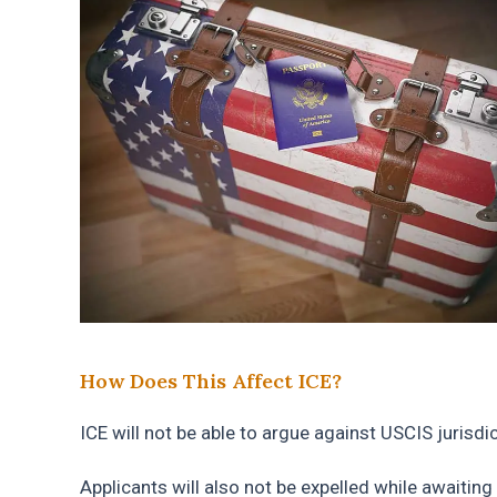
How Does This Affect ICE?
ICE will not be able to argue against USCIS jurisd
Applicants will also not be expelled while awaiting