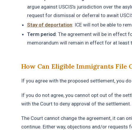
argue against USCIS’s jurisdiction over the asyl
request for dismissal or deferral to await USCIS
Stay of deportation
: ICE will not be able to r
Term period
: The agreement will be in effect 
memorandum will remain in effect for at least t
How Can Eligible Immigrants File 
If you agree with the proposed settlement, you do 
If you do not agree, you cannot opt ​​out of the set
with the Court to deny approval of the settlement
The Court cannot change the agreement, it can only 
continue. Either way, objections and/or requests f