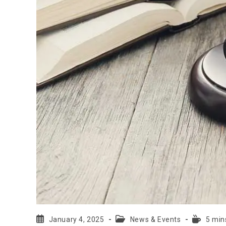
January 4, 2025
News & Events
5 min