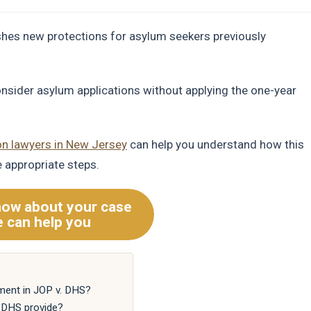
shes new protections for asylum seekers previously
onsider asylum applications without applying the one-year
on lawyers in New Jersey
can help you understand how this
e appropriate steps.
now about your case
 can help you
ment in JOP v. DHS?
. DHS provide?