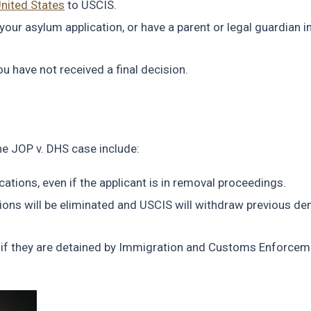
United States
to USCIS.
 your asylum application, or have a parent or legal guardian i
 have not received a final decision.
the JOP v. DHS case include:
cations, even if the applicant is in removal proceedings.
tions will be eliminated and USCIS will withdraw previous den
 if they are detained by Immigration and Customs Enforcem