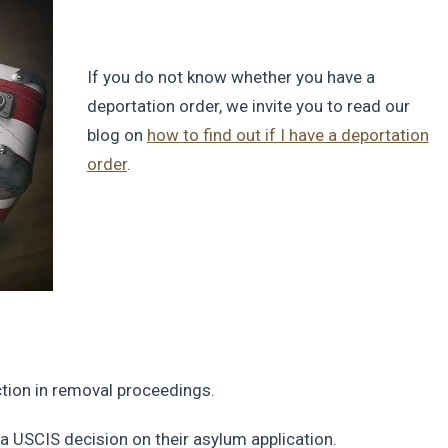
If you do not know whether you have a
deportation order, we invite you to read our
blog on
how to find out if I have a deportation
order
.
iction in removal proceedings.
 a USCIS decision on their asylum application.