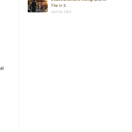
The U.S.
JULY 25, 2026
al