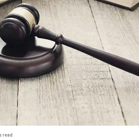
s read