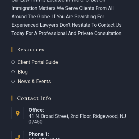
Immigration Matters We Serve Clients From All
Around The Globe. If You Are Searching For
Experienced Lawyers Don't Hesitate To Contact Us
Today For A Professional And Private Consultation.
Resources
Client Portal Guide
Blog
News & Events
Contact Info
Office:
41 N. Broad Street, 2nd Floor, Ridgewood, NJ
07450 ​
Phone 1: