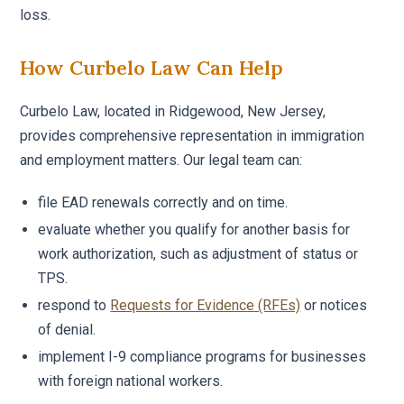
loss.
How Curbelo Law Can Help
Curbelo Law, located in Ridgewood, New Jersey,
provides comprehensive representation in immigration
and employment matters. Our legal team can:
file EAD renewals correctly and on time.
evaluate whether you qualify for another basis for
work authorization, such as adjustment of status or
TPS.
respond to
Requests for Evidence (RFEs)
or notices
of denial.
implement I-9 compliance programs for businesses
with foreign national workers.