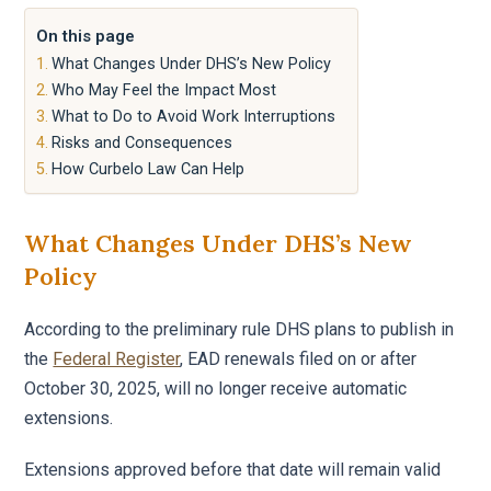
On this page
What Changes Under DHS’s New Policy
Who May Feel the Impact Most
What to Do to Avoid Work Interruptions
Risks and Consequences
How Curbelo Law Can Help
What Changes Under DHS’s New
Policy
According to the preliminary rule DHS plans to publish in
the
Federal Register
, EAD renewals filed on or after
October 30, 2025, will no longer receive automatic
extensions.
Extensions approved before that date will remain valid