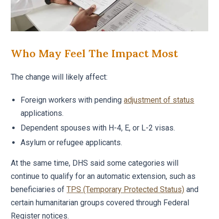
Who May Feel The Impact Most
The change will likely affect:
Foreign workers with pending
adjustment of status
applications.
Dependent spouses with H-4, E, or L-2 visas.
Asylum or refugee applicants.
At the same time, DHS said some categories will
continue to qualify for an automatic extension, such as
beneficiaries of
TPS (Temporary Protected Status)
and
certain humanitarian groups covered through Federal
Register notices.