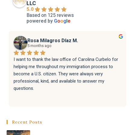
LLC
5.0
Based on 125 reviews
powered by
G
o
o
g
l
e
Rosa Milagros Díaz M.
5 months ago
I want to thank the law office of Carolina Curbelo for 
helping me throughout my immigration process to 
become a U.S. citizen. They were always very 
professional, kind, and available to answer my 
questions.
They also helped my family with their immigration 
processes, and everything went very well.
Recent Posts
I sincerely recommend the law office of Carolina 
Curbelo to anyone who needs help with immigration 