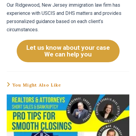
Our Ridgewood, New Jersey immigration law firm has
experience with USCIS and DHS matters and provides
personalized guidance based on each client’s
circumstances.
Let us know about your case
We can help you
You Might Also Like