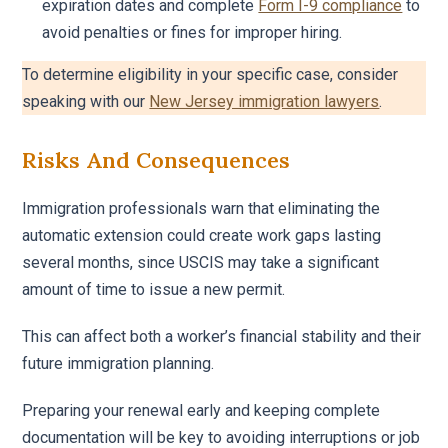
expiration dates and complete
Form I-9 compliance
to
avoid penalties or fines for improper hiring.
To determine eligibility in your specific case, consider
speaking with our
New Jersey immigration lawyers
.
Risks And Consequences
Immigration professionals warn that eliminating the
automatic extension could create work gaps lasting
several months, since USCIS may take a significant
amount of time to issue a new permit.
This can affect both a worker’s financial stability and their
future immigration planning.
Preparing your renewal early and keeping complete
documentation will be key to avoiding interruptions or job