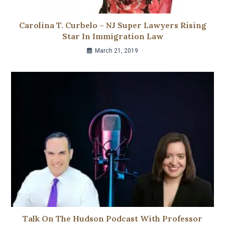
Carolina T. Curbelo – NJ Super Lawyers Rising
Star In Immigration Law
March 21, 2019
Talk On The Hudson Podcast With Professor