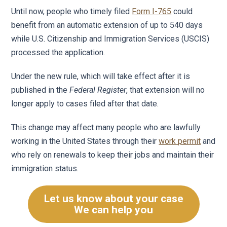
Until now, people who timely filed
Form I-765
could
benefit from an automatic extension of up to 540 days
while U.S. Citizenship and Immigration Services (USCIS)
processed the application.
Under the new rule, which will take effect after it is
published in the
Federal Register
, that extension will no
longer apply to cases filed after that date.
This change may affect many people who are lawfully
working in the United States through their
work permit
and
who rely on renewals to keep their jobs and maintain their
immigration status.
Let us know about your case
We can help you