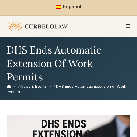
Español
DHS Ends Automatic
Extension Of Work
Permits
>
News & Events
>
DHS Ends Automatic Extension of Work
Permits