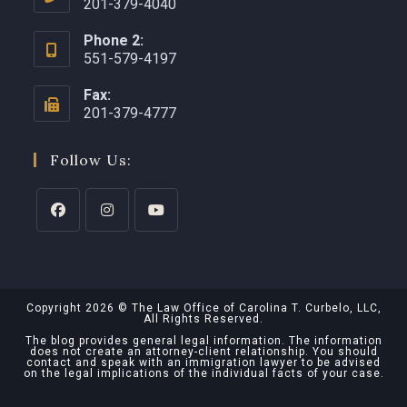
201-379-4040
Phone 2:
551-579-4197
Fax:
201-379-4777
Follow Us:
Copyright 2026 © The Law Office of Carolina T. Curbelo, LLC,
All Rights Reserved.
The blog provides general legal information. The information
does not create an attorney-client relationship. You should
contact and speak with an immigration lawyer to be advised
on the legal implications of the individual facts of your case.