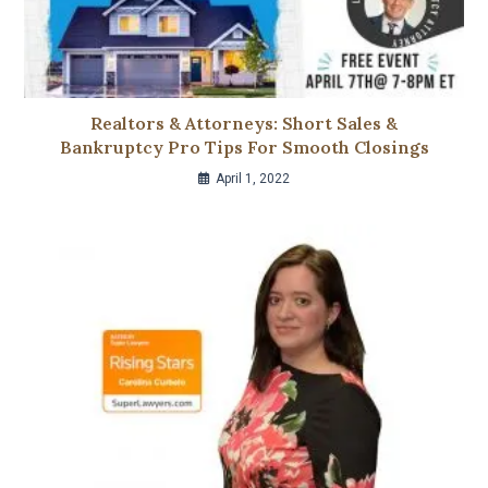
Realtors & Attorneys: Short Sales &
Bankruptcy Pro Tips For Smooth Closings
April 1, 2022