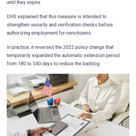
until they expire.
DHS explained that this measure is intended to
strengthen security and verification checks before
authorizing employment for noncitizens.
In practice, it reverses the 2022 policy change that
temporarily expanded the automatic extension period
from 180 to 540 days to reduce the backlog.