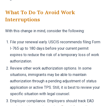
What To Do To Avoid Work
Interruptions
With this change in mind, consider the following:
File your renewal early. USCIS recommends filing Form
I-765 up to 180 days before your current permit
expires to reduce the risk of a temporary loss of work
authorization.
Review other work authorization options. In some
situations, immigrants may be able to maintain
authorization through a pending adjustment of status
application or active TPS. Still, it is best to review your
specific situation with legal counsel.
Employer compliance. Employers should track EAD