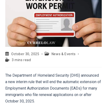
October 30, 2025
News & Events
3 mins read
The Department of Homeland Security (DHS) announced
a new interim rule that will end the automatic extension of
Employment Authorization Documents (EADs) for many
immigrants who file renewal applications on or after
October 30, 2025.