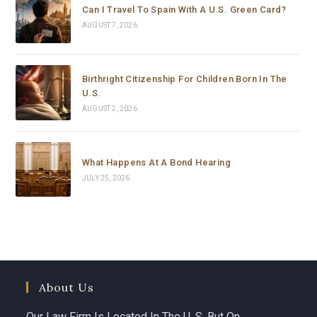
matters. Thank you so much for your support and 
Can I Travel To Spain With A U.S. Green Card?
dedication.
AUGUST 7, 2026
Birthright Citizenship For Children Born In The
U.S.
AUGUST 2, 2026
What Happens At A Bond Hearing
JULY 25, 2026
About Us
Our Law Firm Is Located In The U. S. But On