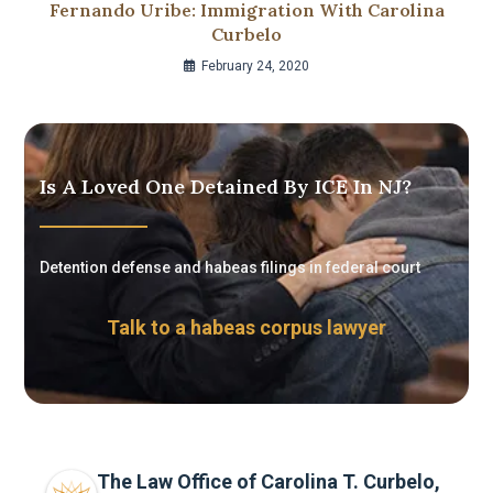
Fernando Uribe: Immigration With Carolina
Curbelo
February 24, 2020
Is A Loved One Detained By ICE In NJ?
Detention defense and habeas filings in federal court
Talk to a habeas corpus lawyer
The Law Office of Carolina T. Curbelo,