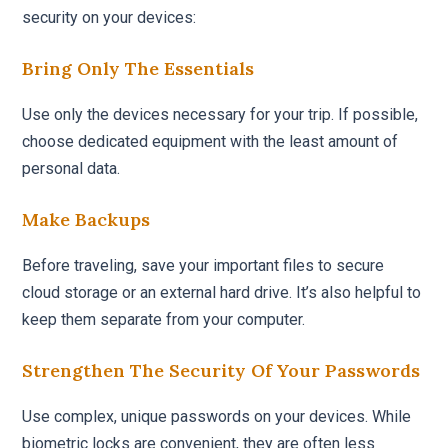
security on your devices:
Bring Only The Essentials
Use only the devices necessary for your trip. If possible,
choose dedicated equipment with the least amount of
personal data.
Make Backups
Before traveling, save your important files to secure
cloud storage or an external hard drive. It’s also helpful to
keep them separate from your computer.
Strengthen The Security Of Your Passwords
Use complex, unique passwords on your devices. While
biometric locks are convenient, they are often less