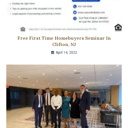
Free First Time Homebuyers Seminar In
Clifton, NJ
April 14, 2022