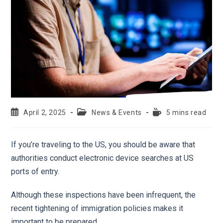
April 2, 2025
News & Events
5 mins read
If you’re traveling to the US, you should be aware that
authorities conduct electronic device searches at US
ports of entry.
Although these inspections have been infrequent, the
recent tightening of immigration policies makes it
important to be prepared.