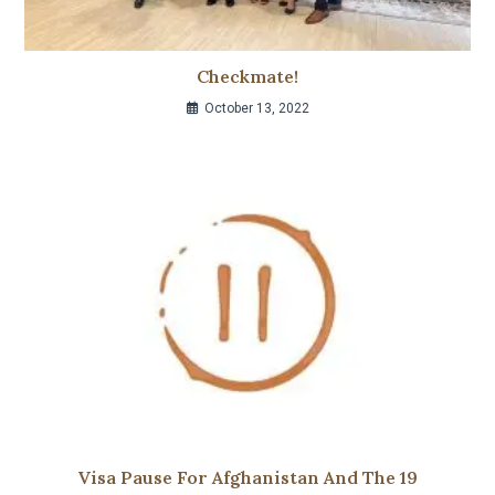
Checkmate!
October 13, 2022
Visa Pause For Afghanistan And The 19