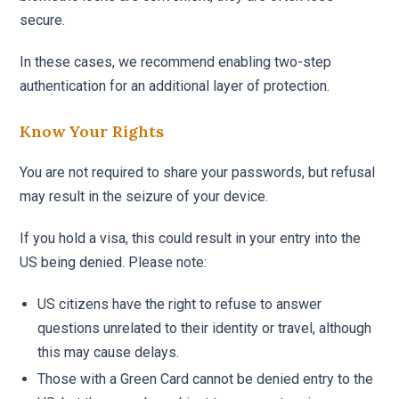
secure.
In these cases, we recommend enabling two-step
authentication for an additional layer of protection.
Know Your Rights
You are not required to share your passwords, but refusal
may result in the seizure of your device.
If you hold a visa, this could result in your entry into the
US being denied. Please note:
US citizens have the right to refuse to answer
questions unrelated to their identity or travel, although
this may cause delays.
Those with a Green Card cannot be denied entry to the