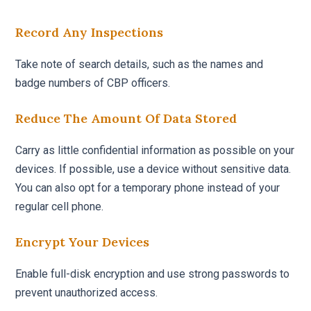
Record Any Inspections
Take note of search details, such as the names and
badge numbers of CBP officers.
Reduce The Amount Of Data Stored
Carry as little confidential information as possible on your
devices. If possible, use a device without sensitive data.
You can also opt for a temporary phone instead of your
regular cell phone.
Encrypt Your Devices
Enable full-disk encryption and use strong passwords to
prevent unauthorized access.