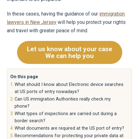
In these cases, having the guidance of our
immigration
lawyers in New Jersey
will help you protect your rights
and travel with greater peace of mind.
Let us know about your case
We can help you
On this page
What should I know about Electronic device searches
at US ports of entry nowadays?
Can US immigration Authorities really check my
phone?
What types of inspections are carried out during a
border search?
What documents are required at the US port of entry?
Recommendations for protecting your private data at