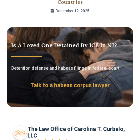
Countries
December 12, 2025
Is A Loved One Detained By ICE In NJ?
Detention defense and habeas filings in federal court
Talk to a habeas corpus lawyer
The Law Office of Carolina T. Curbelo,
LLC