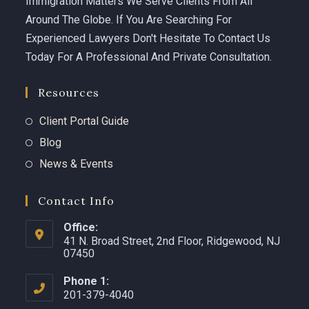
Immigration Matters We Serve Clients From All
Around The Globe. If You Are Searching For
Experienced Lawyers Don't Hesitate To Contact Us
Today For A Professional And Private Consultation.
Resources
Client Portal Guide
Blog
News & Events
Contact Info
Office:
41 N. Broad Street, 2nd Floor, Ridgewood, NJ
07450 ​
Phone 1:
201-379-4040