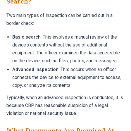
Search?
Two main types of inspection can be carried out in a
border check:
Basic search
: This involves a manual review of the
device’s contents without the use of additional
equipment. The officer examines the data accessible
on the device, such as files, photos, and messages.
Advanced inspection
: This occurs when an officer
connects the device to external equipment to access,
copy, or analyze its contents.
Typically, when an advanced inspection is conducted, it is
because CBP has reasonable suspicion of a legal
violation or national security issue.
What Documents Are Required At