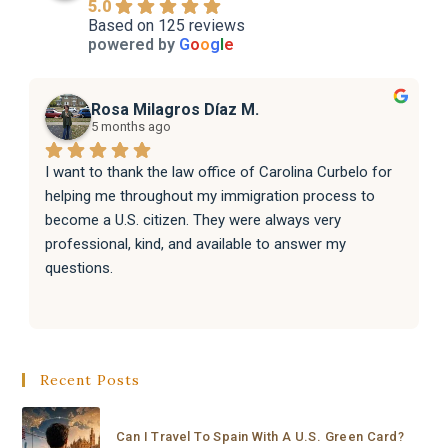
5.0
Based on 125 reviews
powered by
G
o
o
g
l
e
Rosa Milagros Díaz M.
5 months ago
I want to thank the law office of Carolina Curbelo for 
helping me throughout my immigration process to 
become a U.S. citizen. They were always very 
professional, kind, and available to answer my 
questions.
They also helped my family with their immigration 
processes, and everything went very well.
Recent Posts
I sincerely recommend the law office of Carolina 
Curbelo to anyone who needs help with immigration 
matters. Thank you so much for your support and 
Can I Travel To Spain With A U.S. Green Card?