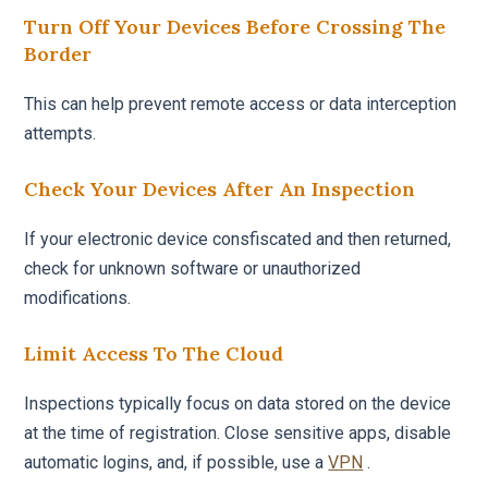
Turn Off Your Devices Before Crossing The
Border
This can help prevent remote access or data interception
attempts.
Check Your Devices After An Inspection
If your electronic device consfiscated and then returned,
check for unknown software or unauthorized
modifications.
Limit Access To The Cloud
Inspections typically focus on data stored on the device
at the time of registration. Close sensitive apps, disable
automatic logins, and, if possible, use a
VPN
.