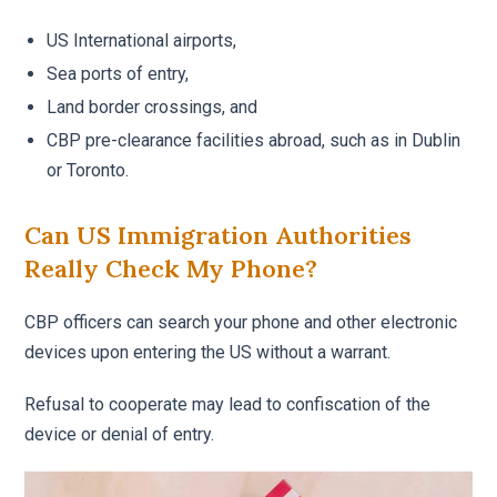
US International airports,
Sea ports of entry,
Land border crossings, and
CBP pre-clearance facilities abroad, such as in Dublin
or Toronto.
Can US Immigration Authorities
Really Check My Phone?
CBP officers can search your phone and other electronic
devices upon entering the US without a warrant.
Refusal to cooperate may lead to confiscation of the
device or denial of entry.