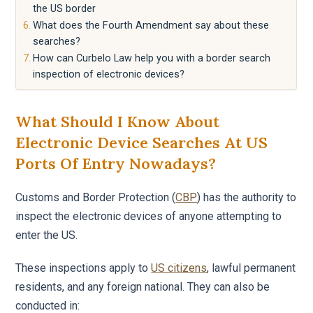
the US border
What does the Fourth Amendment say about these
searches?
How can Curbelo Law help you with a border search
inspection of electronic devices?
What Should I Know About
Electronic Device Searches At US
Ports Of Entry Nowadays?
Customs and Border Protection (
CBP
) has the authority to
inspect the electronic devices of anyone attempting to
enter the US.
These inspections apply to
US citizens
, lawful permanent
residents, and any foreign national. They can also be
conducted in: