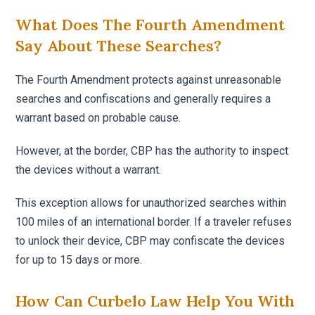
What Does The Fourth Amendment
Say About These Searches?
The Fourth Amendment protects against unreasonable
searches and confiscations and generally requires a
warrant based on probable cause.
However, at the border, CBP has the authority to inspect
the devices without a warrant.
This exception allows for unauthorized searches within
100 miles of an international border. If a traveler refuses
to unlock their device, CBP may confiscate the devices
for up to 15 days or more.
How Can Curbelo Law Help You With