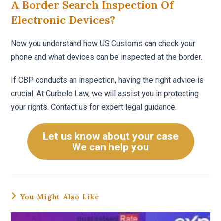
A Border Search Inspection Of
Electronic Devices?
Now you understand how US Customs can check your
phone and what devices can be inspected at the border.
If CBP conducts an inspection, having the right advice is
crucial. At Curbelo Law, we will assist you in protecting
your rights. Contact us for expert legal guidance.
Let us know about your case
We can help you
You Might Also Like