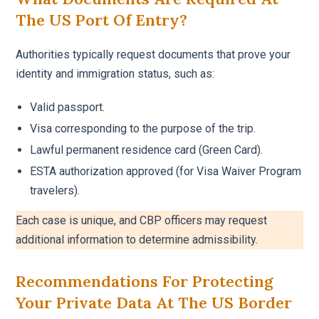
The US Port Of Entry?
Authorities typically request documents that prove your
identity and immigration status, such as:
Valid passport.
Visa corresponding to the purpose of the trip.
Lawful permanent residence card (Green Card).
ESTA authorization approved (for Visa Waiver Program
travelers).
Each case is unique, and CBP officers may request
additional information to determine admissibility.
Recommendations For Protecting
Your Private Data At The US Border