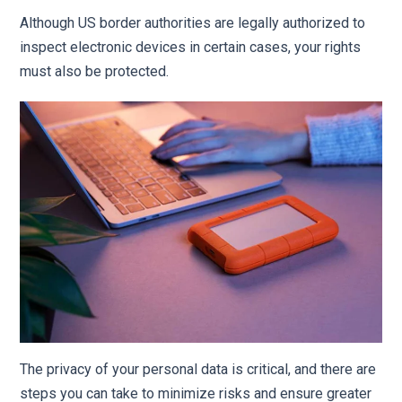
Although US border authorities are legally authorized to
inspect electronic devices in certain cases, your rights
must also be protected.
The privacy of your personal data is critical, and there are
steps you can take to minimize risks and ensure greater