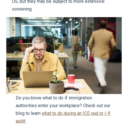
US, but they may be subject to more extensive
screening.
Do you know what to do if immigration
authorities enter your workplace? Check out our
blog to learn
what to do during an ICE raid or I-9
audit
.