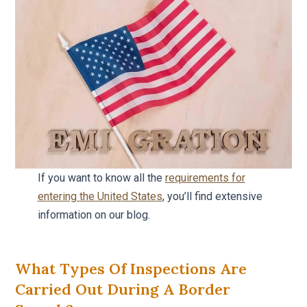
If you want to know all the
requirements for
entering the United States
, you’ll find extensive
information on our blog.
What Types Of Inspections Are
Carried Out During A Border