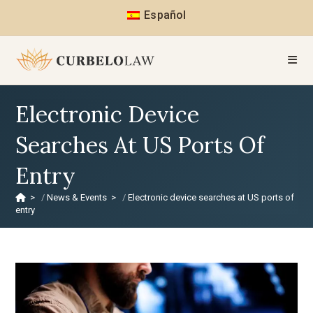
Español
Electronic Device
Searches At US Ports Of
Entry
>
News & Events
>
Electronic device searches at US ports of
entry