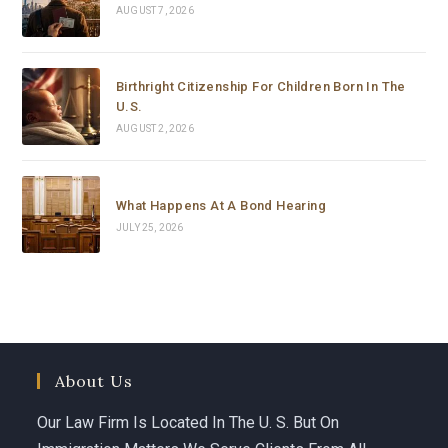
dedication.
AUGUST 7, 2026
Birthright Citizenship For Children Born In The
U.S.
AUGUST 2, 2026
What Happens At A Bond Hearing
JULY 25, 2026
About Us
Our Law Firm Is Located In The U. S. But On