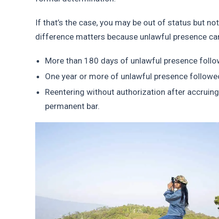
If that’s the case, you may be out of status but n
difference matters because unlawful presence can t
More than 180 days of unlawful presence followe
One year or more of unlawful presence followed 
Reentering without authorization after accruing
permanent bar.