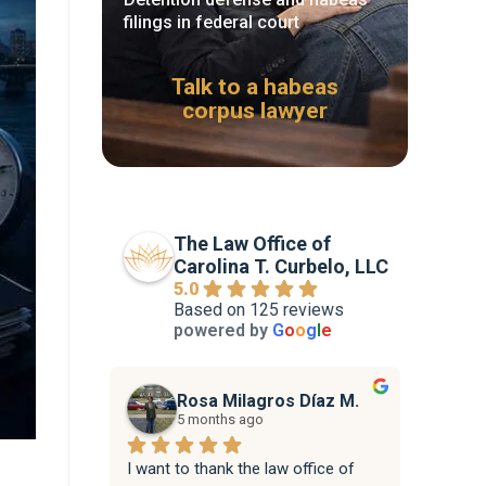
filings in federal court
Talk to a habeas
corpus lawyer
The Law Office of
Carolina T. Curbelo, LLC
5.0
Based on 125 reviews
powered by
G
o
o
g
l
e
Rosa Milagros Díaz M.
5 months ago
I want to thank the law office of 
Attorne