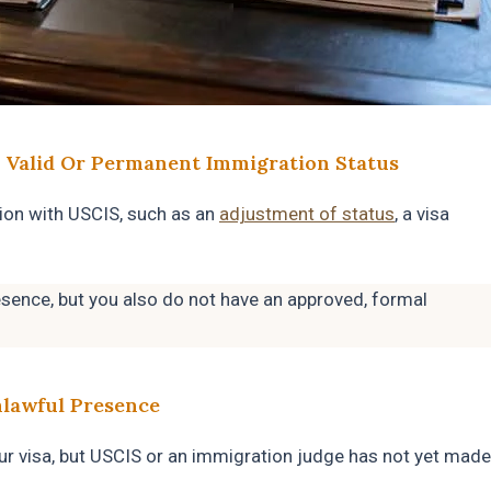
 Valid Or Permanent Immigration Status
ion with USCIS, such as an
adjustment of status
, a visa
esence, but you also do not have an approved, formal
nlawful Presence
ur visa, but USCIS or an immigration judge has not yet made