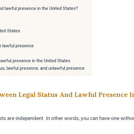
nd lawful presence in the United States?
ted States
h lawful presence
awful presence in the United States
us, lawful presence, and unlawful presence
ween Legal Status And Lawful Presence I
ts are independent. In other words, you can have one witho