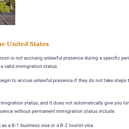
e United States
son is not accruing unlawful presence during a specific per
a valid immigration status.
egin to accrue unlawful presence if they do not take steps 
mmigration status, and it does not automatically give you lo
esence without permanent immigration status include:
as a B-1 business visa or a B-2 tourist visa.