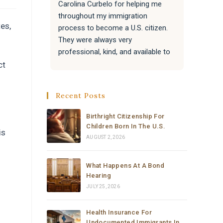
Carolina Curbelo for helping me 
the BES
throughout my immigration 
attentiv
es,
process to become a U.S. citizen. 
paperwo
They were always very 
all of 
professional, kind, and available to 
success
answer my questions.
Attorne
ct
very re
They also helped my family with 
much t
Recent Posts
their immigration processes, and 
everything went very well.
Birthright Citizenship For
Children Born In The U.S.
is
I sincerely recommend the law 
AUGUST 2, 2026
office of Carolina Curbelo to 
anyone who needs help with 
What Happens At A Bond
immigration matters. Thank you so 
Hearing
much for your support and 
JULY 25, 2026
dedication.
Health Insurance For
Undocumented Immigrants In