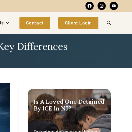
Us
Contact
Client Login
 Key Differences
Is A Loved One Detained
By ICE In NJ?
Detention defense and habeas