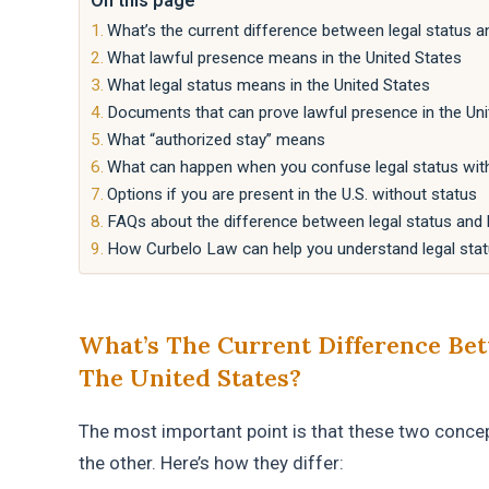
On this page
What’s the current difference between legal status a
What lawful presence means in the United States
What legal status means in the United States
Documents that can prove lawful presence in the Uni
What “authorized stay” means
What can happen when you confuse legal status wit
Options if you are present in the U.S. without status
FAQs about the difference between legal status and l
How Curbelo Law can help you understand legal stat
What’s The Current Difference Bet
The United States?
The most important point is that these two concep
the other. Here’s how they differ: