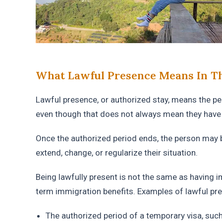
What Lawful Presence Means In Th
Lawful presence, or authorized stay, means the per
even though that does not always mean they have 
Once the authorized period ends, the person may b
extend, change, or regularize their situation.
Being lawfully present is not the same as having i
term immigration benefits. Examples of lawful pr
The authorized period of a temporary visa, such 