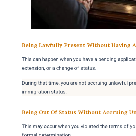
Being Lawfully Present Without Having A
This can happen when you have a pending applicat
extension, or a change of status.
During that time, you are not accruing unlawful pr
immigration status.
Being Out Of Status Without Accruing U
This may occur when you violated the terms of yo
formal determination.