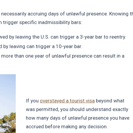
ot necessarily accruing days of unlawful presence. Knowing t
rigger specific inadmissibility bars:
d by leaving the U.S. can trigger a 3-year bar to reentry.
by leaving can trigger a 10-year bar.
 more than one year of unlawful presence can result in a
If you
overstayed a tourist visa
beyond what
was permitted, you should understand exactly
how many days of unlawful presence you have
accrued before making any decision.