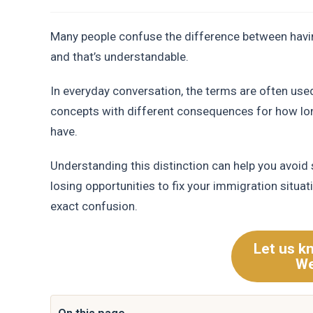
Many people confuse the difference between having
and that’s understandable.
In everyday conversation, the terms are often used
concepts with different consequences for how lo
have.
Understanding this distinction can help you avoid
losing opportunities to fix your immigration situa
exact confusion.
Let us k
We