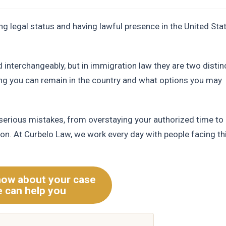
 legal status and having lawful presence in the United Stat
 interchangeably, but in immigration law they are two distin
ng you can remain in the country and what options you may
 serious mistakes, from overstaying your authorized time to
tion. At Curbelo Law, we work every day with people facing th
now about your case
 can help you