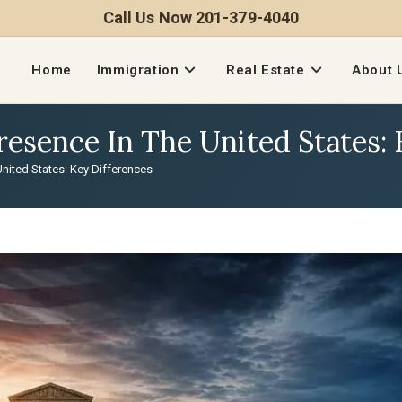
Call Us Now 201-379-4040
Home
Immigration
Real Estate
About 
Presence In The United States:
United States: Key Differences