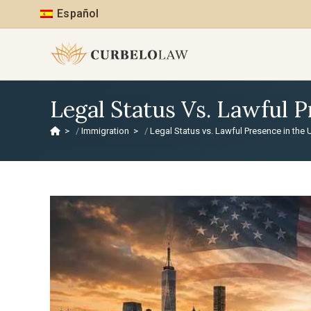
Español
Legal Status Vs. Lawful 
>
Immigration
>
Legal Status vs. Lawful Presence in the 