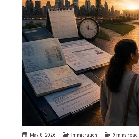
May 8, 2026
Immigration
9 mins read