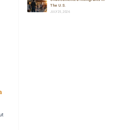
The U.S.
JULY 25, 2026
n
ut