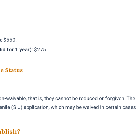
:
$550.
d for 1 year):
$275.
le Status
-waivable, that is, they cannot be reduced or forgiven. The
enile (SIJ) application, which may be waived in certain cases
ablish?