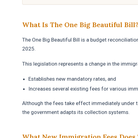
What Is The One Big Beautiful Bill
The One Big Beautiful Bill is a budget reconciliati
2025.
This legislation represents a change in the immigra
Establishes new mandatory rates, and
Increases several existing fees for various im
Although the fees take effect immediately under t
the government adapts its collection systems.
What New Immigration Fees Does 