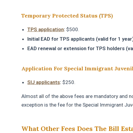
Temporary Protected Status (TPS)
TPS application
:
$500.
Initial EAD for TPS applicants (valid for 1 year)
EAD renewal or extension for TPS holders (vali
Application For Special Immigrant Juveni
SIJ applicants
:
$250.
Almost all of the above fees are mandatory and non
exception is the fee for the Special Immigrant Juv
What Other Fees Does The Bill Est