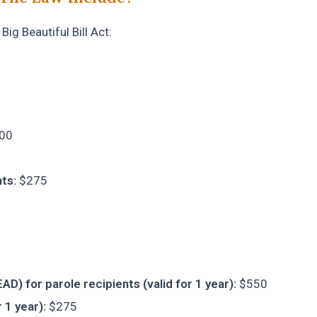
ig Beautiful Bill Act:
00
ts:
$275
D) for parole recipients (valid for 1 year):
$550
 1 year):
$275