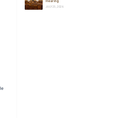
Hearing
reviewed everything, filed a 
JULY 25, 2026
complete emergency habeas 
corpus petition in federal court, and 
secured a signed emergency court 
order from a Chief Federal Judge — 
all in the same day, or to be honest, 
in a few hours.
Carolina is not just a brilliant and 
highly experienced immigration 
attorney — she is someone who 
truly cares. She fought with 
everything she had, went all the way 
to the top, and delivered results 
le
that most people would say were 
impossible in such a short time.
If you or someone you love is 