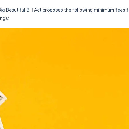
Big Beautiful Bill Act proposes the following minimum fees f
ings: