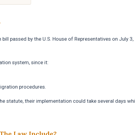
?
on bill passed by the U.S. House of Representatives on July 3,
tion system, since it:
migration procedures.
he statute, their implementation could take several days whi
The Law Include?