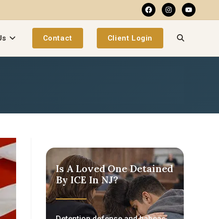
Us
Contact
Client Login
Is A Loved One Detained
By ICE In NJ?
Detention defense and habeas