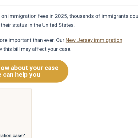
ll on immigration fees in 2025, thousands of immigrants cou
their status in the United States.
ore important than ever. Our
New Jersey immigration
 this bill may affect your case.
now about your case
 can help you
ration case?