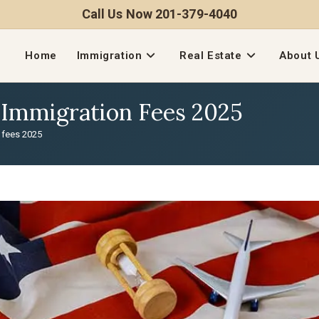
Call Us Now 201-379-4040
Home
Immigration
Real Estate
About 
S Immigration Fees 2025
n fees 2025