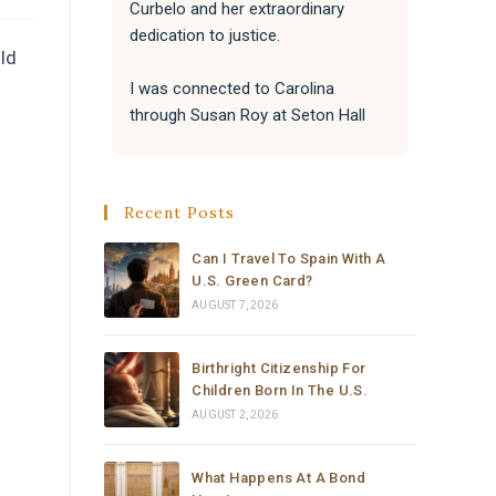
Curbelo and her extraordinary 
the bes
dedication to justice.
attentiv
ld
paperwo
I was connected to Carolina 
me with
through Susan Roy at Seton Hall 
really a
Law School's Detention and 
Deportation Defense Initiative. 
Susan responded to my urgent 
Recent Posts
request with incredible speed and 
kindness, and immediately knew 
Can I Travel To Spain With A
Carolina was the right person for 
U.S. Green Card?
the job. That connection changed 
AUGUST 7, 2026
everything.
Birthright Citizenship For
From the moment Carolina took 
Children Born In The U.S.
the case, she moved with a level of 
AUGUST 2, 2026
speed, professionalism, and 
dedication that I have never seen 
What Happens At A Bond
before. Within hours she had 