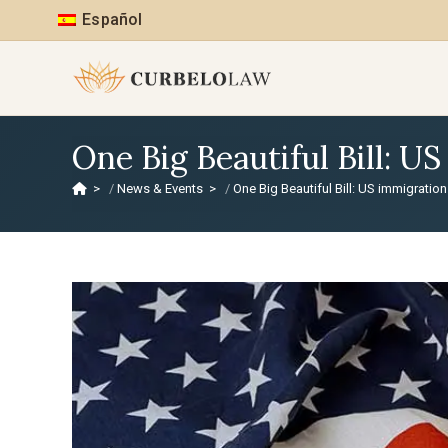
Español
One Big Beautiful Bill: U
>
News & Events
>
One Big Beautiful Bill: US immigratio