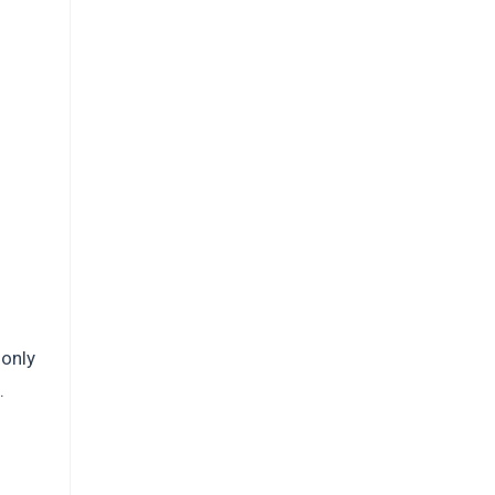
 only
.