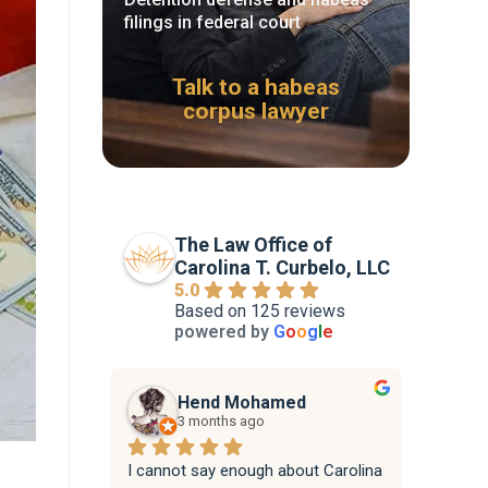
filings in federal court
Talk to a habeas
corpus lawyer
The Law Office of
Carolina T. Curbelo, LLC
5.0
Based on 125 reviews
powered by
G
o
o
g
l
e
Hend Mohamed
3 months ago
I cannot say enough about Carolina 
Attorne