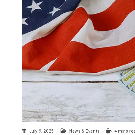
July 9, 2025
News & Events
4 mins re