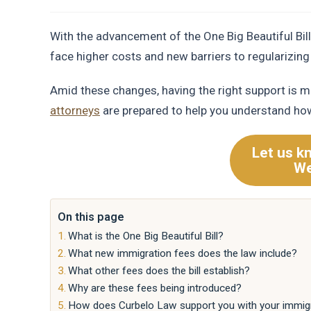
With the advancement of the One Big Beautiful Bi
face higher costs and new barriers to regularizing 
Amid these changes, having the right support is m
attorneys
are prepared to help you understand how
Let us k
We
On this page
What is the One Big Beautiful Bill?
What new immigration fees does the law include?
What other fees does the bill establish?
Why are these fees being introduced?
How does Curbelo Law support you with your immig