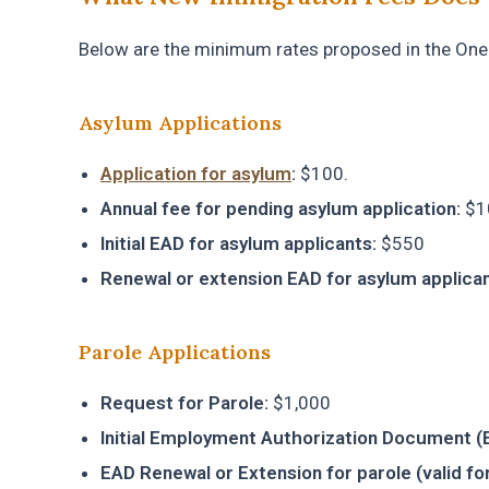
Below are the minimum rates proposed in the One B
Asylum Applications
Application for asylum
:
$100.
Annual fee for pending asylum application:
$1
Initial EAD for asylum applicants:
$550
Renewal or extension EAD for asylum applican
Parole Applications
Request for Parole:
$1,000
Initial Employment Authorization Document (EA
EAD Renewal or Extension for parole (valid for