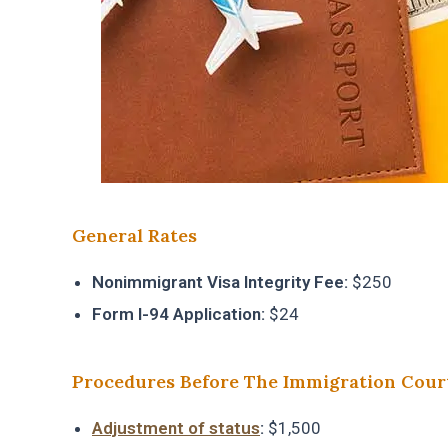
General Rates
Nonimmigrant Visa Integrity Fee:
$250
Form I-94 Application:
$24
Procedures Before The Immigration Cour
Adjustment of status
:
$1,500