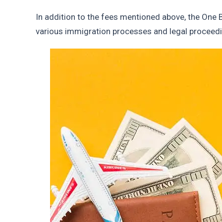
In addition to the fees mentioned above, the One 
various immigration processes and legal proceed