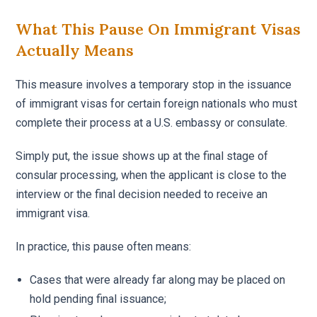
What This Pause On Immigrant Visas
Actually Means
This measure involves a temporary stop in the issuance
of immigrant visas for certain foreign nationals who must
complete their process at a U.S. embassy or consulate.
Simply put, the issue shows up at the final stage of
consular processing, when the applicant is close to the
interview or the final decision needed to receive an
immigrant visa.
In practice, this pause often means:
Cases that were already far along may be placed on
hold pending final issuance;