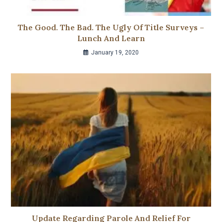
The Good. The Bad. The Ugly Of Title Surveys –
Lunch And Learn
January 19, 2020
Update Regarding Parole And Relief For