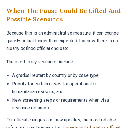
When The Pause Could Be Lifted And
Possible Scenarios
Because this is an administrative measure, it can change
quickly or last longer than expected. For now, there is no
clearly defined official end date.
The most likely scenarios include:
A gradual restart by country or by case type;
Priority for certain cases for operational or
humanitarian reasons; and
New screening steps or requirements when visa
issuance resumes.
For official changes and new updates, the most reliable
reference point remains the
Department of State’s official