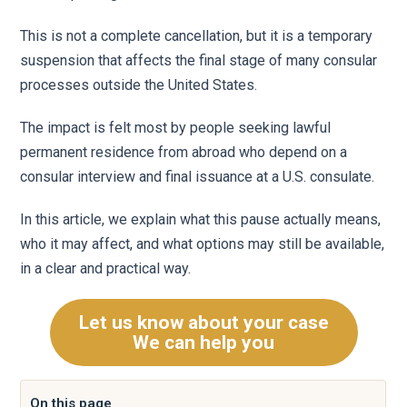
This is not a complete cancellation, but it is a temporary
suspension that affects the final stage of many consular
processes outside the United States.
The impact is felt most by people seeking lawful
permanent residence from abroad who depend on a
consular interview and final issuance at a U.S. consulate.
In this article, we explain what this pause actually means,
who it may affect, and what options may still be available,
in a clear and practical way.
Let us know about your case
We can help you
On this page