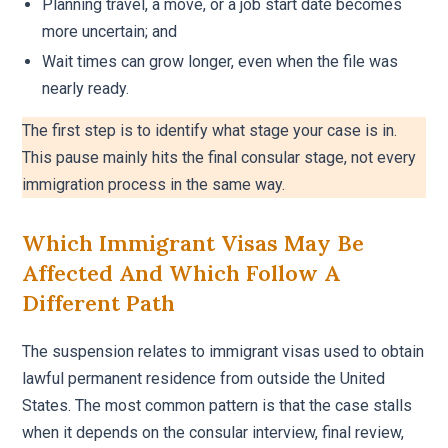
Planning travel, a move, or a job start date becomes
more uncertain; and
Wait times can grow longer, even when the file was
nearly ready.
The first step is to identify what stage your case is in.
This pause mainly hits the final consular stage, not every
immigration process in the same way.
Which Immigrant Visas May Be
Affected And Which Follow A
Different Path
The suspension relates to immigrant visas used to obtain
lawful permanent residence from outside the United
States. The most common pattern is that the case stalls
when it depends on the consular interview, final review,