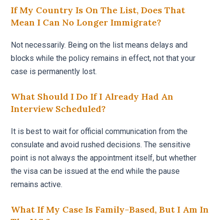
If My Country Is On The List, Does That
Mean I Can No Longer Immigrate?
Not necessarily. Being on the list means delays and
blocks while the policy remains in effect, not that your
case is permanently lost.
What Should I Do If I Already Had An
Interview Scheduled?
It is best to wait for official communication from the
consulate and avoid rushed decisions. The sensitive
point is not always the appointment itself, but whether
the visa can be issued at the end while the pause
remains active.
What If My Case Is Family-Based, But I Am In