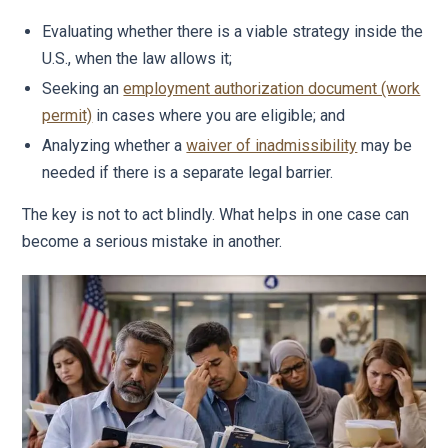
Evaluating whether there is a viable strategy inside the
U.S., when the law allows it;
Seeking an
employment authorization document (work
permit)
in cases where you are eligible; and
Analyzing whether a
waiver of inadmissibility
may be
needed if there is a separate legal barrier.
The key is not to act blindly. What helps in one case can
become a serious mistake in another.