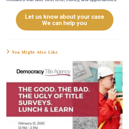
Let us know about your case
We can help you
You Might Also Like