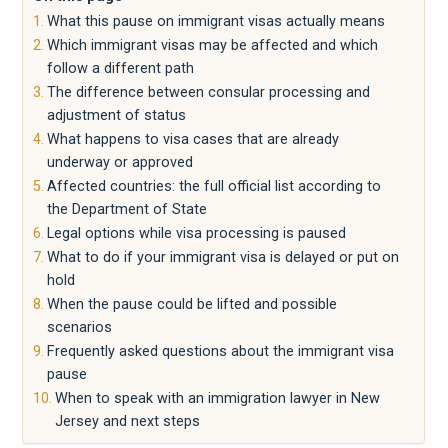
What this pause on immigrant visas actually means
Which immigrant visas may be affected and which
follow a different path
The difference between consular processing and
adjustment of status
What happens to visa cases that are already
underway or approved
Affected countries: the full official list according to
the Department of State
Legal options while visa processing is paused
What to do if your immigrant visa is delayed or put on
hold
When the pause could be lifted and possible
scenarios
Frequently asked questions about the immigrant visa
pause
When to speak with an immigration lawyer in New
Jersey and next steps