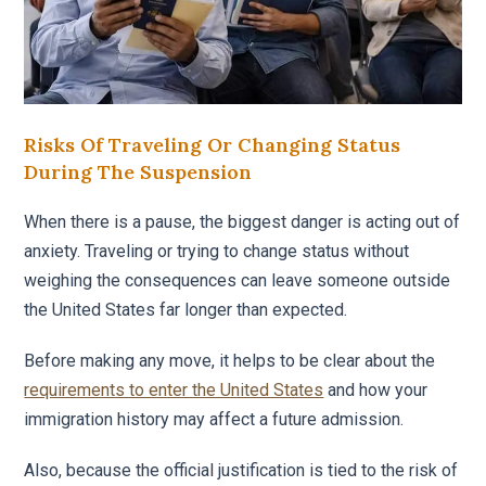
Risks Of Traveling Or Changing Status
During The Suspension
When there is a pause, the biggest danger is acting out of
anxiety. Traveling or trying to change status without
weighing the consequences can leave someone outside
the United States far longer than expected.
Before making any move, it helps to be clear about the
requirements to enter the United States
and how your
immigration history may affect a future admission.
Also, because the official justification is tied to the risk of