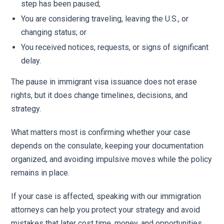
step has been paused;
You are considering traveling, leaving the U.S., or
changing status; or
You received notices, requests, or signs of significant
delay.
The pause in immigrant visa issuance does not erase
rights, but it does change timelines, decisions, and
strategy.
What matters most is confirming whether your case
depends on the consulate, keeping your documentation
organized, and avoiding impulsive moves while the policy
remains in place.
If your case is affected, speaking with our immigration
attorneys can help you protect your strategy and avoid
mistakes that later cost time, money, and opportunities.