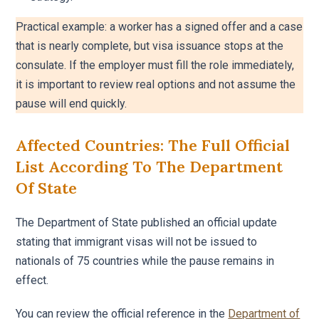
Practical example: a worker has a signed offer and a case
that is nearly complete, but visa issuance stops at the
consulate. If the employer must fill the role immediately,
it is important to review real options and not assume the
pause will end quickly.
Affected Countries: The Full Official
List According To The Department
Of State
The Department of State published an official update
stating that immigrant visas will not be issued to
nationals of 75 countries while the pause remains in
effect.
You can review the official reference in the
Department of