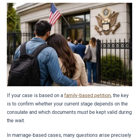
If your case is based on a
family-based petition
, the key
is to confirm whether your current stage depends on the
consulate and which documents must be kept valid during
the wait.
In marriage-based cases, many questions arise precisely