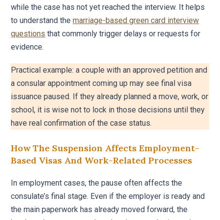
while the case has not yet reached the interview. It helps
to understand the
marriage-based green card interview
questions
that commonly trigger delays or requests for
evidence.
Practical example: a couple with an approved petition and
a consular appointment coming up may see final visa
issuance paused. If they already planned a move, work, or
school, it is wise not to lock in those decisions until they
have real confirmation of the case status.
How The Suspension Affects Employment-
Based Visas And Work-Related Processes
In employment cases, the pause often affects the
consulate’s final stage. Even if the employer is ready and
the main paperwork has already moved forward, the