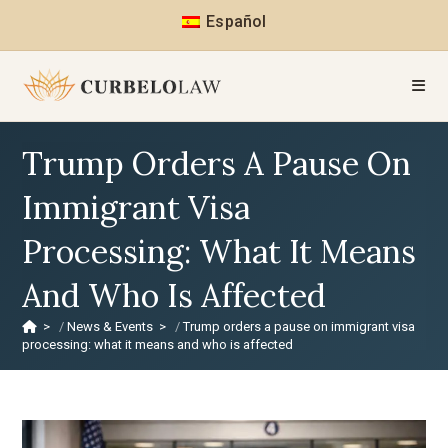
Español
Trump Orders A Pause On
Immigrant Visa
Processing: What It Means
And Who Is Affected
>
News & Events
>
Trump orders a pause on immigrant visa
processing: what it means and who is affected