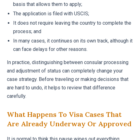
basis that allows them to apply;
The application is filed with USCIS;
It does not require leaving the country to complete the
process; and
In many cases, it continues on its own track, although it
can face delays for other reasons.
In practice, distinguishing between consular processing
and adjustment of status can completely change your
case strategy. Before traveling or making decisions that
are hard to undo, it helps to review that difference
carefully.
What Happens To Visa Cases That
Are Already Underway Or Approved
It is normal to think this pause wipes out everything