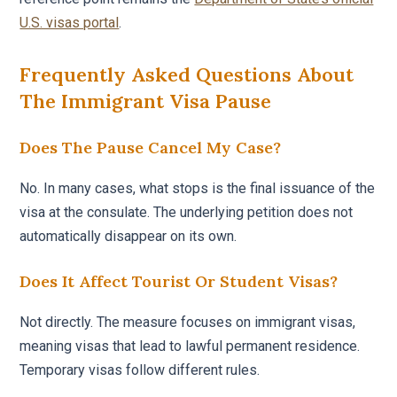
U.S. visas portal
.
Frequently Asked Questions About
The Immigrant Visa Pause
Does The Pause Cancel My Case?
No. In many cases, what stops is the final issuance of the
visa at the consulate. The underlying petition does not
automatically disappear on its own.
Does It Affect Tourist Or Student Visas?
Not directly. The measure focuses on immigrant visas,
meaning visas that lead to lawful permanent residence.
Temporary visas follow different rules.