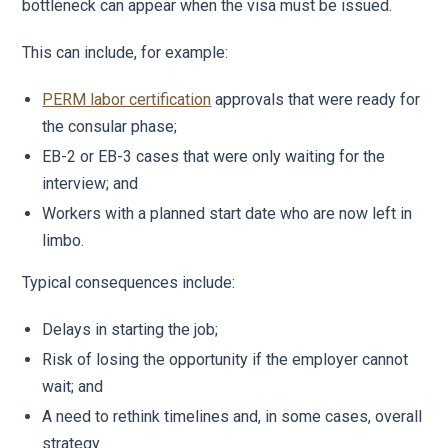
bottleneck can appear when the visa must be issued.
This can include, for example:
PERM labor certification
approvals that were ready for
the consular phase;
EB-2 or EB-3 cases that were only waiting for the
interview; and
Workers with a planned start date who are now left in
limbo.
Typical consequences include:
Delays in starting the job;
Risk of losing the opportunity if the employer cannot
wait; and
A need to rethink timelines and, in some cases, overall
strategy.