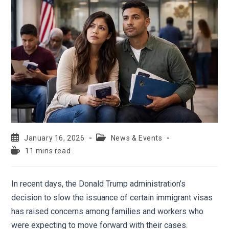
January 16, 2026
News & Events
11 mins read
In recent days, the Donald Trump administration’s
decision to slow the issuance of certain immigrant visas
has raised concerns among families and workers who
were expecting to move forward with their cases.