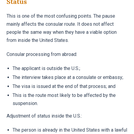
Status
This is one of the most confusing points. The pause
mainly affects the consular route. It does not affect
people the same way when they have a viable option
from inside the United States.
Consular processing from abroad:
The applicant is outside the U.S.;
The interview takes place at a consulate or embassy;
The visa is issued at the end of that process; and
This is the route most likely to be affected by the
suspension.
Adjustment of status inside the U.S.:
The person is already in the United States with a lawful