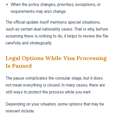
When the policy changes, priorities, exceptions, or
requirements may also change.
The official update itself mentions special situations,
such as certain dual nationality cases. That is why, before
assuming there is nothing to do, it helps to review the file
carefully and strategically.
Legal Options While Visa Processing
Is Paused
The pause complicates the consular stage, but it does
not mean everything is closed. In many cases, there are
still ways to protect the process while you wait.
Depending on your situation, some options that may be
relevant include: