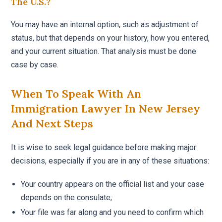
The U.S.?
You may have an internal option, such as adjustment of
status, but that depends on your history, how you entered,
and your current situation. That analysis must be done
case by case.
When To Speak With An
Immigration Lawyer In New Jersey
And Next Steps
It is wise to seek legal guidance before making major
decisions, especially if you are in any of these situations:
Your country appears on the official list and your case
depends on the consulate;
Your file was far along and you need to confirm which