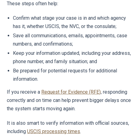
These steps often help:
Confirm what stage your case is in and which agency
has it, whether USCIS, the NVC, or the consulate;
Save all communications, emails, appointments, case
numbers, and confirmations;
Keep your information updated, including your address,
phone number, and family situation; and
Be prepared for potential requests for additional
information.
If you receive a
Request for Evidence (RFE)
, responding
correctly and on time can help prevent bigger delays once
the system starts moving again.
It is also smart to verify information with official sources,
including
USCIS processing times
.