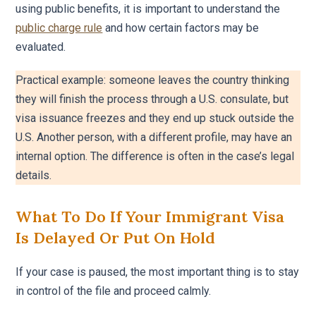
using public benefits, it is important to understand the
public charge rule
and how certain factors may be
evaluated.
Practical example: someone leaves the country thinking
they will finish the process through a U.S. consulate, but
visa issuance freezes and they end up stuck outside the
U.S. Another person, with a different profile, may have an
internal option. The difference is often in the case’s legal
details.
What To Do If Your Immigrant Visa
Is Delayed Or Put On Hold
If your case is paused, the most important thing is to stay
in control of the file and proceed calmly.