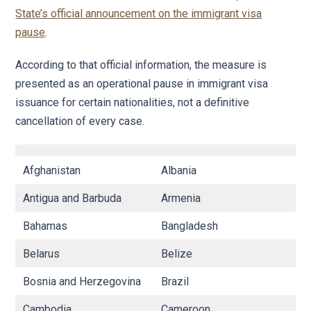
State’s official announcement on the immigrant visa
pause
.
According to that official information, the measure is
presented as an operational pause in immigrant visa
issuance for certain nationalities, not a definitive
cancellation of every case.
Afghanistan
Albania
Al
Antigua and Barbuda
Armenia
Az
Bahamas
Bangladesh
B
Belarus
Belize
B
Bosnia and Herzegovina
Brazil
B
Cambodia
Cameroon
C