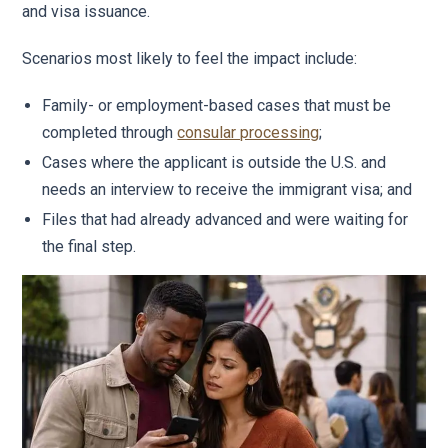
and visa issuance.
Scenarios most likely to feel the impact include:
Family- or employment-based cases that must be
completed through
consular processing
;
Cases where the applicant is outside the U.S. and
needs an interview to receive the immigrant visa; and
Files that had already advanced and were waiting for
the final step.