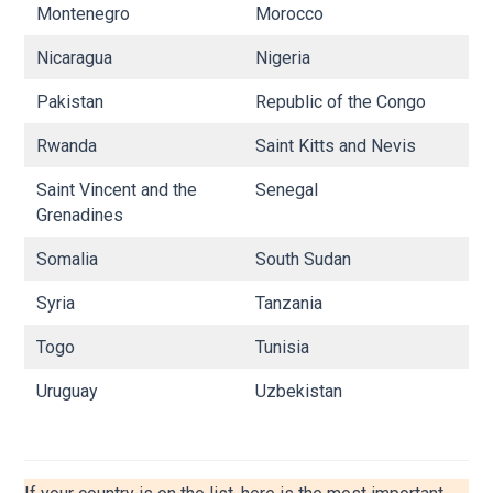
Montenegro
Morocco
N
Nicaragua
Nigeria
N
Pakistan
Republic of the Congo
R
Rwanda
Saint Kitts and Nevis
Sa
Saint Vincent and the
Senegal
Si
Grenadines
Somalia
South Sudan
S
Syria
Tanzania
Th
Togo
Tunisia
U
Uruguay
Uzbekistan
Y