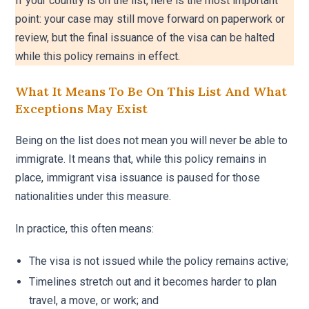
If your country is on the list, here is the most important
point: your case may still move forward on paperwork or
review, but the final issuance of the visa can be halted
while this policy remains in effect.
What It Means To Be On This List And What
Exceptions May Exist
Being on the list does not mean you will never be able to
immigrate. It means that, while this policy remains in
place, immigrant visa issuance is paused for those
nationalities under this measure.
In practice, this often means:
The visa is not issued while the policy remains active;
Timelines stretch out and it becomes harder to plan
travel, a move, or work; and