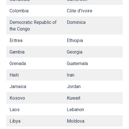
Colombia
Côte d’Ivoire
C
Democratic Republic of
Dominica
E
the Congo
Eritrea
Ethiopia
Fij
Gambia
Georgia
G
Grenada
Guatemala
G
Haiti
Iran
Ir
Jamaica
Jordan
K
Kosovo
Kuwait
K
Laos
Lebanon
Li
Libya
Moldova
M