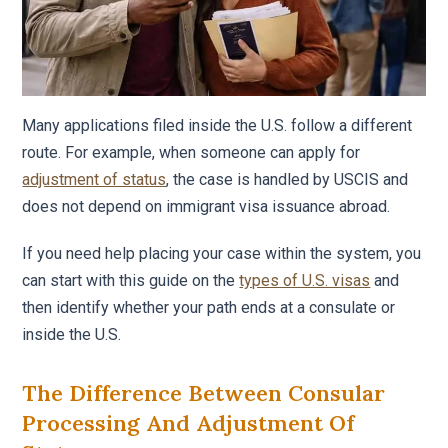
Many applications filed inside the U.S. follow a different
route. For example, when someone can apply for
adjustment of status
, the case is handled by USCIS and
does not depend on immigrant visa issuance abroad.
If you need help placing your case within the system, you
can start with this guide on the
types of U.S. visas
and
then identify whether your path ends at a consulate or
inside the U.S.
The Difference Between Consular
Processing And Adjustment Of