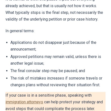
already achieved, but that is usually not how it works.
What typically stops is the final step, not necessarily the
validity of the underlying petition or prior case history.
In general terms:
Applications do not disappear just because of the
announcement;
Approved petitions may remain valid, unless there is
another legal issue;
The final consular step may be paused; and
The risk of mistakes increases if someone travels or
changes plans without reviewing their situation first.
If your case is in a sensitive phase, speaking with
immigration attorneys
can help protect your strategy and
avoid steps that could complicate the process later.