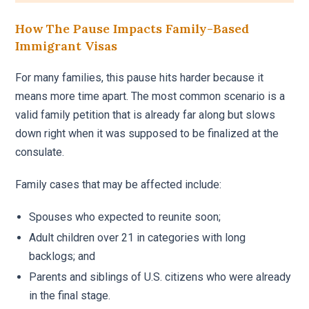
How The Pause Impacts Family-Based
Immigrant Visas
For many families, this pause hits harder because it
means more time apart. The most common scenario is a
valid family petition that is already far along but slows
down right when it was supposed to be finalized at the
consulate.
Family cases that may be affected include:
Spouses who expected to reunite soon;
Adult children over 21 in categories with long
backlogs; and
Parents and siblings of U.S. citizens who were already
in the final stage.