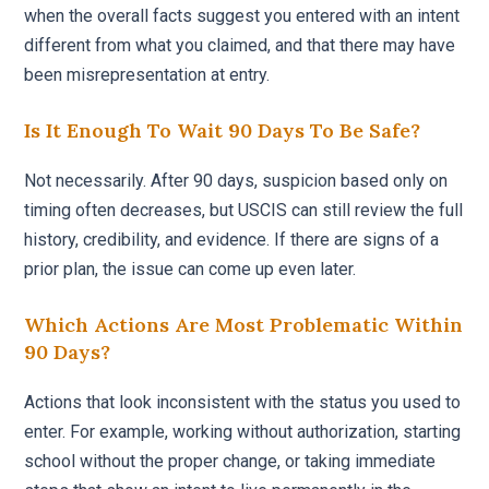
when the overall facts suggest you entered with an intent
different from what you claimed, and that there may have
been misrepresentation at entry.
Is It Enough To Wait 90 Days To Be Safe?
Not necessarily. After 90 days, suspicion based only on
timing often decreases, but USCIS can still review the full
history, credibility, and evidence. If there are signs of a
prior plan, the issue can come up even later.
Which Actions Are Most Problematic Within
90 Days?
Actions that look inconsistent with the status you used to
enter. For example, working without authorization, starting
school without the proper change, or taking immediate