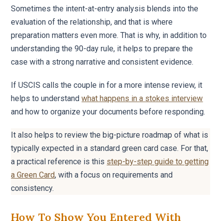
Sometimes the intent-at-entry analysis blends into the
evaluation of the relationship, and that is where
preparation matters even more. That is why, in addition to
understanding the 90-day rule, it helps to prepare the
case with a strong narrative and consistent evidence.
If USCIS calls the couple in for a more intense review, it
helps to understand
what happens in a stokes interview
and how to organize your documents before responding.
It also helps to review the big-picture roadmap of what is
typically expected in a standard green card case. For that,
a practical reference is this
step-by-step guide to getting
a Green Card
, with a focus on requirements and
consistency.
How To Show You Entered With