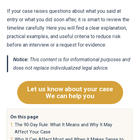
If your case raises questions about what you said at
entry or what you did soon after, it is smart to review the
timeline carefully. Here you will find a clear explanation,
practical examples, and useful criteria to reduce risk
before an interview or a request for evidence.
Notice:
This content is for informational purposes and
does not replace individualized legal advice.
Let us know about your case
We can help you
On this page
The 90-Day Rule: What It Means and Why It May
Affect Your Case
Who It Can Affect Most and When It Makes Sense to