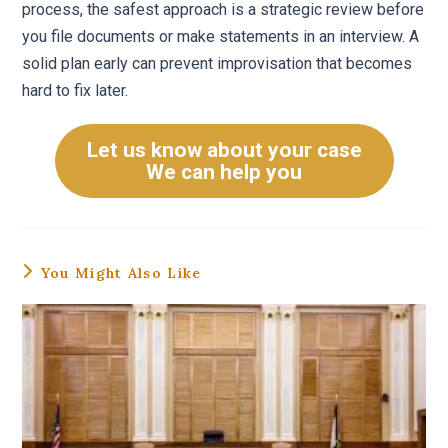
process, the safest approach is a strategic review before
you file documents or make statements in an interview. A
solid plan early can prevent improvisation that becomes
hard to fix later.
Let us know about your case
We can help you
You Might Also Like