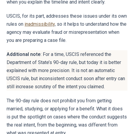
when you explain the timeline and intent clearly.
USCIS, for its part, addresses these issues under its own
rules on
inadmissibility
, so it helps to understand how the
agency may evaluate fraud or misrepresentation when
you are preparing a case file.
Additional note
: For a time, USCIS referenced the
Department of State’s 90-day rule, but today it is better
explained with more precision. It is not an automatic
USCIS rule, but inconsistent conduct soon after entry can
still increase scrutiny of the intent you claimed.
The 90-day rule does not prohibit you from getting
married, studying, or applying for a benefit. What it does
is put the spotlight on cases where the conduct suggests
the real intent, from the beginning, was different from
what was presented at entry.