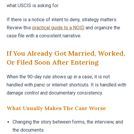
what USCIS is asking for.
If there is a notice of intent to deny, strategy matters.
Review this
practical guide to a NOID
and organize the
case file with a consistent narrative.
If You Already Got Married, Worked,
Or Filed Soon After Entering
When the 90-day rule shows up in a case, it is not
handled with panic or internet shortcuts. It is handled with
damage control and documentary consistency.
What Usually Makes The Case Worse
Changing the story between forms, the interview, and
the documents.