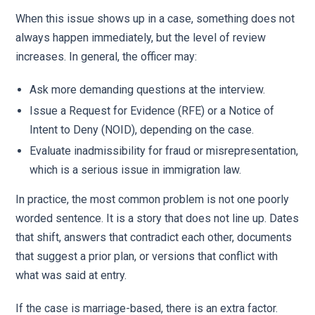
When this issue shows up in a case, something does not
always happen immediately, but the level of review
increases. In general, the officer may:
Ask more demanding questions at the interview.
Issue a Request for Evidence (RFE) or a Notice of
Intent to Deny (NOID), depending on the case.
Evaluate inadmissibility for fraud or misrepresentation,
which is a serious issue in immigration law.
In practice, the most common problem is not one poorly
worded sentence. It is a story that does not line up. Dates
that shift, answers that contradict each other, documents
that suggest a prior plan, or versions that conflict with
what was said at entry.
If the case is marriage-based, there is an extra factor.