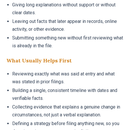
Giving long explanations without support or without
clear dates.
Leaving out facts that later appear in records, online
activity, or other evidence.
Submitting something new without first reviewing what
is already in the file.
What Usually Helps First
Reviewing exactly what was said at entry and what
was stated in prior filings.
Building a single, consistent timeline with dates and
verifiable facts.
Collecting evidence that explains a genuine change in
circumstances, not just a verbal explanation.
Defining a strategy before filing anything new, so you