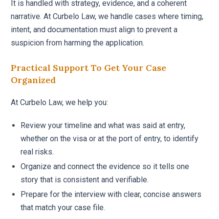
It is handled with strategy, evidence, and a coherent
narrative. At Curbelo Law, we handle cases where timing,
intent, and documentation must align to prevent a
suspicion from harming the application.
Practical Support To Get Your Case
Organized
At Curbelo Law, we help you:
Review your timeline and what was said at entry,
whether on the visa or at the port of entry, to identify
real risks.
Organize and connect the evidence so it tells one
story that is consistent and verifiable.
Prepare for the interview with clear, concise answers
that match your case file.