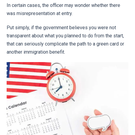
In certain cases, the officer may wonder whether there
was misrepresentation at entry.
Put simply, if the government believes you were not
transparent about what you planned to do from the start,
that can seriously complicate the path to a green card or
another immigration benefit.