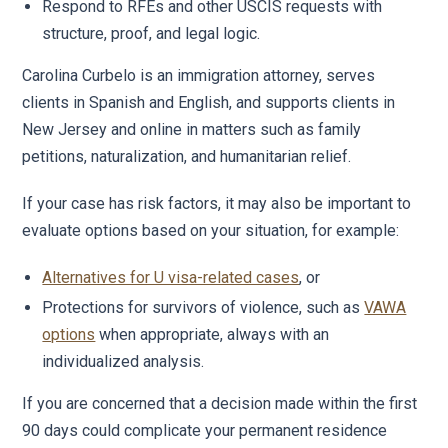
Respond to RFEs and other USCIS requests with
structure, proof, and legal logic.
Carolina Curbelo is an immigration attorney, serves
clients in Spanish and English, and supports clients in
New Jersey and online in matters such as family
petitions, naturalization, and humanitarian relief.
If your case has risk factors, it may also be important to
evaluate options based on your situation, for example:
Alternatives for U visa-related cases
, or
Protections for survivors of violence, such as
VAWA
options
when appropriate, always with an
individualized analysis.
If you are concerned that a decision made within the first
90 days could complicate your permanent residence