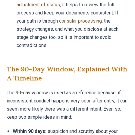
adjustment of status
, it helps to review the full
process and keep your documents consistent. If
your path is through
consular processing
, the
strategy changes, and what you disclose at each
stage changes too, so it is important to avoid
contradictions.
The 90-Day Window, Explained With
A Timeline
The 90-day window is used as a reference because, if
inconsistent conduct happens very soon after entry, it can
seem more likely there was a different intent. Even so,
keep two simple ideas in mind:
Within 90 days:
suspicion and scrutiny about your