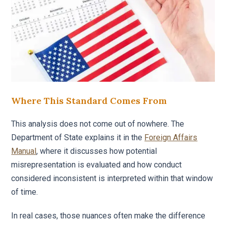
Where This Standard Comes From
This analysis does not come out of nowhere. The
Department of State explains it in the
Foreign Affairs
Manual
, where it discusses how potential
misrepresentation is evaluated and how conduct
considered inconsistent is interpreted within that window
of time.
In real cases, those nuances often make the difference