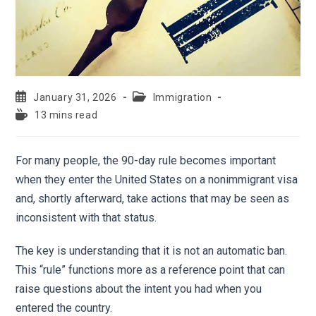
January 31, 2026
Immigration
13 mins read
For many people, the 90-day rule becomes important
when they enter the United States on a nonimmigrant visa
and, shortly afterward, take actions that may be seen as
inconsistent with that status.
The key is understanding that it is not an automatic ban.
This “rule” functions more as a reference point that can
raise questions about the intent you had when you
entered the country.