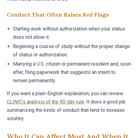
Conduct That Often Raises Red Flags
Starting work without authorization when your status
does not allow it.
Beginning a course of study without the proper change
of status or authorization.
Marrying a U.S. citizen or permanent resident and, soon
after, filing paperwork that suggests an intent to
remain permanently.
If you want a plain-English explanation, you can review
CLINIC’s analysis of the 90-day rule
. It does a good job
summarizing the kinds of conduct that tend to increase
scrutiny.
Who It Can Affect Most And When It