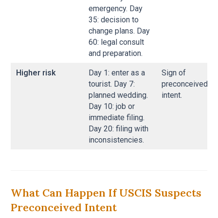
emergency. Day
35: decision to
change plans. Day
60: legal consult
and preparation.
Higher risk
Day 1: enter as a
Sign of
tourist. Day 7:
preconceived
planned wedding.
intent.
Day 10: job or
immediate filing.
Day 20: filing with
inconsistencies.
What Can Happen If USCIS Suspects
Preconceived Intent