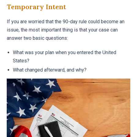
Temporary Intent
If you are worried that the 90-day rule could become an
issue, the most important thing is that your case can
answer two basic questions:
What was your plan when you entered the United
States?
What changed afterward, and why?