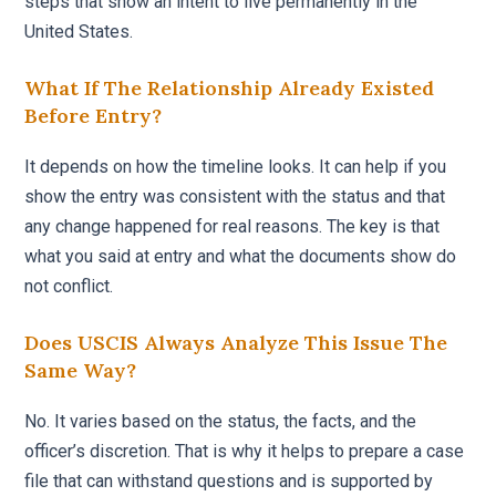
steps that show an intent to live permanently in the
United States.
What If The Relationship Already Existed
Before Entry?
It depends on how the timeline looks. It can help if you
show the entry was consistent with the status and that
any change happened for real reasons. The key is that
what you said at entry and what the documents show do
not conflict.
Does USCIS Always Analyze This Issue The
Same Way?
No. It varies based on the status, the facts, and the
officer’s discretion. That is why it helps to prepare a case
file that can withstand questions and is supported by