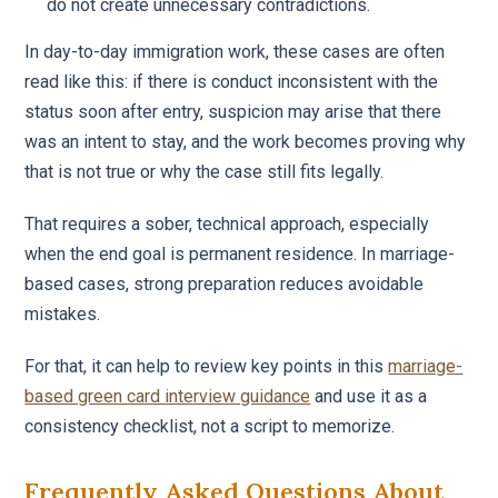
do not create unnecessary contradictions.
In day-to-day immigration work, these cases are often
read like this: if there is conduct inconsistent with the
status soon after entry, suspicion may arise that there
was an intent to stay, and the work becomes proving why
that is not true or why the case still fits legally.
That requires a sober, technical approach, especially
when the end goal is permanent residence. In marriage-
based cases, strong preparation reduces avoidable
mistakes.
For that, it can help to review key points in this
marriage-
based green card interview guidance
and use it as a
consistency checklist, not a script to memorize.
Frequently Asked Questions About