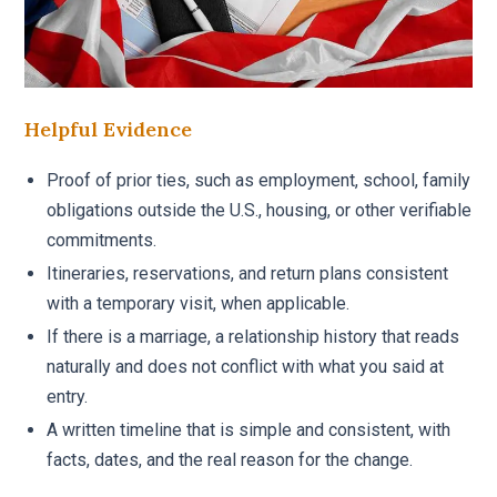
Helpful Evidence
Proof of prior ties, such as employment, school, family
obligations outside the U.S., housing, or other verifiable
commitments.
Itineraries, reservations, and return plans consistent
with a temporary visit, when applicable.
If there is a marriage, a relationship history that reads
naturally and does not conflict with what you said at
entry.
A written timeline that is simple and consistent, with
facts, dates, and the real reason for the change.