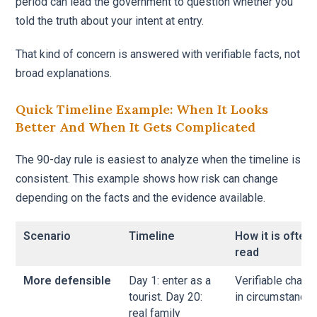
period can lead the government to question whether you
told the truth about your intent at entry.
That kind of concern is answered with verifiable facts, not
broad explanations.
Quick Timeline Example: When It Looks
Better And When It Gets Complicated
The 90-day rule is easiest to analyze when the timeline is
consistent. This example shows how risk can change
depending on the facts and the evidence available.
Scenario
Timeline
How it is often
read
More defensible
Day 1: enter as a
Verifiable chang
tourist. Day 20:
in circumstances
real family