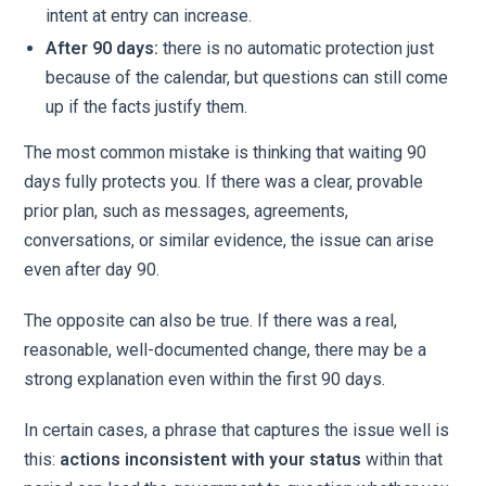
intent at entry can increase.
After 90 days:
there is no automatic protection just
because of the calendar, but questions can still come
up if the facts justify them.
The most common mistake is thinking that waiting 90
days fully protects you. If there was a clear, provable
prior plan, such as messages, agreements,
conversations, or similar evidence, the issue can arise
even after day 90.
The opposite can also be true. If there was a real,
reasonable, well-documented change, there may be a
strong explanation even within the first 90 days.
In certain cases, a phrase that captures the issue well is
this:
actions inconsistent with your status
within that