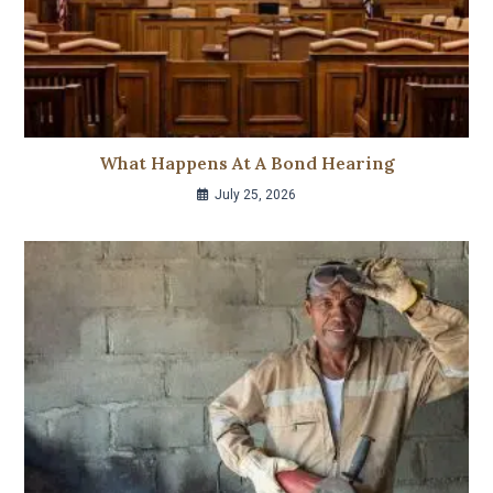
What Happens At A Bond Hearing
July 25, 2026