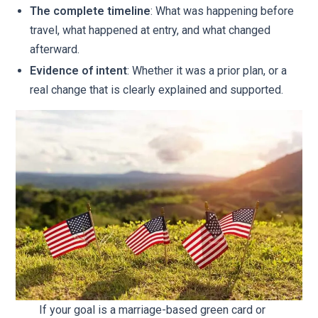
The complete timeline
: What was happening before
travel, what happened at entry, and what changed
afterward.
Evidence of intent
: Whether it was a prior plan, or a
real change that is clearly explained and supported.
If your goal is a marriage-based green card or