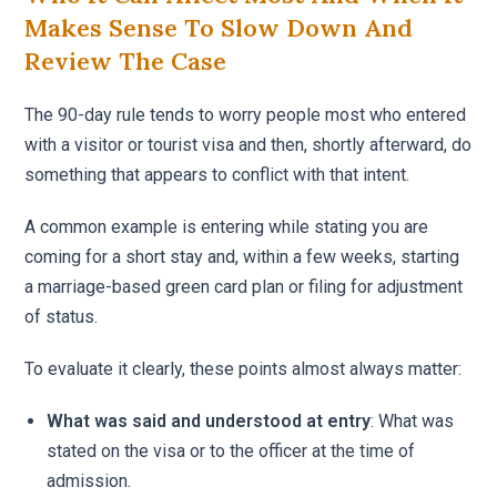
Makes Sense To Slow Down And
Review The Case
The 90-day rule tends to worry people most who entered
with a visitor or tourist visa and then, shortly afterward, do
something that appears to conflict with that intent.
A common example is entering while stating you are
coming for a short stay and, within a few weeks, starting
a marriage-based green card plan or filing for adjustment
of status.
To evaluate it clearly, these points almost always matter:
What was said and understood at entry
: What was
stated on the visa or to the officer at the time of
admission.