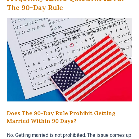
The 90-Day Rule
Does The 90-Day Rule Prohibit Getting
Married Within 90 Days?
No. Getting married is not prohibited. The issue comes up