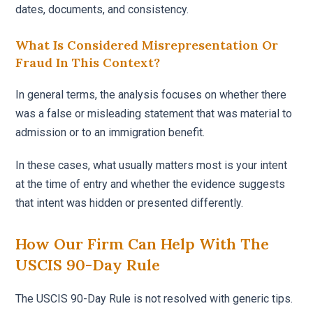
dates, documents, and consistency.
What Is Considered Misrepresentation Or
Fraud In This Context?
In general terms, the analysis focuses on whether there
was a false or misleading statement that was material to
admission or to an immigration benefit.
In these cases, what usually matters most is your intent
at the time of entry and whether the evidence suggests
that intent was hidden or presented differently.
How Our Firm Can Help With The
USCIS 90-Day Rule
The USCIS 90-Day Rule is not resolved with generic tips.