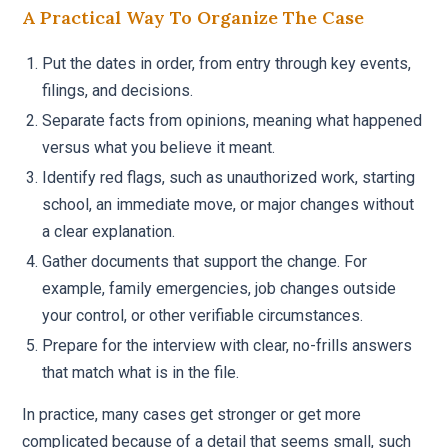
A Practical Way To Organize The Case
Put the dates in order, from entry through key events,
filings, and decisions.
Separate facts from opinions, meaning what happened
versus what you believe it meant.
Identify red flags, such as unauthorized work, starting
school, an immediate move, or major changes without
a clear explanation.
Gather documents that support the change. For
example, family emergencies, job changes outside
your control, or other verifiable circumstances.
Prepare for the interview with clear, no-frills answers
that match what is in the file.
In practice, many cases get stronger or get more
complicated because of a detail that seems small, such