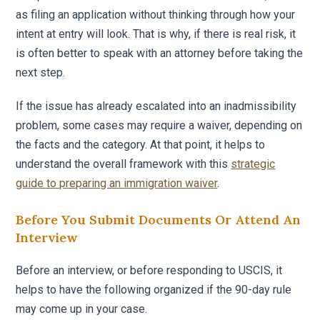
as filing an application without thinking through how your
intent at entry will look. That is why, if there is real risk, it
is often better to speak with an attorney before taking the
next step.
If the issue has already escalated into an inadmissibility
problem, some cases may require a waiver, depending on
the facts and the category. At that point, it helps to
understand the overall framework with this
strategic
guide to preparing an immigration waiver
.
Before You Submit Documents Or Attend An
Interview
Before an interview, or before responding to USCIS, it
helps to have the following organized if the 90-day rule
may come up in your case.