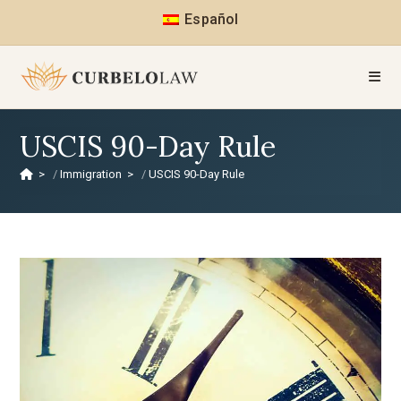
Español
USCIS 90-Day Rule
>
Immigration
>
USCIS 90-Day Rule