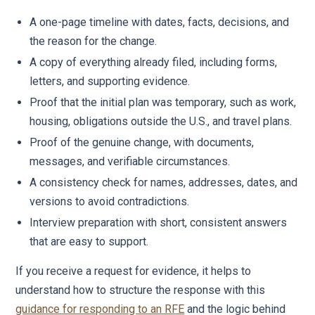
A one-page timeline with dates, facts, decisions, and
the reason for the change.
A copy of everything already filed, including forms,
letters, and supporting evidence.
Proof that the initial plan was temporary, such as work,
housing, obligations outside the U.S., and travel plans.
Proof of the genuine change, with documents,
messages, and verifiable circumstances.
A consistency check for names, addresses, dates, and
versions to avoid contradictions.
Interview preparation with short, consistent answers
that are easy to support.
If you receive a request for evidence, it helps to
understand how to structure the response with this
guidance for responding to an RFE
and the logic behind