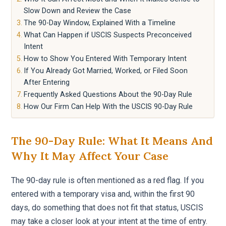
Slow Down and Review the Case
The 90-Day Window, Explained With a Timeline
What Can Happen if USCIS Suspects Preconceived
Intent
How to Show You Entered With Temporary Intent
If You Already Got Married, Worked, or Filed Soon
After Entering
Frequently Asked Questions About the 90-Day Rule
How Our Firm Can Help With the USCIS 90-Day Rule
The 90-Day Rule: What It Means And
Why It May Affect Your Case
The 90-day rule is often mentioned as a red flag. If you
entered with a temporary visa and, within the first 90
days, do something that does not fit that status, USCIS
may take a closer look at your intent at the time of entry.