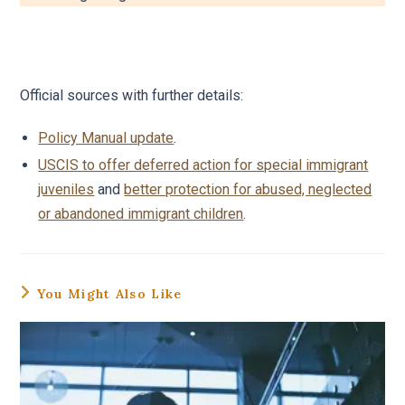
Official sources with further details:
Policy Manual update
.
USCIS to offer deferred action for special immigrant
juveniles
and
better protection for abused, neglected
or abandoned immigrant children
.
You Might Also Like