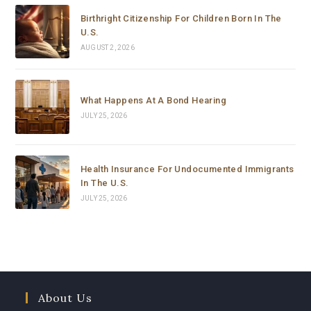
Curbelo to anyone who needs help with immigration 
Birthright Citizenship For Children Born In The
matters. Thank you so much for your support and 
U.S.
dedication.
AUGUST 2, 2026
What Happens At A Bond Hearing
JULY 25, 2026
Health Insurance For Undocumented Immigrants
In The U.S.
JULY 25, 2026
About Us