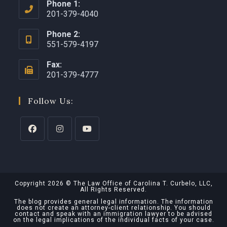
Phone 1:
201-379-4040
Phone 2:
551-579-4197
Fax:
201-379-4777
Follow Us:
Copyright 2026 © The Law Office of Carolina T. Curbelo, LLC,
All Rights Reserved.
The blog provides general legal information. The information
does not create an attorney-client relationship. You should
contact and speak with an immigration lawyer to be advised
on the legal implications of the individual facts of your case.