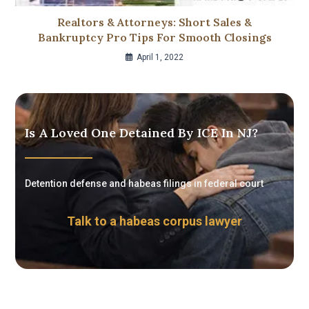
Realtors & Attorneys: Short Sales &
Bankruptcy Pro Tips For Smooth Closings
April 1, 2022
Is A Loved One Detained By ICE In NJ?
Detention defense and habeas filings in federal court
Talk to a habeas corpus lawyer