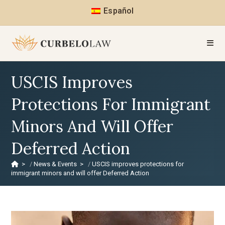
Español
USCIS Improves
Protections For Immigrant
Minors And Will Offer
Deferred Action
>
News & Events
>
USCIS improves protections for
immigrant minors and will offer Deferred Action