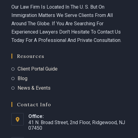
Our Law Firm Is Located In The U. S. But On
Immigration Matters We Serve Clients From All
Around The Globe. If You Are Searching For
Experienced Lawyers Don't Hesitate To Contact Us
Today For A Professional And Private Consultation.
Resources
Client Portal Guide
Blog
News & Events
Contact Info
Office:
41 N. Broad Street, 2nd Floor, Ridgewood, NJ
07450 ​