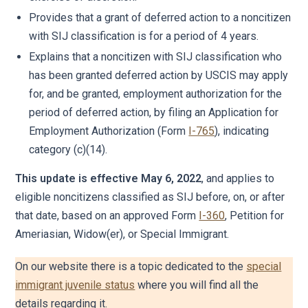
Provides that a grant of deferred action to a noncitizen
with SIJ classification is for a period of 4 years.
Explains that a noncitizen with SIJ classification who
has been granted deferred action by USCIS may apply
for, and be granted, employment authorization for the
period of deferred action, by filing an Application for
Employment Authorization (Form
I-765
), indicating
category (c)(14).
This update is effective May 6, 2022
, and applies to
eligible noncitizens classified as SIJ before, on, or after
that date, based on an approved Form
I-360
, Petition for
Ameriasian, Widow(er), or Special Immigrant.
On our website there is a topic dedicated to the
special
immigrant juvenile status
where you will find all the
details regarding it.