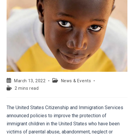
March 13, 2022
News & Events
2 mins read
The United States Citizenship and Immigration Services
announced policies to improve the protection of
immigrant children in the United States who have been
victims of parental abuse, abandonment, neglect or