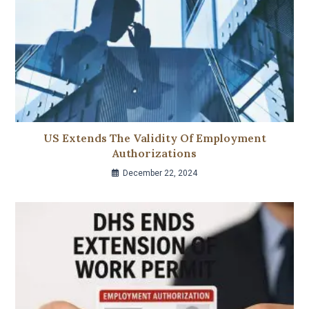
US Extends The Validity Of Employment
Authorizations
December 22, 2024