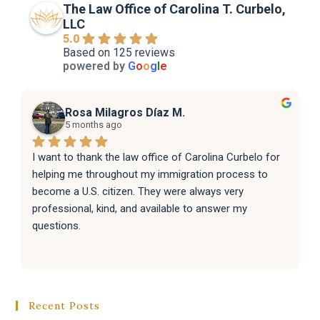
The Law Office of Carolina T. Curbelo,
LLC
5.0
Based on 125 reviews
powered by
G
o
o
g
l
e
Rosa Milagros Díaz M.
5 months ago
I want to thank the law office of Carolina Curbelo for 
helping me throughout my immigration process to 
become a U.S. citizen. They were always very 
professional, kind, and available to answer my 
questions.
They also helped my family with their immigration 
processes, and everything went very well.
Recent Posts
I sincerely recommend the law office of Carolina 