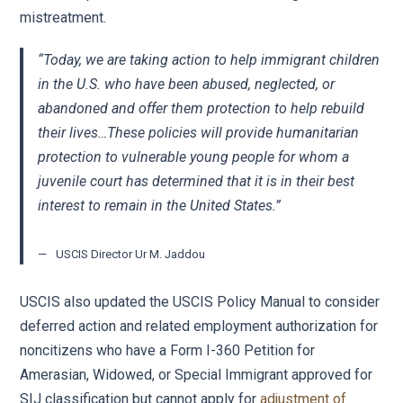
mistreatment.
“Today, we are taking action to help immigrant children
in the U.S. who have been abused, neglected, or
abandoned and offer them protection to help rebuild
their lives…These policies will provide humanitarian
protection to vulnerable young people for whom a
juvenile court has determined that it is in their best
interest to remain in the United States.”
USCIS Director Ur M. Jaddou
USCIS also updated the USCIS Policy Manual to consider
deferred action and related employment authorization for
noncitizens who have a Form I-360 Petition for
Amerasian, Widowed, or Special Immigrant approved for
SIJ classification but cannot apply for
adjustment of