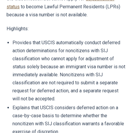
status
to become Lawful Permanent Residents (LPRs)
because a visa number is not available.
Highlights:
Provides that USCIS automatically conduct deferred
action determinations for noncitizens with SIJ
classification who cannot apply for adjustment of
status solely because an immigrant visa number is not
immediately available. Noncitizens with SIJ
classification are not required to submit a separate
request for deferred action, and a separate request
will not be accepted.
Explains that USCIS considers deferred action on a
case-by-case basis to determine whether the
noncitizen with SIJ classification warrants a favorable
exercise of discretion.