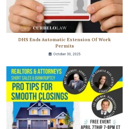
DHS Ends Automatic Extension Of Work
Permits
October 30, 2025