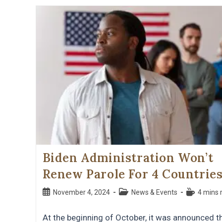
Biden Administration Won’t
Renew Parole For 4 Countrie
November 4, 2024
News & Events
4 mins 
At the beginning of October, it was announced t