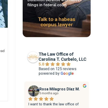
filings in federal court
Talk to a habeas
corpus lawyer
ead
The Law Office of
Carolina T. Curbelo, LLC
5.0
Based on 125 reviews
powered by
G
o
o
g
l
e
Rosa Milagros Díaz M.
5 months ago
I want to thank the law office of 
Attorne