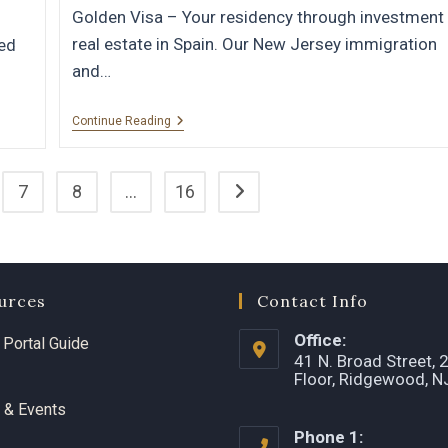
Golden Visa – Your residency through investment 
real estate in Spain. Our New Jersey immigration
wed
and…
Continue Reading
7
8
…
16
urces
Contact Info
Office:
t Portal Guide
41 N. Broad Street, 
Floor, Ridgewood, 
 & Events
Phone 1: