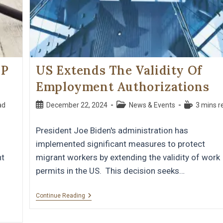
OP
US Extends The Validity Of
Employment Authorizations
ad
December 22, 2024
News & Events
3 mins r
President Joe Biden's administration has
implemented significant measures to protect
nt
migrant workers by extending the validity of work
permits in the US. This decision seeks…
Continue Reading