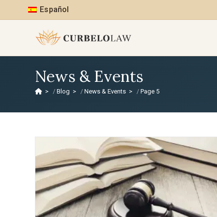
Español
News & Events
>
Blog
>
News & Events
>
Page 5