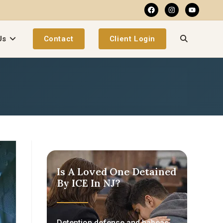
Us
Contact
Client Login
Is A Loved One Detained
By ICE In NJ?
Detention defense and habeas