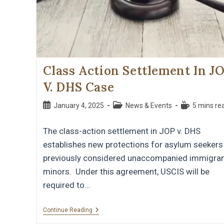
Class Action Settlement In J
V. DHS Case
January 4, 2025
News & Events
5 mins re
The class-action settlement in JOP v. DHS
establishes new protections for asylum seekers
previously considered unaccompanied immigra
minors. Under this agreement, USCIS will be
required to…
Continue Reading