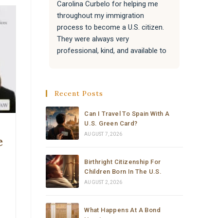
Carolina Curbelo for helping me 
the BES
throughout my immigration 
attentiv
process to become a U.S. citizen. 
paperwo
They were always very 
all of 
professional, kind, and available to 
success
answer my questions.
Attorne
very re
They also helped my family with 
much t
Recent Posts
their immigration processes, and 
everything went very well.
Can I Travel To Spain With A
U.S. Green Card?
I sincerely recommend the law 
AUGUST 7, 2026
e
office of Carolina Curbelo to 
anyone who needs help with 
Birthright Citizenship For
immigration matters. Thank you so 
Children Born In The U.S.
much for your support and 
AUGUST 2, 2026
dedication.
What Happens At A Bond