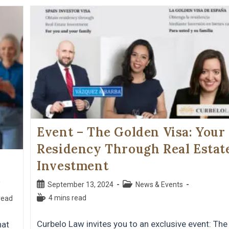
Event – ​​The Golden Visa: Your
Residency Through Real Estat
Investment
s
September 13, 2024
News & Events
4 mins read
read
Curbelo Law invites you to an exclusive event: The
hat