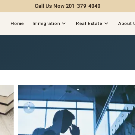
Call Us Now 201-379-4040
Home
Immigration
Real Estate
About 