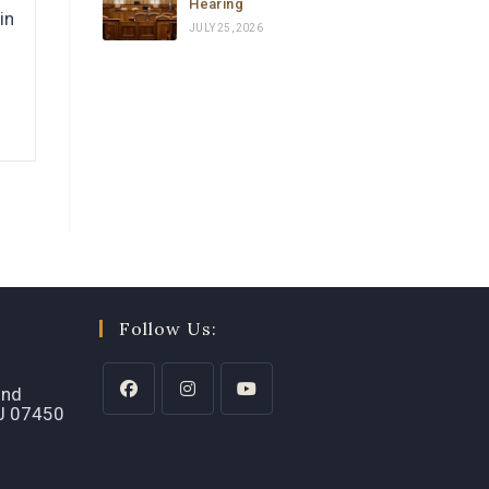
Hearing
in
JULY 25, 2026
Follow Us:
2nd
NJ 07450