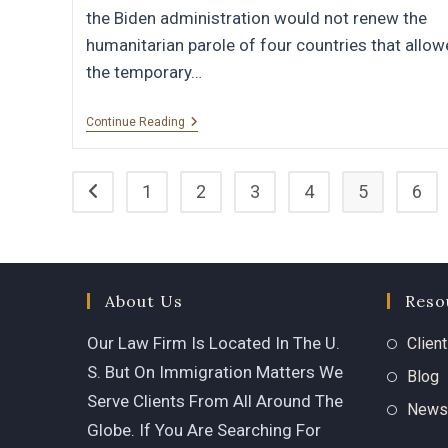
the Biden administration would not renew the
humanitarian parole of four countries that allo
the temporary…
Continue Reading
1
2
3
4
5
6
About Us
Reso
Our Law Firm Is Located In The U.
Clien
S. But On Immigration Matters We
Blog
Serve Clients From All Around The
News
Globe. If You Are Searching For