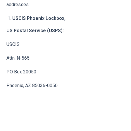
addresses:
USCIS Phoenix Lockbox,
US Postal Service (USPS):
USCIS
Attn: N-565
PO Box 20050
Phoenix, AZ 85036-0050.