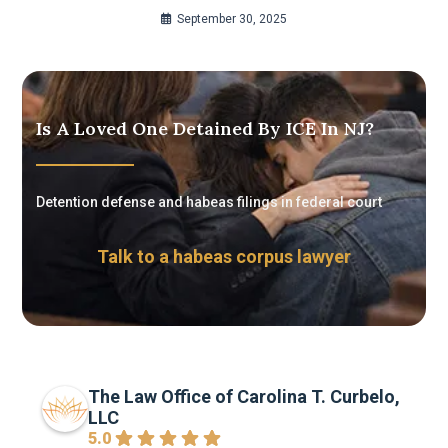
September 30, 2025
Is A Loved One Detained By ICE In NJ?
Detention defense and habeas filings in federal court
Talk to a habeas corpus lawyer
The Law Office of Carolina T. Curbelo,
LLC
5.0