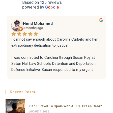
Based on 125 reviews
powered by
G
o
o
g
l
e
Hend Mohamed
3 months ago
I cannot say enough about Carolina Curbelo and her 
extraordinary dedication to justice.
I was connected to Carolina through Susan Roy at 
Seton Hall Law School's Detention and Deportation 
Defense Initiative. Susan responded to my urgent 
request with incredible speed and kindness, and 
immediately knew Carolina was the right person for 
the job. That connection changed everything.
Recent Posts
From the moment Carolina took the case, she moved 
with a level of speed, professionalism, and dedication 
Can I Travel To Spain With A U.S. Green Card?
that I have never seen before. Within hours she had 
AUGUST 7, 2026