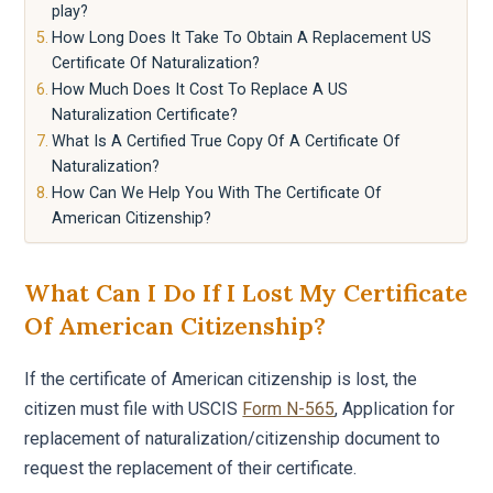
play?
How Long Does It Take To Obtain A Replacement US
Certificate Of Naturalization?
How Much Does It Cost To Replace A US
Naturalization Certificate?
What Is A Certified True Copy Of A Certificate Of
Naturalization?
How Can We Help You With The Certificate Of
American Citizenship?
What Can I Do If I Lost My Certificate
Of American Citizenship?
If the certificate of American citizenship is lost, the
citizen must file with USCIS
Form N-565
, Application for
replacement of naturalization/citizenship document to
request the replacement of their certificate.