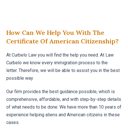
How Can We Help You With The
Certificate Of American Citizenship?
At Curbelo Law you will find the help you need. At Law
Curbelo we know every immigration process to the
letter. Therefore, we will be able to assist you in the best
possible way.
Our firm provides the best guidance possible, which is
comprehensive, affordable, and with step-by-step details
of what needs to be done. We have more than 10 years of
experience helping aliens and American citizens in these
cases.