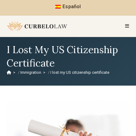
Español
I Lost My US Citizenship
Certificate
>
Immigration
>
I lost my US citizenship certificate