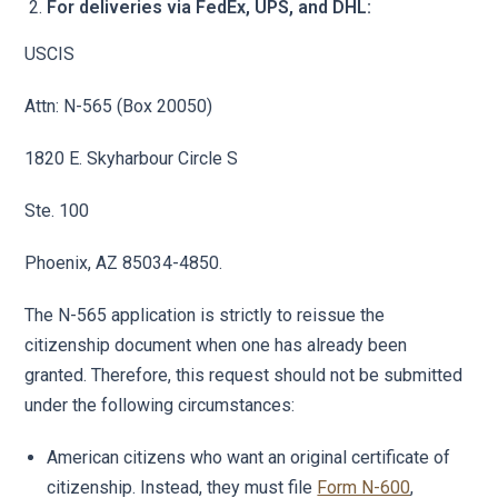
For deliveries via FedEx, UPS, and DHL:
USCIS
Attn: N-565 (Box 20050)
1820 E. Skyharbour Circle S
Ste. 100
Phoenix, AZ 85034-4850.
The N-565 application is strictly to reissue the
citizenship document when one has already been
granted. Therefore, this request should not be submitted
under the following circumstances:
American citizens who want an original certificate of
citizenship. Instead, they must file
Form N-600
,