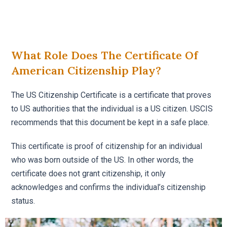
What Role Does The Certificate Of
American Citizenship Play?
The US Citizenship Certificate is a certificate that proves
to US authorities that the individual is a US citizen. USCIS
recommends that this document be kept in a safe place.
This certificate is proof of citizenship for an individual
who was born outside of the US. In other words, the
certificate does not grant citizenship, it only
acknowledges and confirms the individual’s citizenship
status.