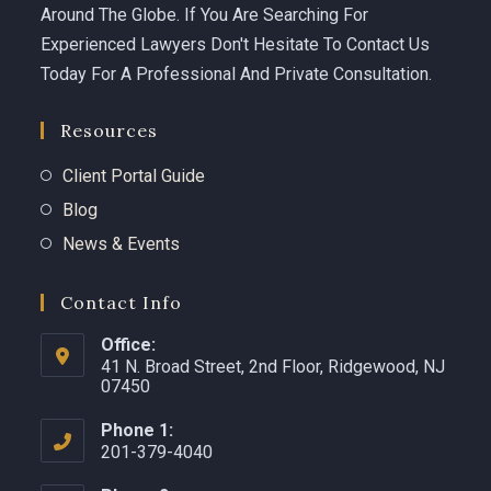
Around The Globe. If You Are Searching For
Experienced Lawyers Don't Hesitate To Contact Us
Today For A Professional And Private Consultation.
Resources
Client Portal Guide
Blog
News & Events
Contact Info
Office:
41 N. Broad Street, 2nd Floor, Ridgewood, NJ
07450 ​
Phone 1:
201-379-4040