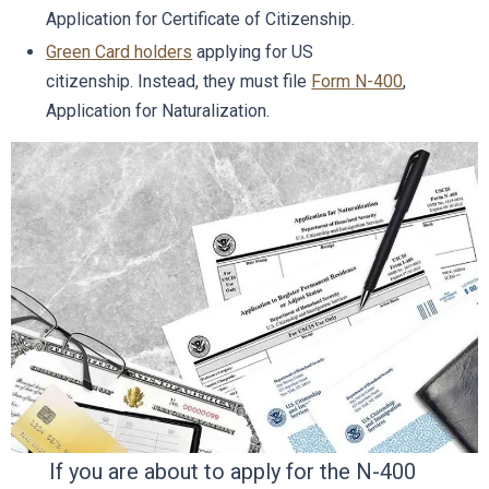
Application for Certificate of Citizenship.
Green Card holders
applying for US
citizenship. Instead, they must file
Form N-400
,
Application for Naturalization.
If you are about to apply for the N-400