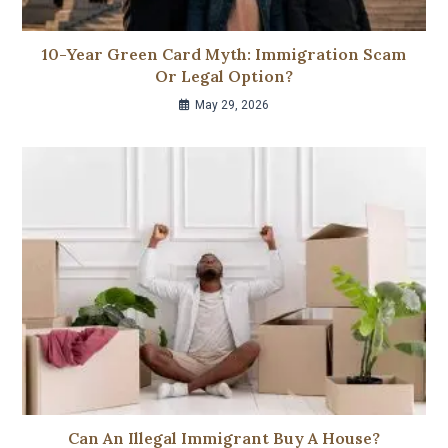
10-Year Green Card Myth: Immigration Scam
Or Legal Option?
May 29, 2026
Can An Illegal Immigrant Buy A House?