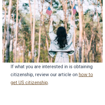
If what you are interested in is obtaining
citizenship, review our article on
how to
get US citizenship
.