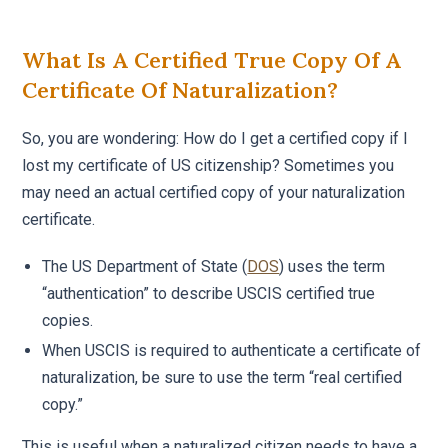
What Is A Certified True Copy Of A
Certificate Of Naturalization?
So, you are wondering: How do I get a certified copy if I
lost my certificate of US citizenship? Sometimes you
may need an actual certified copy of your naturalization
certificate.
The US Department of State (
DOS
) uses the term
“authentication” to describe USCIS certified true
copies.
When USCIS is required to authenticate a certificate of
naturalization, be sure to use the term “real certified
copy.”
This is useful when a naturalized citizen needs to have a