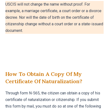
USCIS will not change the name without proof. For
example, a marriage certificate, a court order or a divorce
decree. Nor will the date of birth on the certificate of
citizenship change without a court order or a state-issued
document.
How To Obtain A Copy Of My
Certificate Of Naturalization?
Through form N-565, the citizen can obtain a copy of his
certificate of naturalization or citizenship. If you submit
this form by mail, you must do so at one of the following