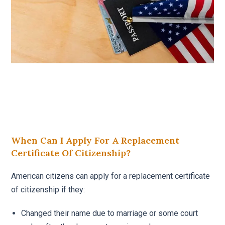
When Can I Apply For A Replacement
Certificate Of Citizenship?
American citizens can apply for a replacement certificate
of citizenship if they:
Changed their name due to marriage or some court