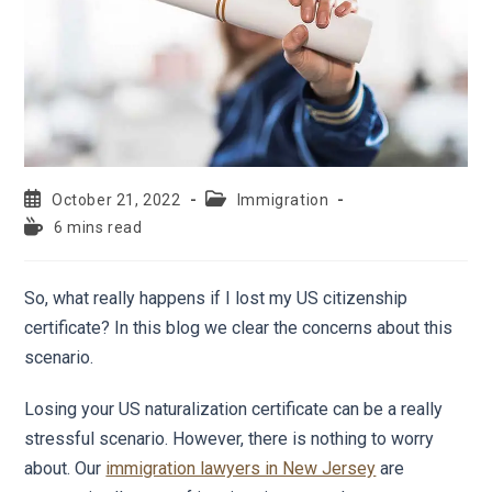
October 21, 2022
Immigration
6 mins read
So, what really happens if I lost my US citizenship
certificate? In this blog we clear the concerns about this
scenario.
Losing your US naturalization certificate can be a really
stressful scenario. However, there is nothing to worry
about. Our
immigration lawyers in New Jersey
are