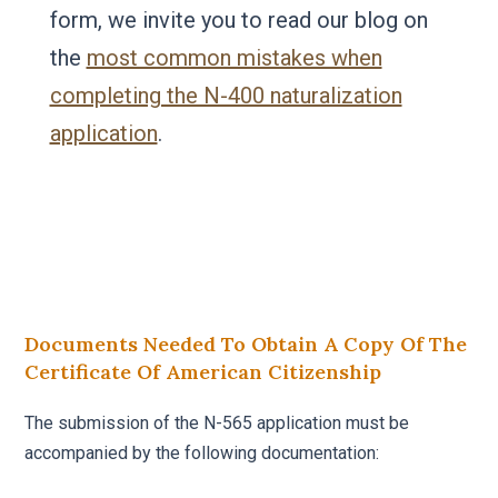
form, we invite you to read our blog on
the
most common mistakes when
completing the N-400 naturalization
application
.
Documents Needed To Obtain A Copy Of The
Certificate Of American Citizenship
The submission of the N-565 application must be
accompanied by the following documentation: