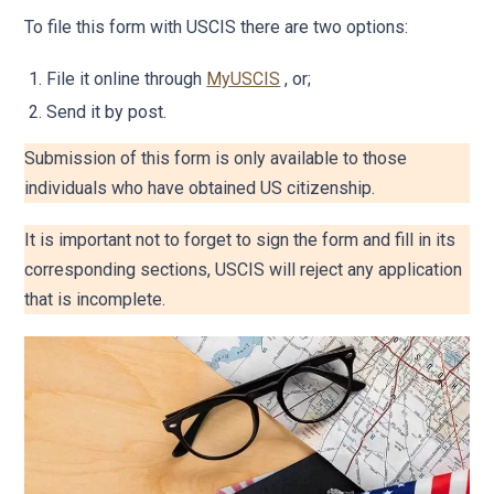
To file this form with USCIS there are two options:
File it online through
MyUSCIS
, or;
Send it by post.
Submission of this form is only available to those
individuals who have obtained US citizenship.
It is important not to forget to sign the form and fill in its
corresponding sections, USCIS will reject any application
that is incomplete.