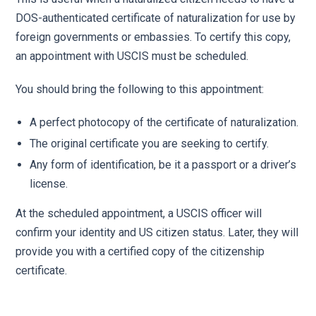
DOS-authenticated certificate of naturalization for use by
foreign governments or embassies. To certify this copy,
an appointment with USCIS must be scheduled.
You should bring the following to this appointment:
A perfect photocopy of the certificate of naturalization.
The original certificate you are seeking to certify.
Any form of identification, be it a passport or a driver’s
license.
At the scheduled appointment, a USCIS officer will
confirm your identity and US citizen status. Later, they will
provide you with a certified copy of the citizenship
certificate.