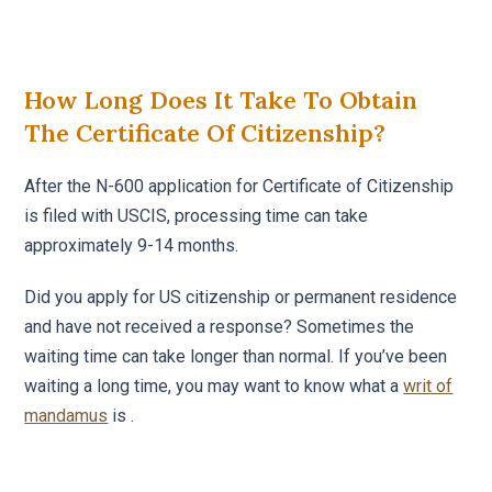
How Long Does It Take To Obtain
The Certificate Of Citizenship?
After the N-600 application for Certificate of Citizenship
is filed with USCIS, processing time can take
approximately 9-14 months.
Did you apply for US citizenship or permanent residence
and have not received a response? Sometimes the
waiting time can take longer than normal. If you’ve been
waiting a long time, you may want to know what a
writ of
mandamus
is .