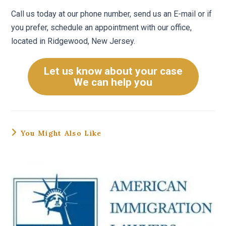
Call us today at our phone number, send us an E-mail or if
you prefer, schedule an appointment with our office,
located in Ridgewood, New Jersey.
Let us know about your case
We can help you
You Might Also Like