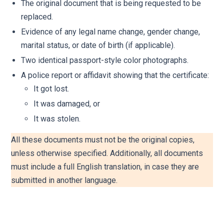
The original document that is being requested to be
replaced.
Evidence of any legal name change, gender change,
marital status, or date of birth (if applicable).
Two identical passport-style color photographs.
A police report or affidavit showing that the certificate:
It got lost.
It was damaged, or
It was stolen.
All these documents must not be the original copies,
unless otherwise specified. Additionally, all documents
must include a full English translation, in case they are
submitted in another language.