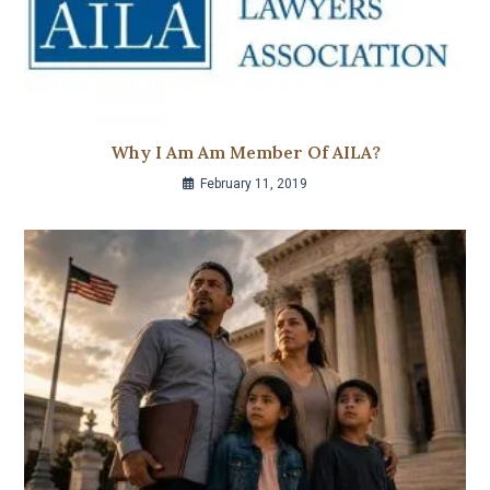
Why I Am Am Member Of AILA?
February 11, 2019