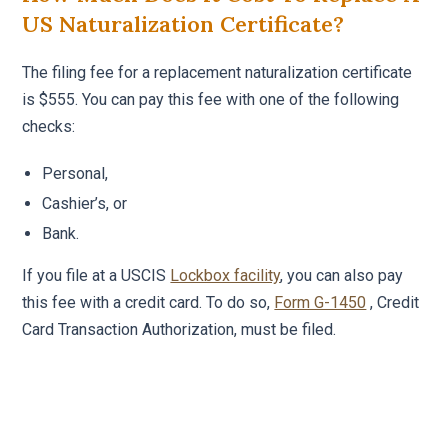
US Naturalization Certificate?
The filing fee for a replacement naturalization certificate
is $555. You can pay this fee with one of the following
checks:
Personal,
Cashier’s, or
Bank.
If you file at a USCIS
Lockbox facility
, you can also pay
this fee with a credit card. To do so,
Form G-1450
, Credit
Card Transaction Authorization, must be filed.