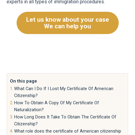
experts in all types of immigration procedures.
Let us know about your case
We can help you
On this page
What Can I Do If I Lost My Certificate Of American
Citizenship?
How To Obtain A Copy Of My Certificate Of
Naturalization?
How Long Does It Take To Obtain The Certificate Of
Citizenship?
What role does the certificate of American citizenship