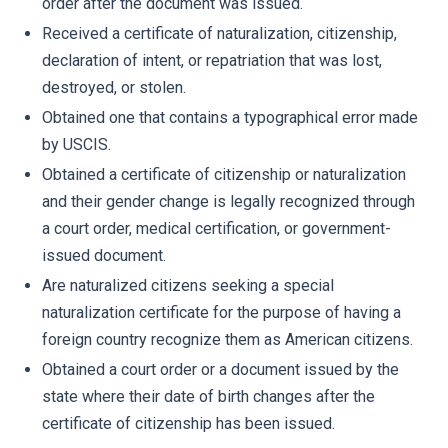
order after the document was issued.
Received a certificate of naturalization, citizenship,
declaration of intent, or repatriation that was lost,
destroyed, or stolen.
Obtained one that contains a typographical error made
by USCIS.
Obtained a certificate of citizenship or naturalization
and their gender change is legally recognized through
a court order, medical certification, or government-
issued document.
Are naturalized citizens seeking a special
naturalization certificate for the purpose of having a
foreign country recognize them as American citizens.
Obtained a court order or a document issued by the
state where their date of birth changes after the
certificate of citizenship has been issued.