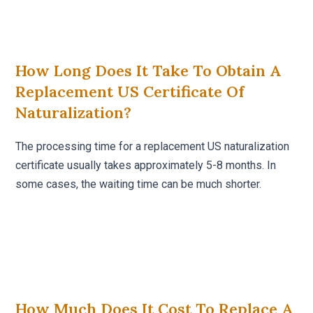
How Long Does It Take To Obtain A
Replacement US Certificate Of
Naturalization?
The processing time for a replacement US naturalization
certificate usually takes approximately 5-8 months. In
some cases, the waiting time can be much shorter.
How Much Does It Cost To Replace A