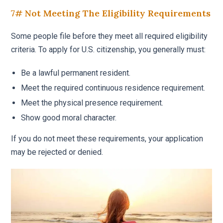
7# Not Meeting The Eligibility Requirements
Some people file before they meet all required eligibility
criteria. To apply for U.S. citizenship, you generally must:
Be a lawful permanent resident.
Meet the required continuous residence requirement.
Meet the physical presence requirement.
Show good moral character.
If you do not meet these requirements, your application
may be rejected or denied.