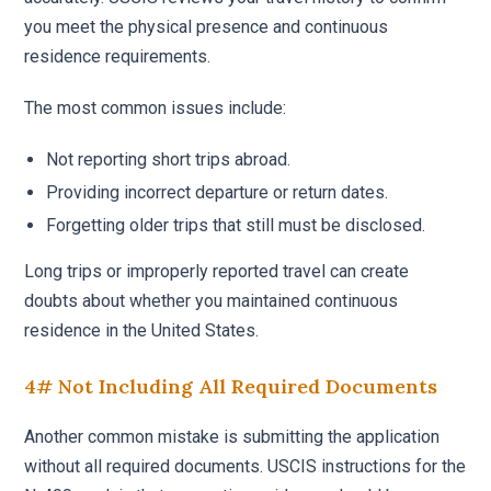
you meet the physical presence and continuous
residence requirements.
The most common issues include:
Not reporting short trips abroad.
Providing incorrect departure or return dates.
Forgetting older trips that still must be disclosed.
Long trips or improperly reported travel can create
doubts about whether you maintained continuous
residence in the United States.
4# Not Including All Required Documents
Another common mistake is submitting the application
without all required documents. USCIS instructions for the