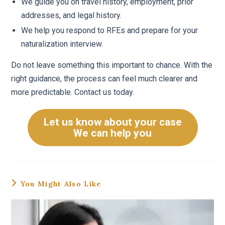
We guide you on travel history, employment, prior
addresses, and legal history.
We help you respond to RFEs and prepare for your
naturalization interview.
Do not leave something this important to chance. With the
right guidance, the process can feel much clearer and
more predictable. Contact us today.
Let us know about your case
We can help you
You Might Also Like