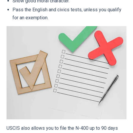
Show good moral character.
Pass the English and civics tests, unless you qualify
for an exemption.
USCIS also allows you to file the N-400 up to 90 days