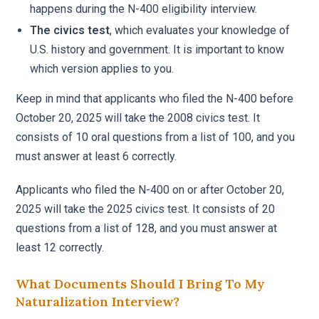
happens during the N-400 eligibility interview.
The civics test
, which evaluates your knowledge of
U.S. history and government. It is important to know
which version applies to you.
Keep in mind that applicants who filed the N-400 before
October 20, 2025 will take the 2008 civics test. It
consists of 10 oral questions from a list of 100, and you
must answer at least 6 correctly.
Applicants who filed the N-400 on or after October 20,
2025 will take the 2025 civics test. It consists of 20
questions from a list of 128, and you must answer at
least 12 correctly.
What Documents Should I Bring To My
Naturalization Interview?