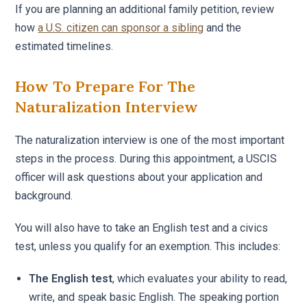
If you are planning an additional family petition, review
how
a U.S. citizen can sponsor a sibling
and the
estimated timelines.
How To Prepare For The
Naturalization Interview
The naturalization interview is one of the most important
steps in the process. During this appointment, a USCIS
officer will ask questions about your application and
background.
You will also have to take an English test and a civics
test, unless you qualify for an exemption. This includes:
The English test
, which evaluates your ability to read,
write, and speak basic English. The speaking portion