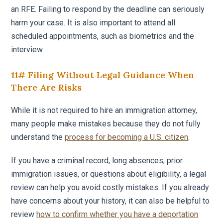
an RFE. Failing to respond by the deadline can seriously
harm your case. It is also important to attend all
scheduled appointments, such as biometrics and the
interview.
11# Filing Without Legal Guidance When
There Are Risks
While it is not required to hire an immigration attorney,
many people make mistakes because they do not fully
understand the
process for becoming a U.S. citizen
.
If you have a criminal record, long absences, prior
immigration issues, or questions about eligibility, a legal
review can help you avoid costly mistakes. If you already
have concerns about your history, it can also be helpful to
review
how to confirm whether you have a deportation