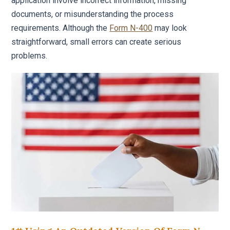
application involve incorrect information, missing
documents, or misunderstanding the process
requirements. Although the
Form N-400
may look
straightforward, small errors can create serious
problems.