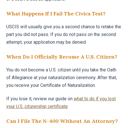
What Happens If I Fail The Civics Test?
USCIS will usually give you a second chance to retake the
part you did not pass. If you do not pass on the second
attempt, your application may be denied.
When Do I Officially Become A U.S. Citizen?
You do not become a U.S. citizen until you take the Oath
of Allegiance at your naturalization ceremony. After that,
you receive your Certificate of Naturalization.
If you lose it, review our guide on
what to do if you lost
your U.S. citizenship certificate
.
Can I File The N-400 Without An Attorney?