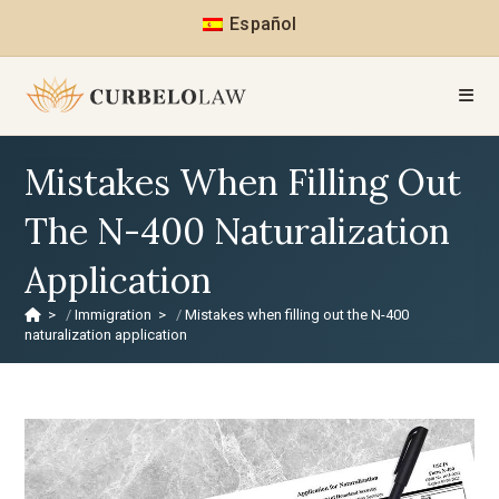
Español
Mistakes When Filling Out
The N-400 Naturalization
Application
>
Immigration
>
Mistakes when filling out the N-400
naturalization application