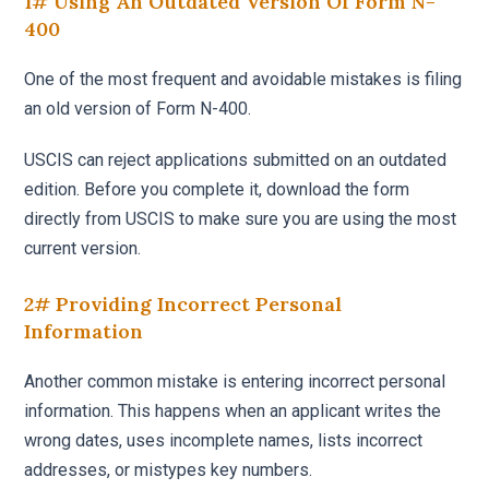
1# Using An Outdated Version Of Form N-
400
One of the most frequent and avoidable mistakes is filing
an old version of Form N-400.
USCIS can reject applications submitted on an outdated
edition. Before you complete it, download the form
directly from USCIS to make sure you are using the most
current version.
2# Providing Incorrect Personal
Information
Another common mistake is entering incorrect personal
information. This happens when an applicant writes the
wrong dates, uses incomplete names, lists incorrect
addresses, or mistypes key numbers.