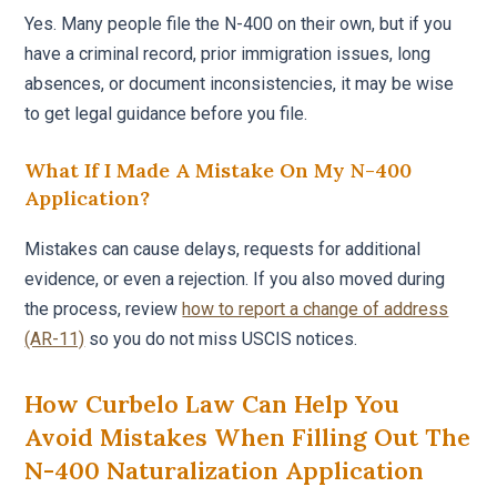
Yes. Many people file the N-400 on their own, but if you
have a criminal record, prior immigration issues, long
absences, or document inconsistencies, it may be wise
to get legal guidance before you file.
What If I Made A Mistake On My N-400
Application?
Mistakes can cause delays, requests for additional
evidence, or even a rejection. If you also moved during
the process, review
how to report a change of address
(AR-11)
so you do not miss USCIS notices.
How Curbelo Law Can Help You
Avoid Mistakes When Filling Out The
N-400 Naturalization Application