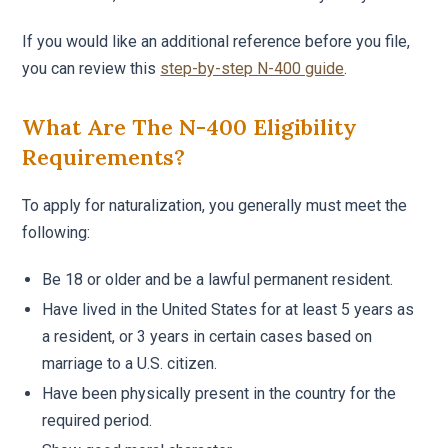
If you would like an additional reference before you file,
you can review this
step-by-step N-400 guide
.
What Are The N-400 Eligibility
Requirements?
To apply for naturalization, you generally must meet the
following:
Be 18 or older and be a lawful permanent resident.
Have lived in the United States for at least 5 years as
a resident, or 3 years in certain cases based on
marriage to a U.S. citizen.
Have been physically present in the country for the
required period.