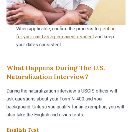
When applicable, confirm the process to
petition
for your child as a permanent resident
and keep
your dates consistent.
What Happens During The U.S.
Naturalization Interview?
During the naturalization interview, a USCIS officer will
ask questions about your Form N-400 and your
background. Unless you qualify for an exemption, you will
also take the English and civics tests.
English Test