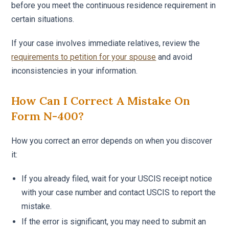
before you meet the continuous residence requirement in
certain situations.
If your case involves immediate relatives, review the
requirements to petition for your spouse
and avoid
inconsistencies in your information.
How Can I Correct A Mistake On
Form N-400?
How you correct an error depends on when you discover
it:
If you already filed, wait for your USCIS receipt notice
with your case number and contact USCIS to report the
mistake.
If the error is significant, you may need to submit an