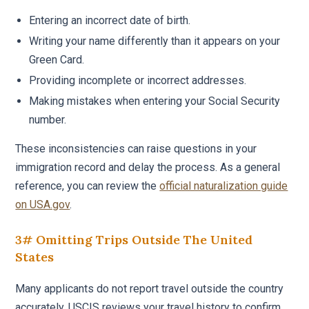
Entering an incorrect date of birth.
Writing your name differently than it appears on your
Green Card.
Providing incomplete or incorrect addresses.
Making mistakes when entering your Social Security
number.
These inconsistencies can raise questions in your
immigration record and delay the process. As a general
reference, you can review the
official naturalization guide
on USA.gov
.
3# Omitting Trips Outside The United
States
Many applicants do not report travel outside the country
accurately. USCIS reviews your travel history to confirm