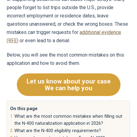
people forget to list trips outside the U.S., provide
incorrect employment or residence dates, leave
questions unanswered, or check the wrong boxes. These
mistakes can trigger requests for
additional evidence
(RFE)
or even lead to a denial.
Below, you will see the most common mistakes on this
application and how to avoid them.
Let us know about your case
We can help you
On this page
What are the most common mistakes when filling out
the N-400 naturalization application in 2026?
What are the N-400 eligibility requirements?