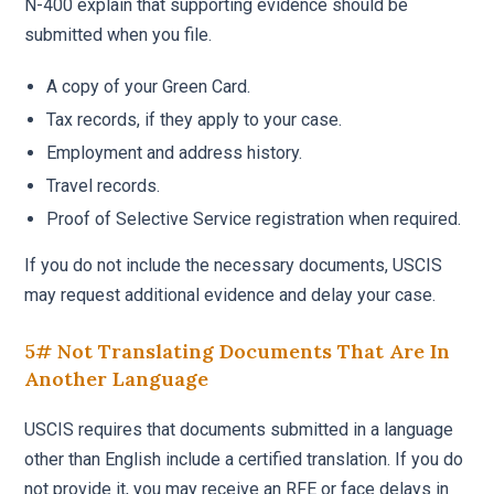
N-400 explain that supporting evidence should be
submitted when you file.
A copy of your Green Card.
Tax records, if they apply to your case.
Employment and address history.
Travel records.
Proof of Selective Service registration when required.
If you do not include the necessary documents, USCIS
may request additional evidence and delay your case.
5# Not Translating Documents That Are In
Another Language
USCIS requires that documents submitted in a language
other than English include a certified translation. If you do
not provide it, you may receive an RFE or face delays in