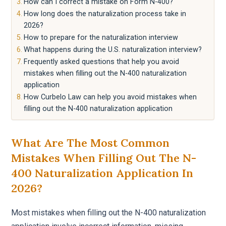
How can I correct a mistake on Form N-400?
How long does the naturalization process take in
2026?
How to prepare for the naturalization interview
What happens during the U.S. naturalization interview?
Frequently asked questions that help you avoid
mistakes when filling out the N-400 naturalization
application
How Curbelo Law can help you avoid mistakes when
filling out the N-400 naturalization application
What Are The Most Common
Mistakes When Filling Out The N-
400 Naturalization Application In
2026?
Most mistakes when filling out the N-400 naturalization