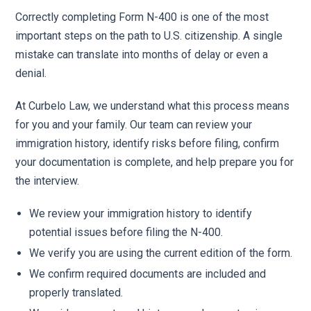
Correctly completing Form N-400 is one of the most
important steps on the path to U.S. citizenship. A single
mistake can translate into months of delay or even a
denial.
At Curbelo Law, we understand what this process means
for you and your family. Our team can review your
immigration history, identify risks before filing, confirm
your documentation is complete, and help prepare you for
the interview.
We review your immigration history to identify
potential issues before filing the N-400.
We verify you are using the current edition of the form.
We confirm required documents are included and
properly translated.