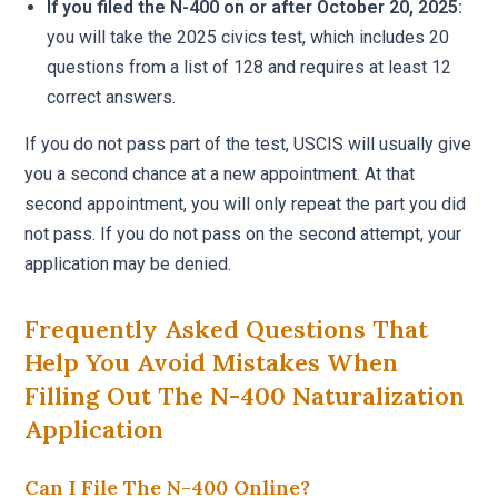
If you filed the N-400 on or after October 20, 2025:
you will take the 2025 civics test, which includes 20
questions from a list of 128 and requires at least 12
correct answers.
If you do not pass part of the test, USCIS will usually give
you a second chance at a new appointment. At that
second appointment, you will only repeat the part you did
not pass. If you do not pass on the second attempt, your
application may be denied.
Frequently Asked Questions That
Help You Avoid Mistakes When
Filling Out The N-400 Naturalization
Application
Can I File The N-400 Online?