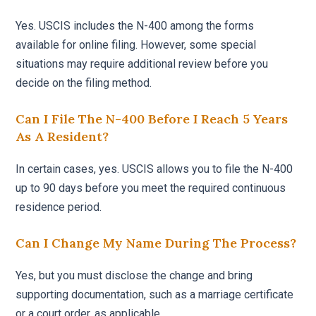
Yes. USCIS includes the N-400 among the forms
available for online filing. However, some special
situations may require additional review before you
decide on the filing method.
Can I File The N-400 Before I Reach 5 Years
As A Resident?
In certain cases, yes. USCIS allows you to file the N-400
up to 90 days before you meet the required continuous
residence period.
Can I Change My Name During The Process?
Yes, but you must disclose the change and bring
supporting documentation, such as a marriage certificate
or a court order, as applicable.