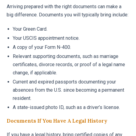
Arriving prepared with the right documents can make a
big difference. Documents you will typically bring include:
Your Green Card.
Your USCIS appointment notice.
A copy of your Form N-400.
Relevant supporting documents, such as marriage
certificates, divorce records, or proof of a legal name
change, if applicable.
Current and expired passports documenting your
absences from the U.S. since becoming a permanent
resident.
A state-issued photo ID, such as a driver’s license.
Documents If You Have A Legal History
If you have a legal history, bring certified copies of any