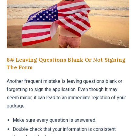
8# Leaving Questions Blank Or Not Signing
The Form
Another frequent mistake is leaving questions blank or
forgetting to sign the application. Even though it may
seem minor, it can lead to an immediate rejection of your
package.
Make sure every question is answered.
Double-check that your information is consistent