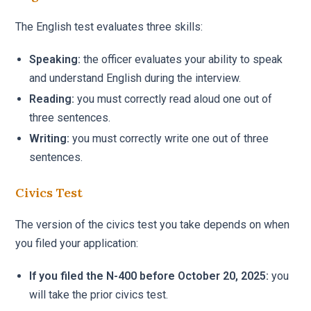
The English test evaluates three skills:
Speaking:
the officer evaluates your ability to speak
and understand English during the interview.
Reading:
you must correctly read aloud one out of
three sentences.
Writing:
you must correctly write one out of three
sentences.
Civics Test
The version of the civics test you take depends on when
you filed your application:
If you filed the N-400 before October 20, 2025:
you
will take the prior civics test.