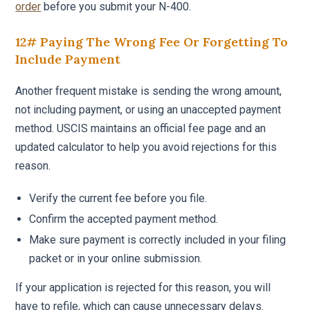
order
before you submit your N-400.
12# Paying The Wrong Fee Or Forgetting To
Include Payment
Another frequent mistake is sending the wrong amount,
not including payment, or using an unaccepted payment
method. USCIS maintains an official fee page and an
updated calculator to help you avoid rejections for this
reason.
Verify the current fee before you file.
Confirm the accepted payment method.
Make sure payment is correctly included in your filing
packet or in your online submission.
If your application is rejected for this reason, you will
have to refile, which can cause unnecessary delays.