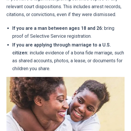
relevant court dispositions. This includes arrest records,
citations, or convictions, even if they were dismissed.
If you are a man between ages 18 and 26:
bring
proof of Selective Service registration.
If you are applying through marriage to a U.S.
citizen:
include evidence of a bona fide marriage, such
as shared accounts, photos, a lease, or documents for
children you share.