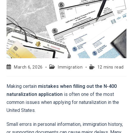
March 6, 2026
Immigration
12 mins read
Making certain
mistakes when filling out the N-400
naturalization application
is often one of the most
common issues when applying for naturalization in the
United States.
Small errors in personal information, immigration history,
or supporting documents can cause major delays. Many