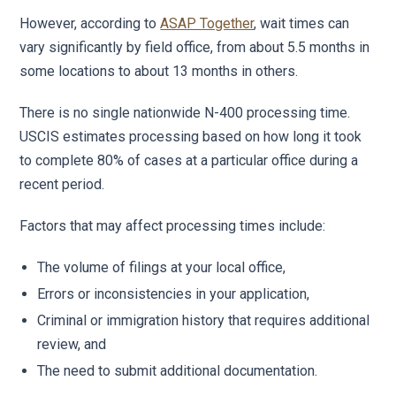
However, according to
ASAP Together
, wait times can
vary significantly by field office, from about 5.5 months in
some locations to about 13 months in others.
There is no single nationwide N-400 processing time.
USCIS estimates processing based on how long it took
to complete 80% of cases at a particular office during a
recent period.
Factors that may affect processing times include:
The volume of filings at your local office,
Errors or inconsistencies in your application,
Criminal or immigration history that requires additional
review, and
The need to submit additional documentation.