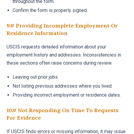
throughout the form.
Confirm the form is properly signed.
9# Providing Incomplete Employment Or
Residence Information
USCIS requests detailed information about your
employment history and addresses. Inconsistencies in
these sections often raise concerns during review.
Leaving out prior jobs.
Not listing previous addresses where you lived.
Providing incorrect employment or residence dates.
10# Not Responding On Time To Requests
For Evidence
If USCIS finds errors or missing information, it may issue