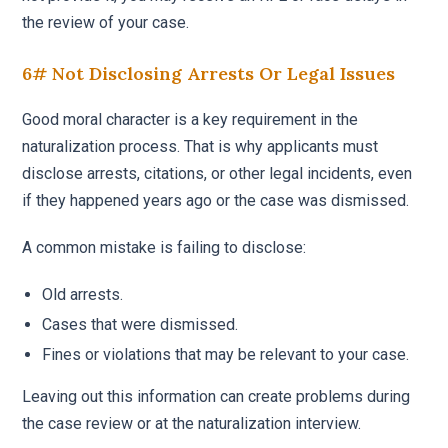
the review of your case.
6# Not Disclosing Arrests Or Legal Issues
Good moral character is a key requirement in the
naturalization process. That is why applicants must
disclose arrests, citations, or other legal incidents, even
if they happened years ago or the case was dismissed.
A common mistake is failing to disclose:
Old arrests.
Cases that were dismissed.
Fines or violations that may be relevant to your case.
Leaving out this information can create problems during
the case review or at the naturalization interview.