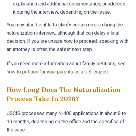
explanation and additional documentation, or address
it during the interview, depending on the issue.
You may also be able to clarify certain errors during the
naturalization interview, although that can delay a final
decision. If you are unsure how to proceed, speaking with
an attorney is often the safest next step.
If you need more information about family petitions, see
how to petition for your parents as a U.S. citizen
.
How Long Does The Naturalization
Process Take In 2026?
USCIS processes many N-400 applications in about 8 to
10 months, depending on the office and the specifics of
the case.