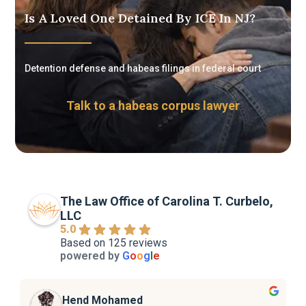
Is A Loved One Detained By ICE In NJ?
Detention defense and habeas filings in federal court
Talk to a habeas corpus lawyer
The Law Office of Carolina T. Curbelo,
LLC
5.0
Based on 125 reviews
powered by
G
o
o
g
l
e
Hend Mohamed