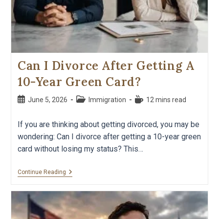
Can I Divorce After Getting A
10-Year Green Card?
June 5, 2026
Immigration
12 mins read
If you are thinking about getting divorced, you may be
wondering: Can I divorce after getting a 10-year green
card without losing my status? This…
Continue Reading