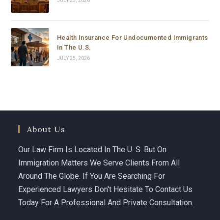
JULY 25, 2026
hours.
Carolina is not just a brilliant and highly experienced 
Health Insurance For Undocumented Immigrants
immigration attorney — she is someone who truly 
In The U.S.
cares. She fought with everything she had, went all the 
JULY 25, 2026
way to the top, and delivered results that most people 
would say were impossible in such a short time.
If you or someone you love is facing an immigration 
emergency, do not waste a single minute. Call 
Carolina Curbelo. She is the best there is.
About Us
God bless her and everyone at Curbelo Law. ⭐⭐⭐⭐⭐
Our Law Firm Is Located In The U. S. But On
Immigration Matters We Serve Clients From All
Around The Globe. If You Are Searching For
Experienced Lawyers Don't Hesitate To Contact Us
Today For A Professional And Private Consultation.