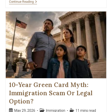
Continue Reading
10-Year Green Card Myth:
Immigration Scam Or Legal
Option?
May 29, 2026
Immigration
11 mins read