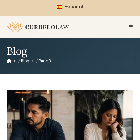
Español
Blog
>
Blog
>
Page 3