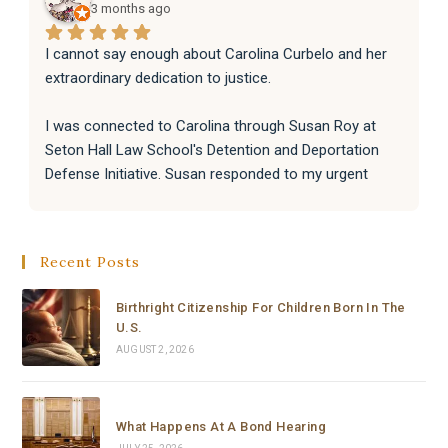
3 months ago
I cannot say enough about Carolina Curbelo and her 
extraordinary dedication to justice.
I was connected to Carolina through Susan Roy at 
Seton Hall Law School's Detention and Deportation 
Defense Initiative. Susan responded to my urgent 
request with incredible speed and kindness, and 
immediately knew Carolina was the right person for 
the job. That connection changed everything.
Recent Posts
From the moment Carolina took the case, she moved 
Birthright Citizenship For Children Born In The
with a level of speed, professionalism, and dedication 
U.S.
that I have never seen before. Within hours she had 
AUGUST 2, 2026
reviewed everything, filed a complete emergency 
habeas corpus petition in federal court, and secured a 
signed emergency court order from a Chief Federal 
What Happens At A Bond Hearing
Judge — all in the same day, or to be honest, in a few 