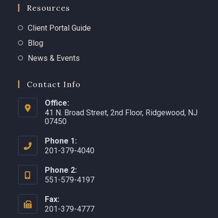
Resources
Client Portal Guide
Blog
News & Events
Contact Info
Office:
41 N. Broad Street, 2nd Floor, Ridgewood, NJ
07450 ​
Phone 1:
201-379-4040
Phone 2:
551-579-4197
Fax:
201-379-4777