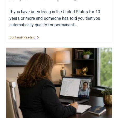
If you have been living in the United States for 10
years or more and someone has told you that you
automatically qualify for permanent…
Continue Reading