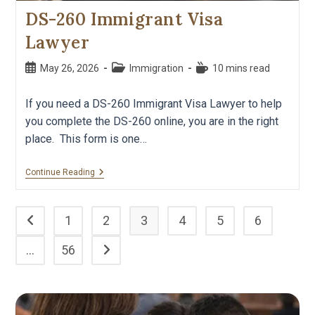
DS-260 Immigrant Visa
Lawyer
May 26, 2026
Immigration
10 mins read
If you need a DS-260 Immigrant Visa Lawyer to help
you complete the DS-260 online, you are in the right
place. This form is one…
Continue Reading
1
2
3
4
5
6
…
56