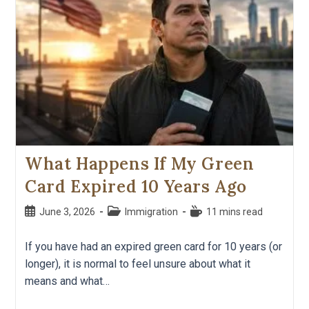
What Happens If My Green
Card Expired 10 Years Ago
June 3, 2026
Immigration
11 mins read
If you have had an expired green card for 10 years (or
longer), it is normal to feel unsure about what it
means and what…