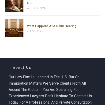
U.S.
AUGUST 2, 2026
What Happens At A Bond Hearing
JULY 25, 2026
About Us
Our Law Firm Is Located In The U. S. But On
Immigration Matters We Serve Clients From All
Around The Globe. If You Are Searching For
Experienced Lawyers Don't Hesitate To Contact Us
Today For A Professional And Private Consultation.