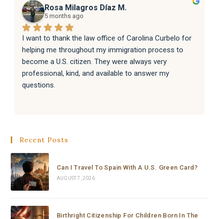
Rosa Milagros Díaz M.
5 months ago
I want to thank the law office of Carolina Curbelo for 
helping me throughout my immigration process to 
become a U.S. citizen. They were always very 
professional, kind, and available to answer my 
questions.
They also helped my family with their immigration 
processes, and everything went very well.
Recent Posts
I sincerely recommend the law office of Carolina 
Curbelo to anyone who needs help with immigration 
matters. Thank you so much for your support and 
Can I Travel To Spain With A U.S. Green Card?
dedication.
AUGUST 7, 2026
Birthright Citizenship For Children Born In The