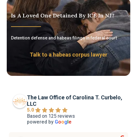
Is A Loved One Detained By ICE In NJ?
Detention defense and habeas filings in federal court
Talk to a habeas corpus lawyer
The Law Office of Carolina T. Curbelo,
LLC
5.0
Based on 125 reviews
powered by
G
o
o
g
l
e