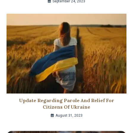
September 24, 2023
Update Regarding Parole And Relief For
Citizens Of Ukraine
August 31, 2023