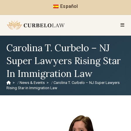
Español
Carolina T. Curbelo – NJ
Super Lawyers Rising Star
In Immigration Law
>
News & Events
>
Carolina T. Curbelo – NJ Super Lawyers
Rising Star in Immigration Law