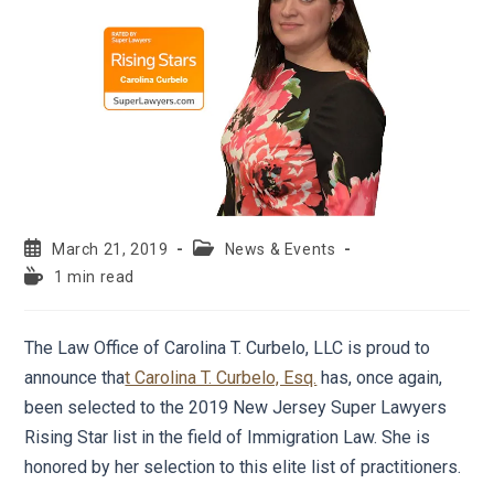
March 21, 2019
News & Events
1 min read
The Law Office of Carolina T. Curbelo, LLC is proud to
announce tha
t Carolina T. Curbelo, Esq.
has, once again,
been selected to the 2019 New Jersey Super Lawyers
Rising Star list in the field of Immigration Law. She is
honored by her selection to this elite list of practitioners.