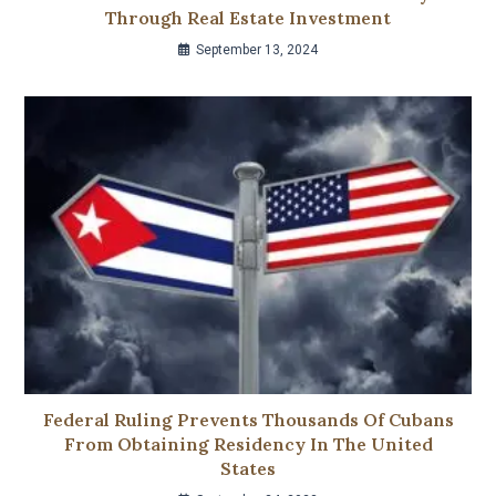
Through Real Estate Investment
September 13, 2024
Federal Ruling Prevents Thousands Of Cubans
From Obtaining Residency In The United
States