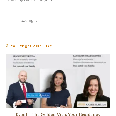
loading …
You Might Also Like
Event – ​​The Golden Visa: Your Residency