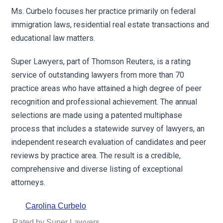
Ms. Curbelo focuses her practice primarily on federal
immigration laws, residential real estate transactions and
educational law matters.
Super Lawyers, part of Thomson Reuters, is a rating
service of outstanding lawyers from more than 70
practice areas who have attained a high degree of peer
recognition and professional achievement. The annual
selections are made using a patented multiphase
process that includes a statewide survey of lawyers, an
independent research evaluation of candidates and peer
reviews by practice area. The result is a credible,
comprehensive and diverse listing of exceptional
attorneys.
Carolina Curbelo
Rated by Super Lawyers