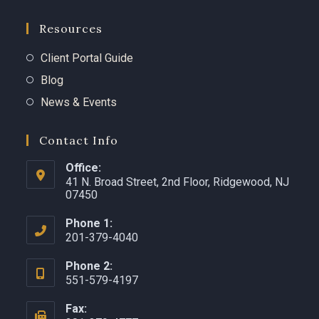
Resources
Client Portal Guide
Blog
News & Events
Contact Info
Office:
41 N. Broad Street, 2nd Floor, Ridgewood, NJ
07450 ​
Phone 1:
201-379-4040
Phone 2:
551-579-4197
Fax: