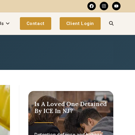
Us
Contact
Client Login
Is A Loved One Detained
By ICE In NJ?
Detention defense and habeas