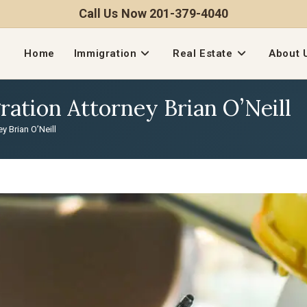
Call Us Now 201-379-4040
Home
Immigration
Real Estate
About 
tion Attorney Brian O’Neill
 Brian O’Neill