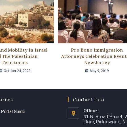
And Mobility In Israel
Pro Bono Immigration
 The Palestinian
Attorneys Celebration Event
Territories
New Jersey
October 24, 2023
May 9, 2019
urces
Contact Info
Office:
t Portal Guide
41 N. Broad Street, 
Floor, Ridgewood, 