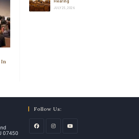
Hearing
JULY 25, 2026
 In
Follow Us:
2nd
NJ 07450