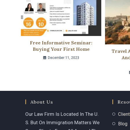
Free Informative Seminar:
Buying Your First Home
Travel 
And
December 11, 2023
About Us
Reso
Our Law Firm Is Located In The U.
Clien
S. But On Immigration Matters We
Blog