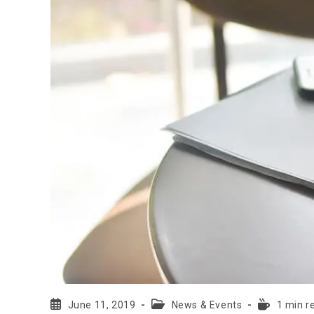
June 11, 2019
News & Events
1 min r