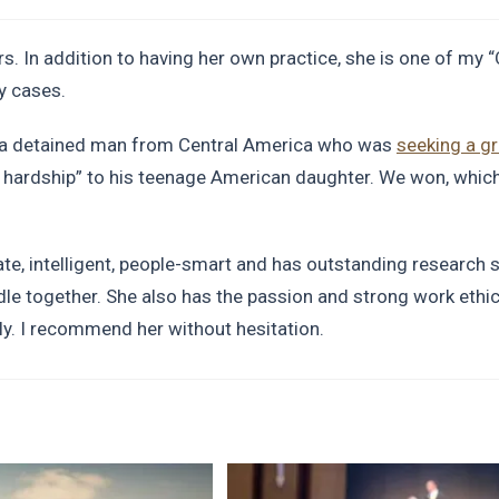
s. In addition to having her own practice, she is one of my 
y cases.
r a detained man from Central America who was
seeking a g
hardship” to his teenage American daughter. We won, which
late, intelligent, people-smart and has outstanding research s
dle together. She also has the passion and strong work ethi
y. I recommend her without hesitation.