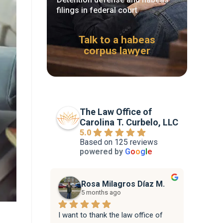
filings in federal court
Talk to a habeas
corpus lawyer
The Law Office of
Carolina T. Curbelo, LLC
5.0
Based on 125 reviews
powered by
G
o
o
g
l
e
Rosa Milagros Díaz M.
5 months ago
I want to thank the law office of 
Attorne