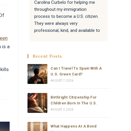
Carolina Curbelo for helping me 
the BES
throughout my immigration 
attentiv
“Of
process to become a U.S. citizen. 
paperwo
They were always very 
all of 
professional, kind, and available to 
success
answer my questions.
Attorne
reen
very re
 is a
They also helped my family with 
much t
Recent Posts
their immigration processes, and 
everything went very well.
Can I Travel To Spain With A
kills
U.S. Green Card?
c
I sincerely recommend the law 
AUGUST 7, 2026
office of Carolina Curbelo to 
anyone who needs help with 
Birthright Citizenship For
immigration matters. Thank you so 
Children Born In The U.S.
much for your support and 
AUGUST 2, 2026
dedication.
What Happens At A Bond