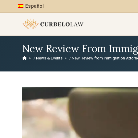
Español
New Review From Immigra
>
News & Events
>
New Review from Immigration Attorney