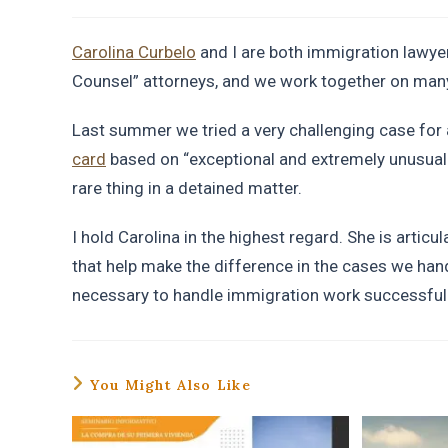
Carolina Curbelo
and I are both immigration lawyer
Counsel” attorneys, and we work together on man
Last summer we tried a very challenging case fo
card
based on “exceptional and extremely unusual 
rare thing in a detained matter.
I hold Carolina in the highest regard. She is articu
that help make the difference in the cases we han
necessary to handle immigration work successfull
You Might Also Like